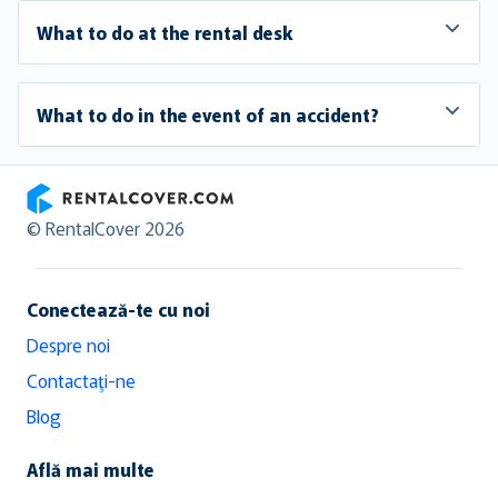
What to do at the rental desk
What to do in the event of an accident?
RentalCover
© RentalCover 2026
Conectează-te cu noi
Despre noi
Contactaţi-ne
Blog
Află mai multe