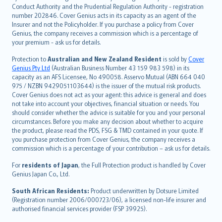
norsk
Conduct Authority and the Prudential Regulation Authority - registration
number 202846. Cover Genius acts in its capacity as an agent of the
suomi
Insurer and not the Policyholder. If you purchase a policy from Cover
العربيّة
Genius, the company receives a commission which is a percentage of
Türkçe
your premium - ask us for details.
česky
Protection to
Australian and New Zealand Resident
is sold by
Cover
Русский
Genius Pty Ltd
(Australian Business Number 43 159 983 598) in its
capacity as an AFS Licensee, No 490058. Asservo Mutual (ABN 664 040
ภาษาไทย
975 / NZBN 9429051103644) is the issuer of the mutual risk products.
български
Cover Genius does not act as your agent: this advice is general and does
català
not take into account your objectives, financial situation or needs. You
should consider whether the advice is suitable for you and your personal
Hrvatski
circumstances. Before you make any decision about whether to acquire
eesti
the product, please read the PDS, FSG & TMD contained in your quote. If
Ελληνικά
you purchase protection from Cover Genius, the company receives a
commission which is a percentage of your contribution – ask us for details.
Magyar
Íslenska
For
residents of Japan
, the Full Protection product is handled by Cover
Bahasa Indonesia
Genius Japan Co., Ltd.
latviešu
South African Residents:
Product underwritten by Dotsure Limited
Lietuviškai
(Registration number 2006/000723/06), a licensed non-life insurer and
authorised financial services provider (FSP 39925).
Bahasa Melayu