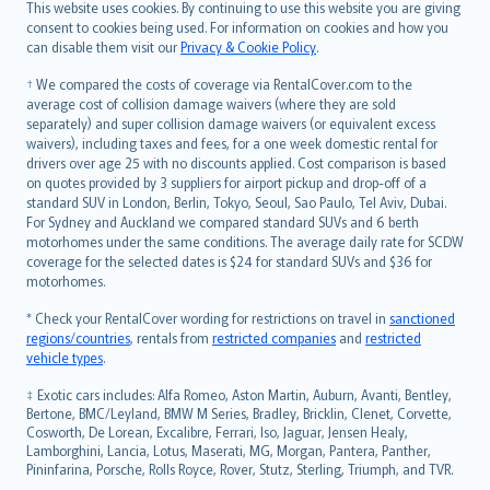
Română
This website uses cookies. By continuing to use this website you are giving
српски
consent to cookies being used. For information on cookies and how you
can disable them visit our
Privacy & Cookie Policy
.
Slovensky
Slovenščina
† We compared the costs of coverage via RentalCover.com to the
Українська
average cost of collision damage waivers (where they are sold
separately) and super collision damage waivers (or equivalent excess
Tiếng Việt
waivers), including taxes and fees, for a one week domestic rental for
drivers over age 25 with no discounts applied. Cost comparison is based
on quotes provided by 3 suppliers for airport pickup and drop-off of a
standard SUV in London, Berlin, Tokyo, Seoul, Sao Paulo, Tel Aviv, Dubai.
For Sydney and Auckland we compared standard SUVs and 6 berth
motorhomes under the same conditions. The average daily rate for SCDW
coverage for the selected dates is $24 for standard SUVs and $36 for
motorhomes.
* Check your RentalCover wording for restrictions on travel in
sanctioned
regions/countries
, rentals from
restricted companies
and
restricted
vehicle types
.
‡ Exotic cars includes: Alfa Romeo, Aston Martin, Auburn, Avanti, Bentley,
Bertone, BMC/Leyland, BMW M Series, Bradley, Bricklin, Clenet, Corvette,
Cosworth, De Lorean, Excalibre, Ferrari, Iso, Jaguar, Jensen Healy,
Lamborghini, Lancia, Lotus, Maserati, MG, Morgan, Pantera, Panther,
Pininfarina, Porsche, Rolls Royce, Rover, Stutz, Sterling, Triumph, and TVR.