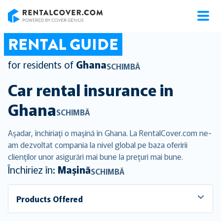
RentalCover
RENTAL GUIDE
for residents of
Ghana
SCHIMBĂ
Car rental insurance in
Ghana
SCHIMBĂ
Aşadar, închiriaţi o maşină în Ghana. La RentalCover.com ne-
am dezvoltat compania la nivel global pe baza oferirii
clienţilor unor asigurări mai bune la preţuri mai bune.
Închiriez în:
Mașină
SCHIMBĂ
Products Offered