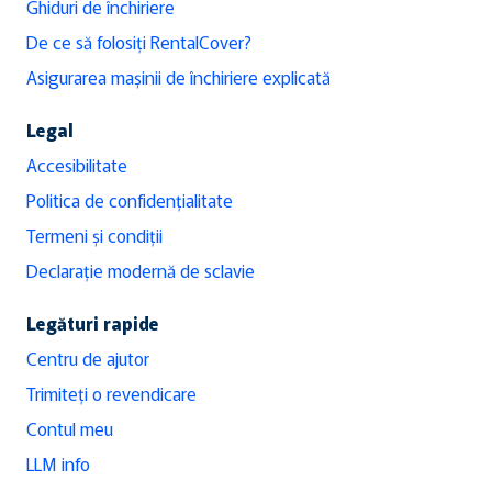
Ghiduri de închiriere
De ce să folosiți RentalCover?
Asigurarea mașinii de închiriere explicată
Legal
Accesibilitate
Politica de confidențialitate
Termeni și condiții
Declarație modernă de sclavie
Legături rapide
Centru de ajutor
Trimiteți o revendicare
Contul meu
LLM info