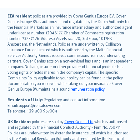
English (UK)
EEA resident
policies are provided by Cover Genius Europe B.V.. Cover
Genius Europe B.V. is authorized and regulated by the Dutch Authority for
English (US)
the Financial Markets as an insurance intermediary and authorized agent
Deutsch
under license number 12046177. Chamber of Commerce registration
français
number: 73237426. Address: Vijzelstraat 20, 3rd Floor, 1017HK
Amsterdam, the Netherlands. Policies are underwritten by Collinson
Nederlands
Insurance Europe Limited which is authorised by the Malta Financial
español
Services Authority. Genius receives commissions from its underwriting
italiano
partners. Cover Genius acts on a non-advised basis and is an independent
company. No bank, insurer or other provider of financial products has
简体中文
voting rights or holds shares in the company’s capital. The specific
繁體中文
Complaints Policy applicable to your policy can be found in the policy
Português
documentation you received while taking out your insurance. Cover
Genius Europe B.V. maintains a sound
remuneration policy
.
polski
עברית
Residents of Italy:
Regulatory and contact information:
Email: support@rentalcover.com
Português
Telephone: +39 800 957004
svenska
日本語
UK Resident
policies are sold by
Cover Genius Ltd
which is authorised
and regulated by the Financial Conduct Authority - Firm No. 750711.
한국어
Policies are underwritten by Astrenska Insurance Ltd which is authorised
dansk
by the Prudential Regulation Authority and regulated by the Financial