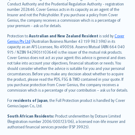
norsk
Conduct Authority and the Prudential Regulation Authority - registration
number 202846. Cover Genius acts in its capacity as an agent of the
suomi
Insurer and not the Policyholder. If you purchase a policy from Cover
العربيّة
Genius, the company receives a commission which is a percentage of
Türkçe
your premium - ask us for details.
česky
Protection to
Australian and New Zealand Resident
is sold by
Cover
Русский
Genius Pty Ltd
(Australian Business Number 43 159 983 598) in its
capacity as an AFS Licensee, No 490058. Asservo Mutual (ABN 664 040
ภาษาไทย
975 / NZBN 9429051103644) is the issuer of the mutual risk products.
български
Cover Genius does not act as your agent: this advice is general and does
català
not take into account your objectives, financial situation or needs. You
should consider whether the advice is suitable for you and your personal
Hrvatski
circumstances. Before you make any decision about whether to acquire
eesti
the product, please read the PDS, FSG & TMD contained in your quote. If
Ελληνικά
you purchase protection from Cover Genius, the company receives a
commission which is a percentage of your contribution – ask us for details.
Magyar
Íslenska
For
residents of Japan
, the Full Protection product is handled by Cover
Bahasa Indonesia
Genius Japan Co., Ltd.
latviešu
South African Residents:
Product underwritten by Dotsure Limited
Lietuviškai
(Registration number 2006/000723/06), a licensed non-life insurer and
authorised financial services provider (FSP 39925).
Bahasa Melayu