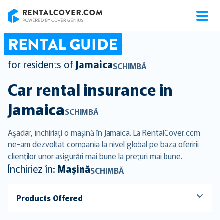
RentalCover
RENTAL GUIDE
for residents of
Jamaica
SCHIMBĂ
Car rental insurance in
Jamaica
SCHIMBĂ
Aşadar, închiriaţi o maşină în Jamaica. La RentalCover.com
ne-am dezvoltat compania la nivel global pe baza oferirii
clienţilor unor asigurări mai bune la preţuri mai bune.
Închiriez în:
Mașină
SCHIMBĂ
Products Offered