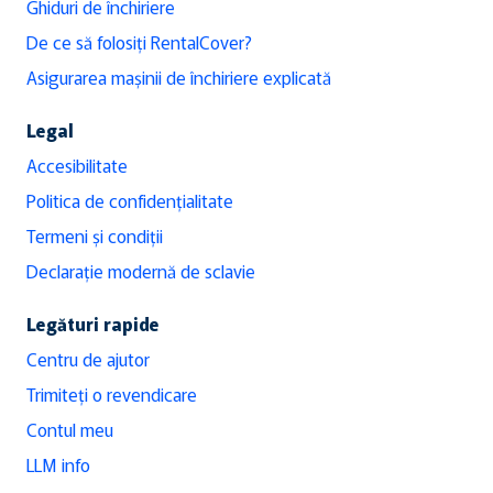
Ghiduri de închiriere
De ce să folosiți RentalCover?
Asigurarea mașinii de închiriere explicată
Legal
Accesibilitate
Politica de confidențialitate
Termeni și condiții
Declarație modernă de sclavie
Legături rapide
Centru de ajutor
Trimiteți o revendicare
Contul meu
LLM info