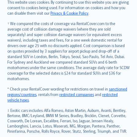
Română
This website uses cookies. By continuing to use this website you are giving
српски
consent to cookies being used. For information on cookies and how you
can disable them visit our
Privacy & Cookie Policy
.
Slovensky
Slovenščina
† We compared the costs of coverage via RentalCover.com to the
Українська
average cost of collision damage waivers (where they are sold
separately) and super collision damage waivers (or equivalent excess
Tiếng Việt
waivers), including taxes and fees, for a one week domestic rental for
drivers over age 25 with no discounts applied. Cost comparison is based
on quotes provided by 3 suppliers for airport pickup and drop-off of a
standard SUV in London, Berlin, Tokyo, Seoul, Sao Paulo, Tel Aviv, Dubai.
For Sydney and Auckland we compared standard SUVs and 6 berth
motorhomes under the same conditions. The average daily rate for SCDW
coverage for the selected dates is $24 for standard SUVs and $36 for
motorhomes.
* Check your RentalCover wording for restrictions on travel in
sanctioned
regions/countries
, rentals from
restricted companies
and
restricted
vehicle types
.
‡ Exotic cars includes: Alfa Romeo, Aston Martin, Auburn, Avanti, Bentley,
Bertone, BMC/Leyland, BMW M Series, Bradley, Bricklin, Clenet, Corvette,
Cosworth, De Lorean, Excalibre, Ferrari, Iso, Jaguar, Jensen Healy,
Lamborghini, Lancia, Lotus, Maserati, MG, Morgan, Pantera, Panther,
Pininfarina, Porsche, Rolls Royce, Rover, Stutz, Sterling, Triumph, and TVR.