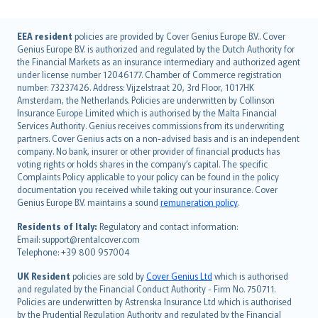
English (UK)
EEA resident
policies are provided by Cover Genius Europe B.V.. Cover
Genius Europe B.V. is authorized and regulated by the Dutch Authority for
English (US)
the Financial Markets as an insurance intermediary and authorized agent
Deutsch
under license number 12046177. Chamber of Commerce registration
français
number: 73237426. Address: Vijzelstraat 20, 3rd Floor, 1017HK
Amsterdam, the Netherlands. Policies are underwritten by Collinson
Nederlands
Insurance Europe Limited which is authorised by the Malta Financial
español
Services Authority. Genius receives commissions from its underwriting
italiano
partners. Cover Genius acts on a non-advised basis and is an independent
company. No bank, insurer or other provider of financial products has
简体中文
voting rights or holds shares in the company’s capital. The specific
繁體中文
Complaints Policy applicable to your policy can be found in the policy
Português
documentation you received while taking out your insurance. Cover
Genius Europe B.V. maintains a sound
remuneration policy
.
polski
עברית
Residents of Italy:
Regulatory and contact information:
Email: support@rentalcover.com
Português
Telephone: +39 800 957004
svenska
日本語
UK Resident
policies are sold by
Cover Genius Ltd
which is authorised
and regulated by the Financial Conduct Authority - Firm No. 750711.
한국어
Policies are underwritten by Astrenska Insurance Ltd which is authorised
dansk
by the Prudential Regulation Authority and regulated by the Financial