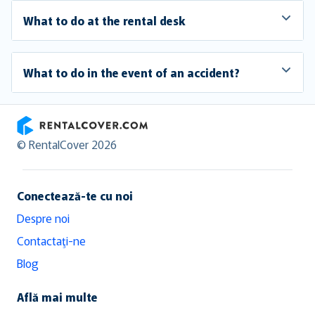
What to do at the rental desk
What to do in the event of an accident?
RentalCover
© RentalCover 2026
Conectează-te cu noi
Despre noi
Contactaţi-ne
Blog
Află mai multe