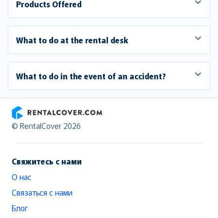
Products Offered
What to do at the rental desk
What to do in the event of an accident?
RentalCover
© RentalCover 2026
Свяжитесь с нами
О нас
Связаться с нами
Блог