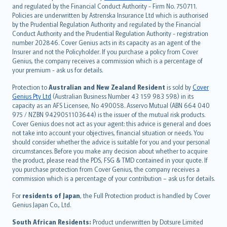
and regulated by the Financial Conduct Authority - Firm No. 750711.
한국어
Policies are underwritten by Astrenska Insurance Ltd which is authorised
dansk
by the Prudential Regulation Authority and regulated by the Financial
norsk
Conduct Authority and the Prudential Regulation Authority - registration
number 202846. Cover Genius acts in its capacity as an agent of the
suomi
Insurer and not the Policyholder. If you purchase a policy from Cover
العربيّة
Genius, the company receives a commission which is a percentage of
Türkçe
your premium - ask us for details.
česky
Protection to
Australian and New Zealand Resident
is sold by
Cover
Русский
Genius Pty Ltd
(Australian Business Number 43 159 983 598) in its
capacity as an AFS Licensee, No 490058. Asservo Mutual (ABN 664 040
ภาษาไทย
975 / NZBN 9429051103644) is the issuer of the mutual risk products.
български
Cover Genius does not act as your agent: this advice is general and does
català
not take into account your objectives, financial situation or needs. You
should consider whether the advice is suitable for you and your personal
Hrvatski
circumstances. Before you make any decision about whether to acquire
eesti
the product, please read the PDS, FSG & TMD contained in your quote. If
Ελληνικά
you purchase protection from Cover Genius, the company receives a
commission which is a percentage of your contribution – ask us for details.
Magyar
Íslenska
For
residents of Japan
, the Full Protection product is handled by Cover
Bahasa Indonesia
Genius Japan Co., Ltd.
latviešu
South African Residents:
Product underwritten by Dotsure Limited