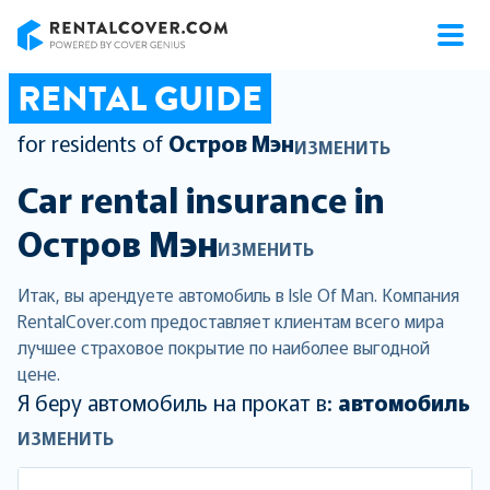
RentalCover
RENTAL GUIDE
for residents of
Остров Мэн
ИЗМЕНИТЬ
Car rental insurance in
Остров Мэн
ИЗМЕНИТЬ
Итак, вы арендуете автомобиль в Isle Of Man. Компания
RentalCover.com предоставляет клиентам всего мира
лучшее страховое покрытие по наиболее выгодной
цене.
Я беру автомобиль на прокат в:
автомобиль
ИЗМЕНИТЬ