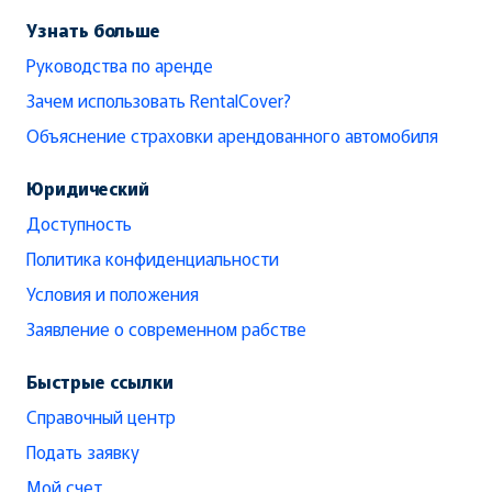
Узнать больше
Руководства по аренде
Зачем использовать RentalCover?
Объяснение страховки арендованного автомобиля
Юридический
Доступность
Политика конфиденциальности
Условия и положения
Заявление о современном рабстве
Быстрые ссылки
Справочный центр
Подать заявку
Мой счет