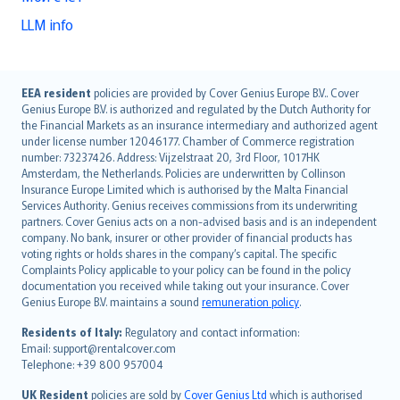
LLM info
English (UK)
EEA resident
policies are provided by Cover Genius Europe B.V.. Cover
Genius Europe B.V. is authorized and regulated by the Dutch Authority for
English (US)
the Financial Markets as an insurance intermediary and authorized agent
Deutsch
under license number 12046177. Chamber of Commerce registration
français
number: 73237426. Address: Vijzelstraat 20, 3rd Floor, 1017HK
Amsterdam, the Netherlands. Policies are underwritten by Collinson
Nederlands
Insurance Europe Limited which is authorised by the Malta Financial
español
Services Authority. Genius receives commissions from its underwriting
italiano
partners. Cover Genius acts on a non-advised basis and is an independent
company. No bank, insurer or other provider of financial products has
简体中文
voting rights or holds shares in the company’s capital. The specific
繁體中文
Complaints Policy applicable to your policy can be found in the policy
Português
documentation you received while taking out your insurance. Cover
Genius Europe B.V. maintains a sound
remuneration policy
.
polski
עברית
Residents of Italy:
Regulatory and contact information:
Email: support@rentalcover.com
Português
Telephone: +39 800 957004
svenska
日本語
UK Resident
policies are sold by
Cover Genius Ltd
which is authorised