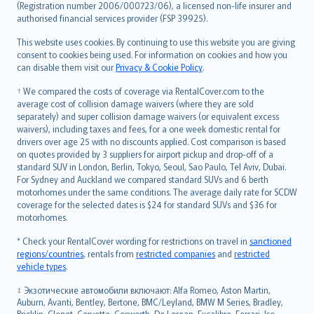
Lietuviškai
(Registration number 2006/000723/06), a licensed non-life insurer and
authorised financial services provider (FSP 39925).
Bahasa Melayu
Română
This website uses cookies. By continuing to use this website you are giving
српски
consent to cookies being used. For information on cookies and how you
can disable them visit our
Privacy & Cookie Policy
.
Slovensky
Slovenščina
† We compared the costs of coverage via RentalCover.com to the
Українська
average cost of collision damage waivers (where they are sold
separately) and super collision damage waivers (or equivalent excess
Tiếng Việt
waivers), including taxes and fees, for a one week domestic rental for
drivers over age 25 with no discounts applied. Cost comparison is based
on quotes provided by 3 suppliers for airport pickup and drop-off of a
standard SUV in London, Berlin, Tokyo, Seoul, Sao Paulo, Tel Aviv, Dubai.
For Sydney and Auckland we compared standard SUVs and 6 berth
motorhomes under the same conditions. The average daily rate for SCDW
coverage for the selected dates is $24 for standard SUVs and $36 for
motorhomes.
* Check your RentalCover wording for restrictions on travel in
sanctioned
regions/countries
, rentals from
restricted companies
and
restricted
vehicle types
.
‡ Экзотические автомобили включают: Alfa Romeo, Aston Martin,
Auburn, Avanti, Bentley, Bertone, BMC/Leyland, BMW M Series, Bradley,
Bricklin, Clenet, Corvette, Cosworth, De Lorean, Excalibre, Ferrari, Iso,