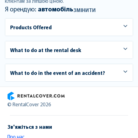
клієнтам за ліпшою ціною.
Я орендую:
автомобіль
ЗМІНИТИ
Products Offered
What to do at the rental desk
What to do in the event of an accident?
RentalCover
© RentalCover 2026
Зв'яжіться з нами
Про нас