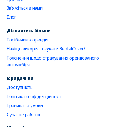
Зв'яжіться з нами
Блог
Дізнайтесь більше
Посібники з оренди
Навіщо використовувати RentalCover?
Пояснення щодо страхування орендованого
автомобіля
юридичний
Доступність
Політика конфіденційності
Правила та умови
Сучасне рабство