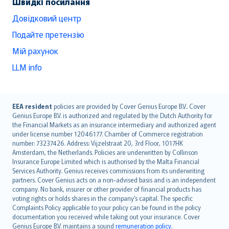
Швидкі посилання
Довідковий центр
Подайте претензію
Мій рахунок
LLM info
English (UK)
EEA resident
policies are provided by Cover Genius Europe B.V.. Cover
Genius Europe B.V. is authorized and regulated by the Dutch Authority for
English (US)
the Financial Markets as an insurance intermediary and authorized agent
Deutsch
under license number 12046177. Chamber of Commerce registration
français
number: 73237426. Address: Vijzelstraat 20, 3rd Floor, 1017HK
Amsterdam, the Netherlands. Policies are underwritten by Collinson
Nederlands
Insurance Europe Limited which is authorised by the Malta Financial
español
Services Authority. Genius receives commissions from its underwriting
italiano
partners. Cover Genius acts on a non-advised basis and is an independent
company. No bank, insurer or other provider of financial products has
简体中文
voting rights or holds shares in the company’s capital. The specific
繁體中文
Complaints Policy applicable to your policy can be found in the policy
Português
documentation you received while taking out your insurance. Cover
Genius Europe B.V. maintains a sound
remuneration policy
.