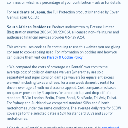
commission which is a percentage of your contribution – ask us for details.
Magyar
Íslenska
For
residents of Japan
, the Full Protection product is handled by Cover
Bahasa Indonesia
Genius Japan Co., Ltd.
latviešu
South African Residents:
Product underwritten by Dotsure Limited
Lietuviškai
(Registration number 2006/000723/06), a licensed non-life insurer and
authorised financial services provider (FSP 39925).
Bahasa Melayu
Română
This website uses cookies. By continuing to use this website you are giving
српски
consent to cookies being used. For information on cookies and how you
can disable them visit our
Privacy & Cookie Policy
.
Slovensky
Slovenščina
† We compared the costs of coverage via RentalCover.com to the
Українська
average cost of collision damage waivers (where they are sold
separately) and super collision damage waivers (or equivalent excess
Tiếng Việt
waivers), including taxes and fees, for a one week domestic rental for
drivers over age 25 with no discounts applied. Cost comparison is based
on quotes provided by 3 suppliers for airport pickup and drop-off of a
standard SUV in London, Berlin, Tokyo, Seoul, Sao Paulo, Tel Aviv, Dubai.
For Sydney and Auckland we compared standard SUVs and 6 berth
motorhomes under the same conditions. The average daily rate for SCDW
coverage for the selected dates is $24 for standard SUVs and $36 for
motorhomes.
* Check your RentalCover wording for restrictions on travel in
sanctioned