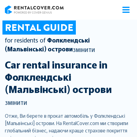
RentalCover
RENTAL GUIDE
for residents of
Фолклендські
(Мальвінські) острови
ЗМІНИТИ
Car rental insurance in
Фолклендські
(Мальвінські) острови
ЗМІНИТИ
Отже, Ви берете в прокат автомобіль у Фолклендські
[Мальвінські] острови. На RentalCover.com ми створили
глобальний бізнес, надаючи краще страхове покриття