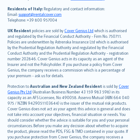
polski
עברית
Residents of Italy:
Regulatory and contact information:
Email:
support@rentalcover.com
Português
Telephone: +39 800 957004
svenska
日本語
UK Resident
policies are sold by
Cover Genius Ltd
which is authorised
and regulated by the Financial Conduct Authority - Firm No. 750711.
한국어
Policies are underwritten by Astrenska Insurance Ltd which is authorised
dansk
by the Prudential Regulation Authority and regulated by the Financial
norsk
Conduct Authority and the Prudential Regulation Authority - registration
number 202846. Cover Genius acts in its capacity as an agent of the
suomi
Insurer and not the Policyholder. If you purchase a policy from Cover
العربيّة
Genius, the company receives a commission which is a percentage of
Türkçe
your premium - ask us for details.
česky
Protection to
Australian and New Zealand Resident
is sold by
Cover
Русский
Genius Pty Ltd
(Australian Business Number 43 159 983 598) in its
capacity as an AFS Licensee, No 490058. Asservo Mutual (ABN 664 040
ภาษาไทย
975 / NZBN 9429051103644) is the issuer of the mutual risk products.
български
Cover Genius does not act as your agent: this advice is general and does
català
not take into account your objectives, financial situation or needs. You
should consider whether the advice is suitable for you and your personal
Hrvatski
circumstances. Before you make any decision about whether to acquire
eesti
the product, please read the PDS, FSG & TMD contained in your quote. If
Ελληνικά
you purchase protection from Cover Genius, the company receives a