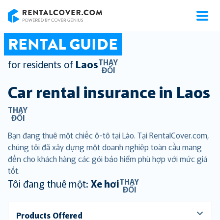
RentalCover
RENTAL GUIDE
THAY
for residents of
Laos
ĐỔI
Car rental insurance in
Laos
THAY
ĐỔI
Bạn đang thuê một chiếc ô-tô tại Lào. Tại RentalCover.com,
chúng tôi đã xây dựng một doanh nghiệp toàn cầu mang
đến cho khách hàng các gói bảo hiểm phù hợp với mức giá
tốt.
THAY
Tôi đang thuê một:
Xe hơi
ĐỔI
Products Offered