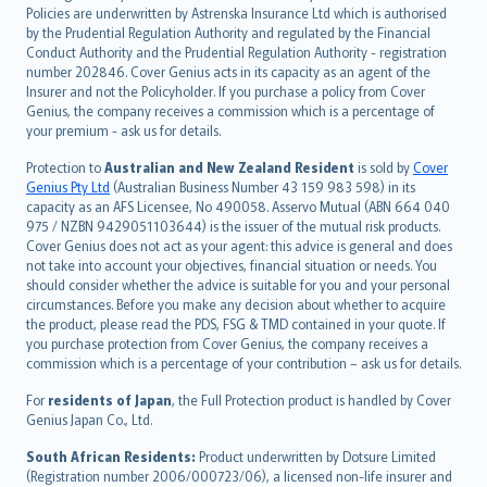
한국어
Policies are underwritten by Astrenska Insurance Ltd which is authorised
dansk
by the Prudential Regulation Authority and regulated by the Financial
norsk
Conduct Authority and the Prudential Regulation Authority - registration
number 202846. Cover Genius acts in its capacity as an agent of the
suomi
Insurer and not the Policyholder. If you purchase a policy from Cover
العربيّة
Genius, the company receives a commission which is a percentage of
Türkçe
your premium - ask us for details.
česky
Protection to
Australian and New Zealand Resident
is sold by
Cover
Русский
Genius Pty Ltd
(Australian Business Number 43 159 983 598) in its
capacity as an AFS Licensee, No 490058. Asservo Mutual (ABN 664 040
ภาษาไทย
975 / NZBN 9429051103644) is the issuer of the mutual risk products.
български
Cover Genius does not act as your agent: this advice is general and does
català
not take into account your objectives, financial situation or needs. You
should consider whether the advice is suitable for you and your personal
Hrvatski
circumstances. Before you make any decision about whether to acquire
eesti
the product, please read the PDS, FSG & TMD contained in your quote. If
Ελληνικά
you purchase protection from Cover Genius, the company receives a
commission which is a percentage of your contribution – ask us for details.
Magyar
Íslenska
For
residents of Japan
, the Full Protection product is handled by Cover
Bahasa Indonesia
Genius Japan Co., Ltd.
latviešu
South African Residents:
Product underwritten by Dotsure Limited
Lietuviškai
(Registration number 2006/000723/06), a licensed non-life insurer and