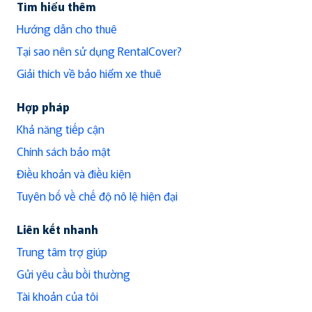
Tìm hiểu thêm
Hướng dẫn cho thuê
Tại sao nên sử dụng RentalCover?
Giải thích về bảo hiểm xe thuê
Hợp pháp
Khả năng tiếp cận
Chính sách bảo mật
Điều khoản và điều kiện
Tuyên bố về chế độ nô lệ hiện đại
Liên kết nhanh
Trung tâm trợ giúp
Gửi yêu cầu bồi thường
Tài khoản của tôi