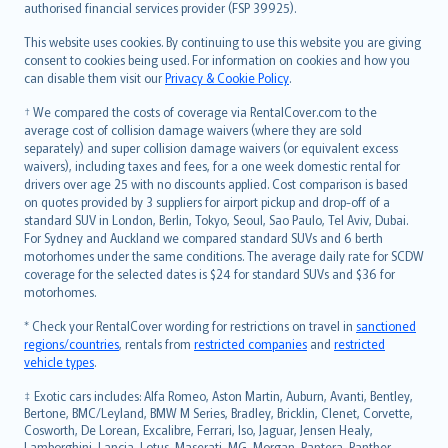
authorised financial services provider (FSP 39925).
Bahasa Melayu
Română
This website uses cookies. By continuing to use this website you are giving
српски
consent to cookies being used. For information on cookies and how you
can disable them visit our
Privacy & Cookie Policy
.
Slovensky
Slovenščina
† We compared the costs of coverage via RentalCover.com to the
Українська
average cost of collision damage waivers (where they are sold
separately) and super collision damage waivers (or equivalent excess
Tiếng Việt
waivers), including taxes and fees, for a one week domestic rental for
drivers over age 25 with no discounts applied. Cost comparison is based
on quotes provided by 3 suppliers for airport pickup and drop-off of a
standard SUV in London, Berlin, Tokyo, Seoul, Sao Paulo, Tel Aviv, Dubai.
For Sydney and Auckland we compared standard SUVs and 6 berth
motorhomes under the same conditions. The average daily rate for SCDW
coverage for the selected dates is $24 for standard SUVs and $36 for
motorhomes.
* Check your RentalCover wording for restrictions on travel in
sanctioned
regions/countries
, rentals from
restricted companies
and
restricted
vehicle types
.
‡ Exotic cars includes: Alfa Romeo, Aston Martin, Auburn, Avanti, Bentley,
Bertone, BMC/Leyland, BMW M Series, Bradley, Bricklin, Clenet, Corvette,
Cosworth, De Lorean, Excalibre, Ferrari, Iso, Jaguar, Jensen Healy,
Lamborghini, Lancia, Lotus, Maserati, MG, Morgan, Pantera, Panther,