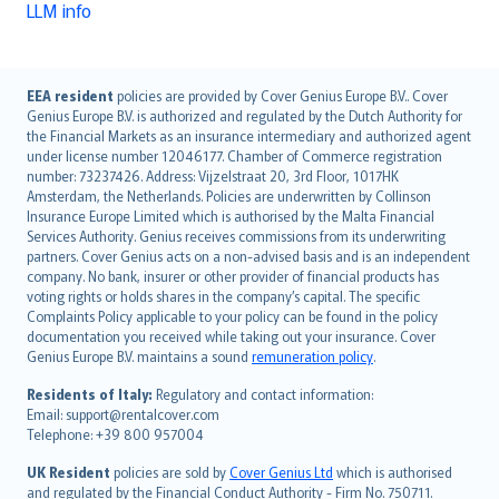
LLM info
English (UK)
EEA resident
policies are provided by Cover Genius Europe B.V.. Cover
Genius Europe B.V. is authorized and regulated by the Dutch Authority for
English (US)
the Financial Markets as an insurance intermediary and authorized agent
Deutsch
under license number 12046177. Chamber of Commerce registration
français
number: 73237426. Address: Vijzelstraat 20, 3rd Floor, 1017HK
Amsterdam, the Netherlands. Policies are underwritten by Collinson
Nederlands
Insurance Europe Limited which is authorised by the Malta Financial
español
Services Authority. Genius receives commissions from its underwriting
italiano
partners. Cover Genius acts on a non-advised basis and is an independent
company. No bank, insurer or other provider of financial products has
简体中文
voting rights or holds shares in the company’s capital. The specific
繁體中文
Complaints Policy applicable to your policy can be found in the policy
Português
documentation you received while taking out your insurance. Cover
Genius Europe B.V. maintains a sound
remuneration policy
.
polski
עברית
Residents of Italy:
Regulatory and contact information:
Email: support@rentalcover.com
Português
Telephone: +39 800 957004
svenska
日本語
UK Resident
policies are sold by
Cover Genius Ltd
which is authorised
and regulated by the Financial Conduct Authority - Firm No. 750711.