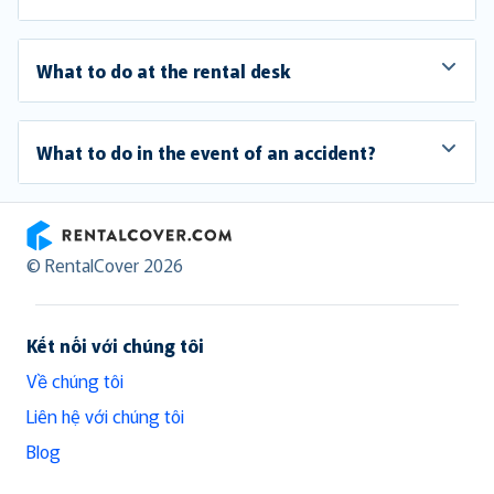
What to do at the rental desk
What to do in the event of an accident?
RentalCover
© RentalCover 2026
Kết nối với chúng tôi
Về chúng tôi
Liên hệ với chúng tôi
Blog