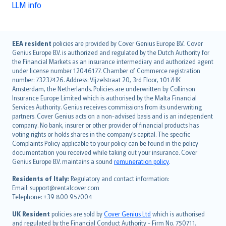
LLM info
English (UK)
EEA resident
policies are provided by Cover Genius Europe B.V.. Cover
Genius Europe B.V. is authorized and regulated by the Dutch Authority for
English (US)
the Financial Markets as an insurance intermediary and authorized agent
Deutsch
under license number 12046177. Chamber of Commerce registration
français
number: 73237426. Address: Vijzelstraat 20, 3rd Floor, 1017HK
Amsterdam, the Netherlands. Policies are underwritten by Collinson
Nederlands
Insurance Europe Limited which is authorised by the Malta Financial
español
Services Authority. Genius receives commissions from its underwriting
italiano
partners. Cover Genius acts on a non-advised basis and is an independent
company. No bank, insurer or other provider of financial products has
简体中文
voting rights or holds shares in the company’s capital. The specific
繁體中文
Complaints Policy applicable to your policy can be found in the policy
Português
documentation you received while taking out your insurance. Cover
Genius Europe B.V. maintains a sound
remuneration policy
.
polski
עברית
Residents of Italy:
Regulatory and contact information:
Email: support@rentalcover.com
Português
Telephone: +39 800 957004
svenska
日本語
UK Resident
policies are sold by
Cover Genius Ltd
which is authorised
and regulated by the Financial Conduct Authority - Firm No. 750711.