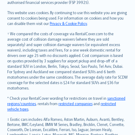
authorised financial services provider (FSP 39925).
Bahasa Melayu
Română
This website uses cookies. By continuing to use this website you are giving
српски
consent to cookies being used. For information on cookies and how you
can disable them visit our
Privacy & Cookie Policy
.
Slovensky
Slovenščina
† We compared the costs of coverage via RentalCover.com to the
Українська
average cost of collision damage waivers (where they are sold
separately) and super collision damage waivers (or equivalent excess
Tiếng Việt
waivers), including taxes and fees, for a one week domestic rental for
drivers over age 25 with no discounts applied. Cost comparison is based
on quotes provided by 3 suppliers for airport pickup and drop-off of a
standard SUV in London, Berlin, Tokyo, Seoul, Sao Paulo, Tel Aviv, Dubai.
For Sydney and Auckland we compared standard SUVs and 6 berth
motorhomes under the same conditions. The average daily rate for SCDW
coverage for the selected dates is $24 for standard SUVs and $36 for
motorhomes.
* Check your RentalCover wording for restrictions on travel in
sanctioned
regions/countries
, rentals from
restricted companies
and
restricted
vehicle types
.
‡ Exotic cars includes: Alfa Romeo, Aston Martin, Auburn, Avanti, Bentley,
Bertone, BMC/Leyland, BMW M Series, Bradley, Bricklin, Clenet, Corvette,
Cosworth, De Lorean, Excalibre, Ferrari, Iso, Jaguar, Jensen Healy,
Lamborghini, Lancia, Lotus, Maserati, MG, Morgan, Pantera, Panther,