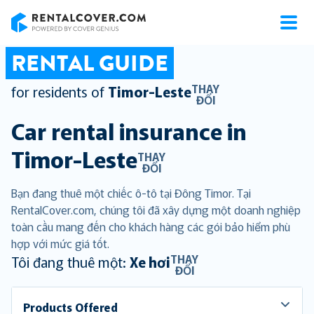
RentalCover
RENTAL GUIDE
THAY
for residents of
Timor-Leste
ĐỔI
Car rental insurance in
Timor-Leste
THAY
ĐỔI
Bạn đang thuê một chiếc ô-tô tại Đông Timor. Tại
RentalCover.com, chúng tôi đã xây dựng một doanh nghiệp
toàn cầu mang đến cho khách hàng các gói bảo hiểm phù
hợp với mức giá tốt.
THAY
Tôi đang thuê một:
Xe hơi
ĐỔI
Products Offered