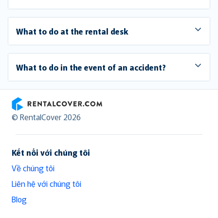
What to do at the rental desk
What to do in the event of an accident?
RentalCover
© RentalCover 2026
Kết nối với chúng tôi
Về chúng tôi
Liên hệ với chúng tôi
Blog