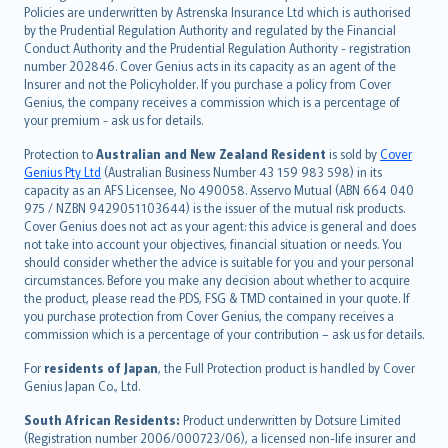
한국어
Policies are underwritten by Astrenska Insurance Ltd which is authorised
dansk
by the Prudential Regulation Authority and regulated by the Financial
norsk
Conduct Authority and the Prudential Regulation Authority - registration
number 202846. Cover Genius acts in its capacity as an agent of the
suomi
Insurer and not the Policyholder. If you purchase a policy from Cover
العربيّة
Genius, the company receives a commission which is a percentage of
Türkçe
your premium - ask us for details.
česky
Protection to
Australian and New Zealand Resident
is sold by
Cover
Русский
Genius Pty Ltd
(Australian Business Number 43 159 983 598) in its
capacity as an AFS Licensee, No 490058. Asservo Mutual (ABN 664 040
ภาษาไทย
975 / NZBN 9429051103644) is the issuer of the mutual risk products.
български
Cover Genius does not act as your agent: this advice is general and does
català
not take into account your objectives, financial situation or needs. You
should consider whether the advice is suitable for you and your personal
Hrvatski
circumstances. Before you make any decision about whether to acquire
eesti
the product, please read the PDS, FSG & TMD contained in your quote. If
Ελληνικά
you purchase protection from Cover Genius, the company receives a
commission which is a percentage of your contribution – ask us for details.
Magyar
Íslenska
For
residents of Japan
, the Full Protection product is handled by Cover
Bahasa Indonesia
Genius Japan Co., Ltd.
latviešu
South African Residents:
Product underwritten by Dotsure Limited
Lietuviškai
(Registration number 2006/000723/06), a licensed non-life insurer and