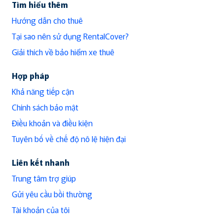
Tìm hiểu thêm
Hướng dẫn cho thuê
Tại sao nên sử dụng RentalCover?
Giải thích về bảo hiểm xe thuê
Hợp pháp
Khả năng tiếp cận
Chính sách bảo mật
Điều khoản và điều kiện
Tuyên bố về chế độ nô lệ hiện đại
Liên kết nhanh
Trung tâm trợ giúp
Gửi yêu cầu bồi thường
Tài khoản của tôi