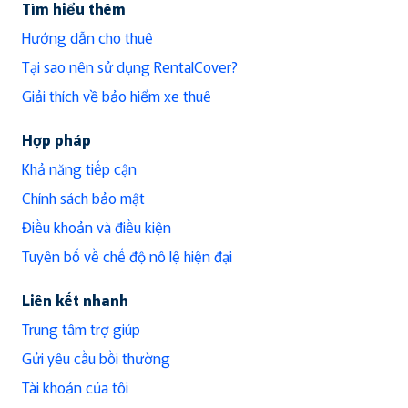
Tìm hiểu thêm
Hướng dẫn cho thuê
Tại sao nên sử dụng RentalCover?
Giải thích về bảo hiểm xe thuê
Hợp pháp
Khả năng tiếp cận
Chính sách bảo mật
Điều khoản và điều kiện
Tuyên bố về chế độ nô lệ hiện đại
Liên kết nhanh
Trung tâm trợ giúp
Gửi yêu cầu bồi thường
Tài khoản của tôi