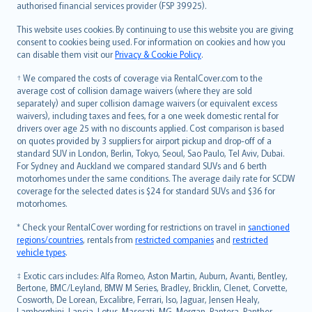
authorised financial services provider (FSP 39925).
Bahasa Melayu
Română
This website uses cookies. By continuing to use this website you are giving
српски
consent to cookies being used. For information on cookies and how you
can disable them visit our
Privacy & Cookie Policy
.
Slovensky
Slovenščina
† We compared the costs of coverage via RentalCover.com to the
Українська
average cost of collision damage waivers (where they are sold
separately) and super collision damage waivers (or equivalent excess
Tiếng Việt
waivers), including taxes and fees, for a one week domestic rental for
drivers over age 25 with no discounts applied. Cost comparison is based
on quotes provided by 3 suppliers for airport pickup and drop-off of a
standard SUV in London, Berlin, Tokyo, Seoul, Sao Paulo, Tel Aviv, Dubai.
For Sydney and Auckland we compared standard SUVs and 6 berth
motorhomes under the same conditions. The average daily rate for SCDW
coverage for the selected dates is $24 for standard SUVs and $36 for
motorhomes.
* Check your RentalCover wording for restrictions on travel in
sanctioned
regions/countries
, rentals from
restricted companies
and
restricted
vehicle types
.
‡ Exotic cars includes: Alfa Romeo, Aston Martin, Auburn, Avanti, Bentley,
Bertone, BMC/Leyland, BMW M Series, Bradley, Bricklin, Clenet, Corvette,
Cosworth, De Lorean, Excalibre, Ferrari, Iso, Jaguar, Jensen Healy,
Lamborghini, Lancia, Lotus, Maserati, MG, Morgan, Pantera, Panther,