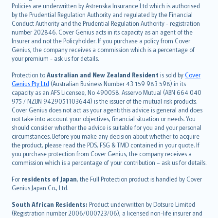
한국어
Policies are underwritten by Astrenska Insurance Ltd which is authorised
dansk
by the Prudential Regulation Authority and regulated by the Financial
norsk
Conduct Authority and the Prudential Regulation Authority - registration
number 202846. Cover Genius acts in its capacity as an agent of the
suomi
Insurer and not the Policyholder. If you purchase a policy from Cover
العربيّة
Genius, the company receives a commission which is a percentage of
Türkçe
your premium - ask us for details.
česky
Protection to
Australian and New Zealand Resident
is sold by
Cover
Русский
Genius Pty Ltd
(Australian Business Number 43 159 983 598) in its
capacity as an AFS Licensee, No 490058. Asservo Mutual (ABN 664 040
ภาษาไทย
975 / NZBN 9429051103644) is the issuer of the mutual risk products.
български
Cover Genius does not act as your agent: this advice is general and does
català
not take into account your objectives, financial situation or needs. You
should consider whether the advice is suitable for you and your personal
Hrvatski
circumstances. Before you make any decision about whether to acquire
eesti
the product, please read the PDS, FSG & TMD contained in your quote. If
Ελληνικά
you purchase protection from Cover Genius, the company receives a
commission which is a percentage of your contribution – ask us for details.
Magyar
Íslenska
For
residents of Japan
, the Full Protection product is handled by Cover
Bahasa Indonesia
Genius Japan Co., Ltd.
latviešu
South African Residents:
Product underwritten by Dotsure Limited
Lietuviškai
(Registration number 2006/000723/06), a licensed non-life insurer and