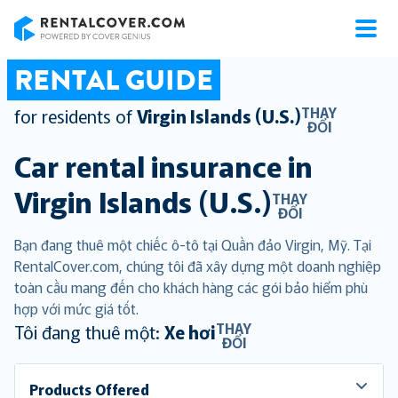
RentalCover
RENTAL GUIDE
THAY
for residents of
Virgin Islands (U.S.)
ĐỔI
Car rental insurance in
Virgin Islands (U.S.)
THAY
ĐỔI
Bạn đang thuê một chiếc ô-tô tại Quần đảo Virgin, Mỹ. Tại
RentalCover.com, chúng tôi đã xây dựng một doanh nghiệp
toàn cầu mang đến cho khách hàng các gói bảo hiểm phù
hợp với mức giá tốt.
THAY
Tôi đang thuê một:
Xe hơi
ĐỔI
Products Offered