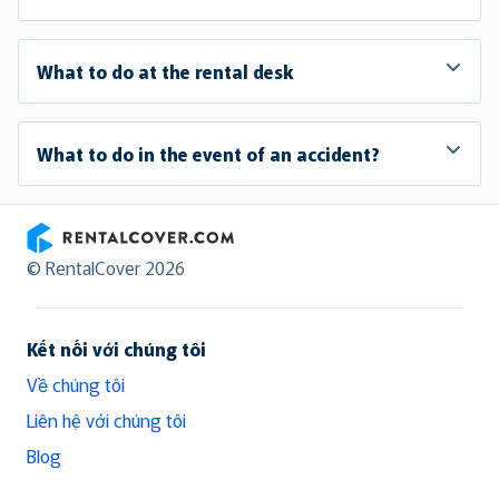
What to do at the rental desk
What to do in the event of an accident?
RentalCover
© RentalCover 2026
Kết nối với chúng tôi
Về chúng tôi
Liên hệ với chúng tôi
Blog