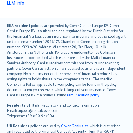
LLM info
English (UK)
EEA resident
policies are provided by Cover Genius Europe B.V.. Cover
Genius Europe B.V. is authorized and regulated by the Dutch Authority for
English (US)
the Financial Markets as an insurance intermediary and authorized agent
Deutsch
under license number 12046177. Chamber of Commerce registration
français
number: 73237426. Address: Vijzelstraat 20, 3rd Floor, 1017HK
Amsterdam, the Netherlands. Policies are underwritten by Collinson
Nederlands
Insurance Europe Limited which is authorised by the Malta Financial
español
Services Authority. Genius receives commissions from its underwriting
italiano
partners. Cover Genius acts on a non-advised basis and is an independent
company. No bank, insurer or other provider of financial products has
简体中文
voting rights or holds shares in the company’s capital. The specific
繁體中文
Complaints Policy applicable to your policy can be found in the policy
Português
documentation you received while taking out your insurance. Cover
Genius Europe B.V. maintains a sound
remuneration policy
.
polski
עברית
Residents of Italy:
Regulatory and contact information:
Email: support@rentalcover.com
Português
Telephone: +39 800 957004
svenska
日本語
UK Resident
policies are sold by
Cover Genius Ltd
which is authorised
and regulated by the Financial Conduct Authority - Firm No. 750711.