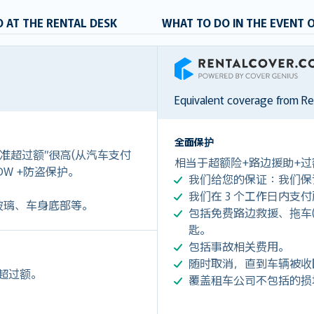
 AT THE RENTAL DESK
WHAT TO DO IN THE EVENT 
RentalCover
Equivalent coverage from R
全面保护
准超过额”很高(从汽车支付
相当于超额险+路边援助+过
是CDW +防盗保护。
我们给您的保证：我们保
我们在 3 个工作日内支
玻璃、车身底部等。
包括免费路边救援、拖车(令您
匙。
包括事故相关费用。
随时取消，直到车辆被收
余超过额。
覆盖租车公司不包括的损