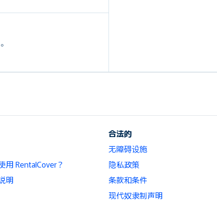
定。
合法的
无障碍设施
 RentalCover？
隐私政策
说明
条款和条件
现代奴隶制声明