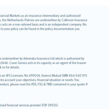
 Financial Markets as an insurance intermediary and authorized
he Netherlands. Policies are underwritten by Collinson Insurance
ius acts on a non-advised basis and is an independent company. No
le to your policy can be found in the policy documentation you
re underwritten by Astrenska Insurance Ltd which is authorised by
2846. Cover Genius acts in its capacity as an agent of the Insurer
us for details.
 as an AFS Licensee, No 490058. Asservo Mutual (ABN 664 040 975
to account your objectives, financial situation or needs. You
roduct, please read the PDS, FSG & TMD contained in your quote. If
sed financial services provider (FSP 39925).