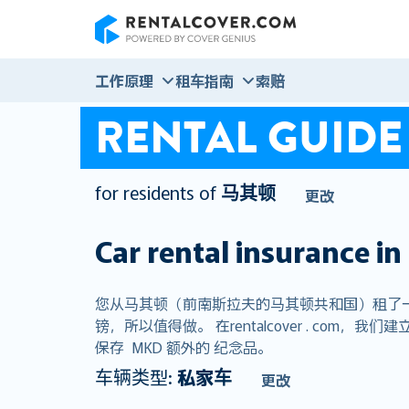
RentalCover
工作原理
租车指南
索赔
RENTAL GUIDE
for residents of
马其顿
更改
Car rental insurance in
您从马其顿（前南斯拉夫的马其顿共和国）租了
镑，所以值得做。 在rentalcover . c
保存 MKD 额外的 纪念品。
车辆类型:
私家车
更改