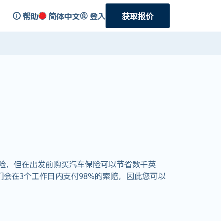
帮助
简体中文
登入
获取报价
险，但在出发前购买汽车保险可以节省数千英
 我们会在3个工作日内支付98%的索赔，因此您可以