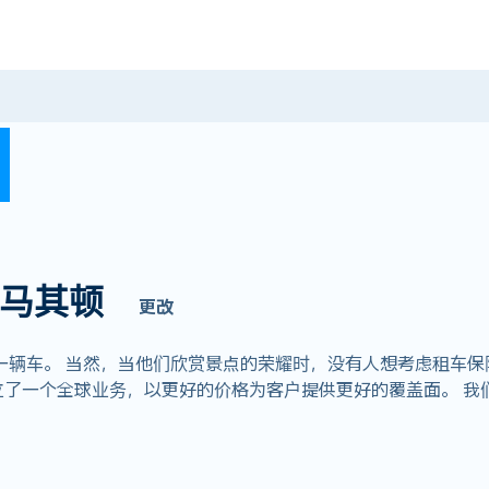
马其顿
更改
一辆车。 当然，当他们欣赏景点的荣耀时，没有人想考虑租车保
om，我们建立了一个全球业务，以更好的价格为客户提供更好的覆盖面。