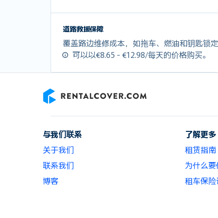
道路救援保障
覆盖路边维修成本，如拖车、燃油和钥匙锁
可以以€8.65 - €12.98/每天的价格购买。
RentalCover
与我们联系
了解更多
关于我们
租赁指南
联系我们
为什么要使用
博客
租车保险