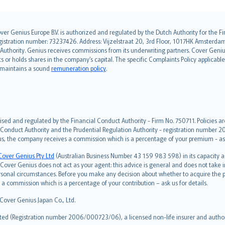
over Genius Europe B.V. is authorized and regulated by the Dutch Authority for the
ation number: 73237426. Address: Vijzelstraat 20, 3rd Floor, 1017HK Amsterdam, t
s Authority. Genius receives commissions from its underwriting partners. Cover Gen
hts or holds shares in the company’s capital. The specific Complaints Policy applicab
. maintains a sound
remuneration policy
.
ised and regulated by the Financial Conduct Authority - Firm No. 750711. Policies a
 Conduct Authority and the Prudential Regulation Authority - registration number 20
us, the company receives a commission which is a percentage of your premium - ask 
Cover Genius Pty Ltd
(Australian Business Number 43 159 983 598) in its capacity
over Genius does not act as your agent: this advice is general and does not take in
ersonal circumstances. Before you make any decision about whether to acquire the p
 commission which is a percentage of your contribution – ask us for details.
 Cover Genius Japan Co., Ltd.
ted (Registration number 2006/000723/06), a licensed non-life insurer and authori