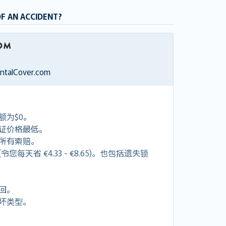
OF AN ACCIDENT?
entalCover.com
额为$0。
证价格最低。
付所有索赔。
每天省 €4.33 - €8.65)。也包括遗失锁
回。
坏类型。