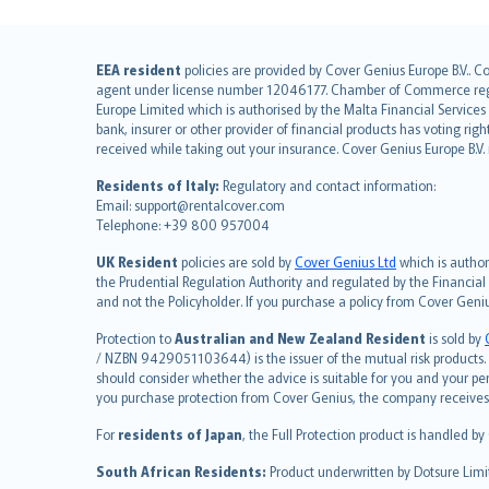
English (UK)
EEA resident
policies are provided by Cover Genius Europe B.V.. C
agent under license number 12046177. Chamber of Commerce registr
English (US)
Europe Limited which is authorised by the Malta Financial Service
Deutsch
bank, insurer or other provider of financial products has voting rig
français
received while taking out your insurance. Cover Genius Europe B.V
Nederlands
Residents of Italy:
Regulatory and contact information:
español
Email: support@rentalcover.com
Telephone: +39 800 957004
italiano
简体中文
UK Resident
policies are sold by
Cover Genius Ltd
which is author
繁體中文
the Prudential Regulation Authority and regulated by the Financial
and not the Policyholder. If you purchase a policy from Cover Geni
Português
polski
Protection to
Australian and New Zealand Resident
is sold by
עברית
/ NZBN 9429051103644) is the issuer of the mutual risk products. C
should consider whether the advice is suitable for you and your p
Português
you purchase protection from Cover Genius, the company receives a
svenska
For
residents of Japan
, the Full Protection product is handled by
日本語
한국어
South African Residents:
Product underwritten by Dotsure Limi