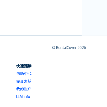
© RentalCover 2026
快速链接
帮助中心
提交索赔
我的账户
LLM info