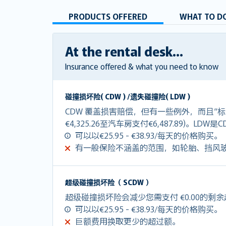
PRODUCTS OFFERED
WHAT TO DO
At the rental desk...
Insurance offered & what you need to know
碰撞损坏险( CDW ) /遗失碰撞险( LDW )
CDW 覆盖损害赔偿，但有一些例外，而且“标
€4,325.26至汽车房支付€6,487.89)。LDW
可以以€25.95 - €38.93/每天的价格购买。
有一般保险不涵盖的范围，如轮胎、挡风
超级碰撞损坏险（ SCDW ）
超级碰撞损坏险会减少您需支付 €0.00的剩
可以以€25.95 - €38.93/每天的价格购买。
巨额费用换取更少的超过额。