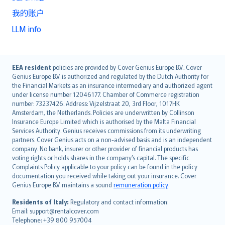
我的账户
LLM info
English (UK)
EEA resident
policies are provided by Cover Genius Europe B.V.. Cover
Genius Europe B.V. is authorized and regulated by the Dutch Authority for
English (US)
the Financial Markets as an insurance intermediary and authorized agent
Deutsch
under license number 12046177. Chamber of Commerce registration
français
number: 73237426. Address: Vijzelstraat 20, 3rd Floor, 1017HK
Amsterdam, the Netherlands. Policies are underwritten by Collinson
Nederlands
Insurance Europe Limited which is authorised by the Malta Financial
español
Services Authority. Genius receives commissions from its underwriting
italiano
partners. Cover Genius acts on a non-advised basis and is an independent
company. No bank, insurer or other provider of financial products has
简体中文
voting rights or holds shares in the company’s capital. The specific
繁體中文
Complaints Policy applicable to your policy can be found in the policy
Português
documentation you received while taking out your insurance. Cover
Genius Europe B.V. maintains a sound
remuneration policy
.
polski
עברית
Residents of Italy:
Regulatory and contact information:
Email: support@rentalcover.com
Português
Telephone: +39 800 957004