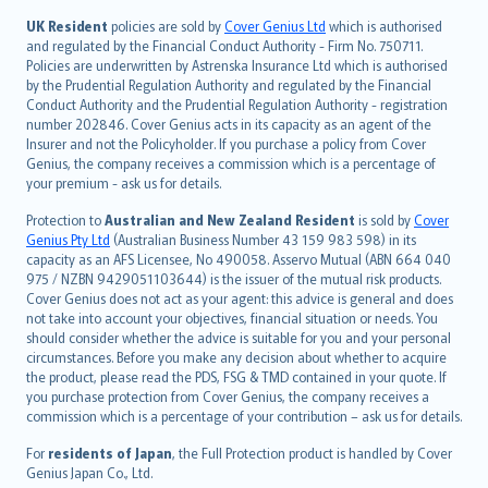
svenska
日本語
UK Resident
policies are sold by
Cover Genius Ltd
which is authorised
and regulated by the Financial Conduct Authority - Firm No. 750711.
한국어
Policies are underwritten by Astrenska Insurance Ltd which is authorised
dansk
by the Prudential Regulation Authority and regulated by the Financial
norsk
Conduct Authority and the Prudential Regulation Authority - registration
number 202846. Cover Genius acts in its capacity as an agent of the
suomi
Insurer and not the Policyholder. If you purchase a policy from Cover
العربيّة
Genius, the company receives a commission which is a percentage of
Türkçe
your premium - ask us for details.
česky
Protection to
Australian and New Zealand Resident
is sold by
Cover
Русский
Genius Pty Ltd
(Australian Business Number 43 159 983 598) in its
capacity as an AFS Licensee, No 490058. Asservo Mutual (ABN 664 040
ภาษาไทย
975 / NZBN 9429051103644) is the issuer of the mutual risk products.
български
Cover Genius does not act as your agent: this advice is general and does
català
not take into account your objectives, financial situation or needs. You
should consider whether the advice is suitable for you and your personal
Hrvatski
circumstances. Before you make any decision about whether to acquire
eesti
the product, please read the PDS, FSG & TMD contained in your quote. If
Ελληνικά
you purchase protection from Cover Genius, the company receives a
commission which is a percentage of your contribution – ask us for details.
Magyar
Íslenska
For
residents of Japan
, the Full Protection product is handled by Cover
Bahasa Indonesia
Genius Japan Co., Ltd.