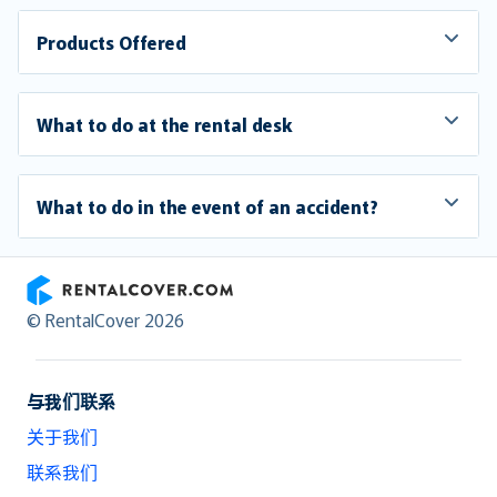
Products Offered
What to do at the rental desk
What to do in the event of an accident?
RentalCover
© RentalCover 2026
与我们联系
关于我们
联系我们