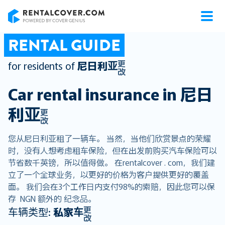
RentalCover
RENTAL GUIDE
更
for residents of
尼日利亚
改
Car rental insurance in
尼日
利亚
更
改
您从尼日利亚租了一辆车。 当然，当他们欣赏景点的荣耀
时，没有人想考虑租车保险，但在出发前购买汽车保险可以
节省数千英镑，所以值得做。 在rentalcover . com，我们建
立了一个全球业务，以更好的价格为客户提供更好的覆盖
面。 我们会在3个工作日内支付98%的索赔，因此您可以保
存 NGN 额外的 纪念品。
更
车辆类型:
私家车
改