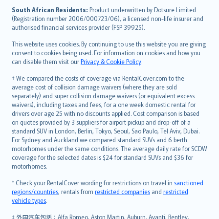
latviešu
South African Residents:
Product underwritten by Dotsure Limited
Lietuviškai
(Registration number 2006/000723/06), a licensed non-life insurer and
authorised financial services provider (FSP 39925).
Bahasa Melayu
Română
This website uses cookies. By continuing to use this website you are giving
српски
consent to cookies being used. For information on cookies and how you
can disable them visit our
Privacy & Cookie Policy
.
Slovensky
Slovenščina
† We compared the costs of coverage via RentalCover.com to the
Українська
average cost of collision damage waivers (where they are sold
separately) and super collision damage waivers (or equivalent excess
Tiếng Việt
waivers), including taxes and fees, for a one week domestic rental for
drivers over age 25 with no discounts applied. Cost comparison is based
on quotes provided by 3 suppliers for airport pickup and drop-off of a
standard SUV in London, Berlin, Tokyo, Seoul, Sao Paulo, Tel Aviv, Dubai.
For Sydney and Auckland we compared standard SUVs and 6 berth
motorhomes under the same conditions. The average daily rate for SCDW
coverage for the selected dates is $24 for standard SUVs and $36 for
motorhomes.
* Check your RentalCover wording for restrictions on travel in
sanctioned
regions/countries
, rentals from
restricted companies
and
restricted
vehicle types
.
‡ 外国汽车包括：Alfa Romeo, Aston Martin, Auburn, Avanti, Bentley,