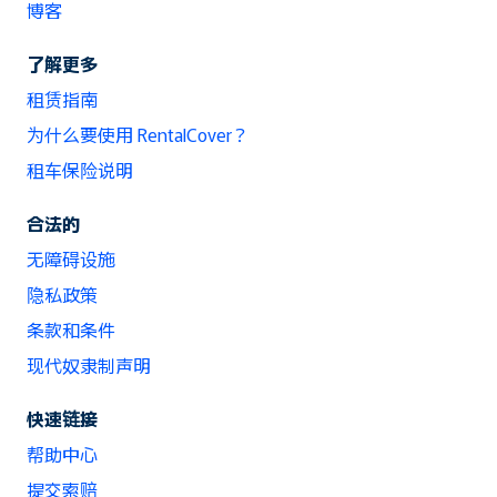
博客
了解更多
租赁指南
为什么要使用 RentalCover？
租车保险说明
合法的
无障碍设施
隐私政策
条款和条件
现代奴隶制声明
快速链接
帮助中心
提交索赔