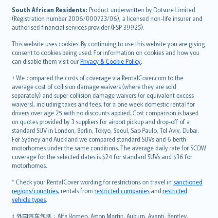
latviešu
South African Residents:
Product underwritten by Dotsure Limited
Lietuviškai
(Registration number 2006/000723/06), a licensed non-life insurer and
authorised financial services provider (FSP 39925).
Bahasa Melayu
Română
This website uses cookies. By continuing to use this website you are giving
српски
consent to cookies being used. For information on cookies and how you
can disable them visit our
Privacy & Cookie Policy
.
Slovensky
Slovenščina
† We compared the costs of coverage via RentalCover.com to the
Українська
average cost of collision damage waivers (where they are sold
separately) and super collision damage waivers (or equivalent excess
Tiếng Việt
waivers), including taxes and fees, for a one week domestic rental for
drivers over age 25 with no discounts applied. Cost comparison is based
on quotes provided by 3 suppliers for airport pickup and drop-off of a
standard SUV in London, Berlin, Tokyo, Seoul, Sao Paulo, Tel Aviv, Dubai.
For Sydney and Auckland we compared standard SUVs and 6 berth
motorhomes under the same conditions. The average daily rate for SCDW
coverage for the selected dates is $24 for standard SUVs and $36 for
motorhomes.
* Check your RentalCover wording for restrictions on travel in
sanctioned
regions/countries
, rentals from
restricted companies
and
restricted
vehicle types
.
‡ 外国汽车包括：Alfa Romeo, Aston Martin, Auburn, Avanti, Bentley,