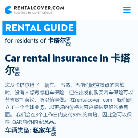
RentalCover
RENTAL GUIDE
更
for residents of
卡塔尔
改
Car rental insurance in
卡塔
尔
更
改
您从卡塔尔租了一辆车。 当然，当他们欣赏景点的荣耀
时，没有人想考虑租车保险，但在出发前购买汽车保险可以
节省数千英镑，所以值得做。 在rentalcover . com，我们建
立了一个全球业务，以更好的价格为客户提供更好的覆盖
面。 我们会在3个工作日内支付98%的索赔，因此您可以保
存 QAR 额外的 纪念品。
更
车辆类型:
私家车
改