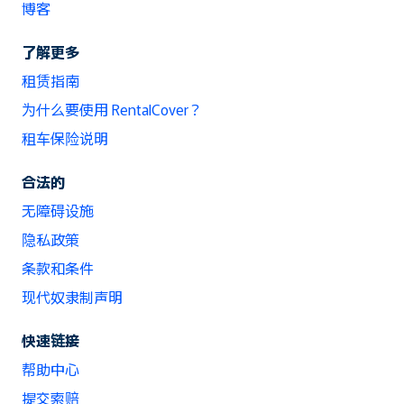
博客
了解更多
租赁指南
为什么要使用 RentalCover？
租车保险说明
合法的
无障碍设施
隐私政策
条款和条件
现代奴隶制声明
快速链接
帮助中心
提交索赔