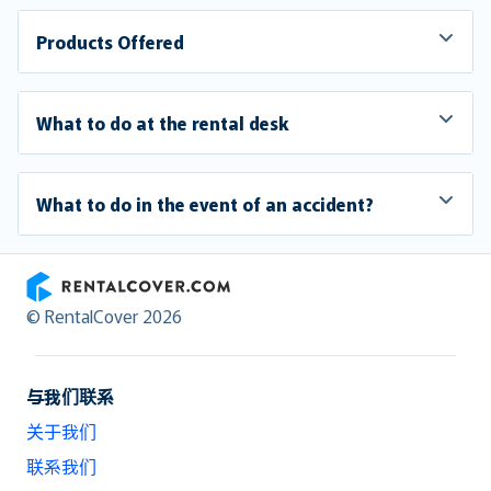
Products Offered
What to do at the rental desk
What to do in the event of an accident?
RentalCover
© RentalCover 2026
与我们联系
关于我们
联系我们