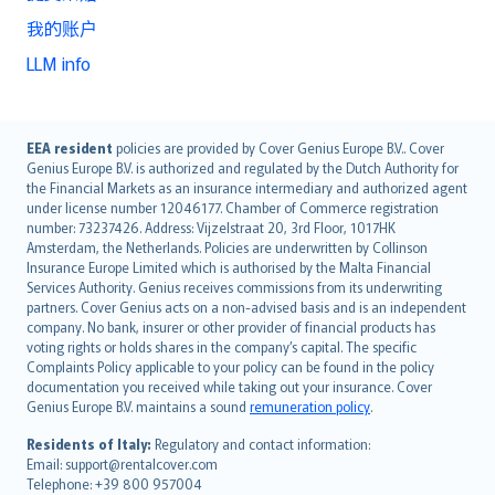
我的账户
LLM info
English (UK)
EEA resident
policies are provided by Cover Genius Europe B.V.. Cover
Genius Europe B.V. is authorized and regulated by the Dutch Authority for
English (US)
the Financial Markets as an insurance intermediary and authorized agent
Deutsch
under license number 12046177. Chamber of Commerce registration
français
number: 73237426. Address: Vijzelstraat 20, 3rd Floor, 1017HK
Amsterdam, the Netherlands. Policies are underwritten by Collinson
Nederlands
Insurance Europe Limited which is authorised by the Malta Financial
español
Services Authority. Genius receives commissions from its underwriting
italiano
partners. Cover Genius acts on a non-advised basis and is an independent
company. No bank, insurer or other provider of financial products has
简体中文
voting rights or holds shares in the company’s capital. The specific
繁體中文
Complaints Policy applicable to your policy can be found in the policy
Português
documentation you received while taking out your insurance. Cover
Genius Europe B.V. maintains a sound
remuneration policy
.
polski
עברית
Residents of Italy:
Regulatory and contact information:
Email: support@rentalcover.com
Português
Telephone: +39 800 957004