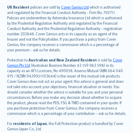
svenska
日本語
UK Resident
policies are sold by
Cover Genius Ltd
which is authorised
and regulated by the Financial Conduct Authority - Firm No. 750711.
한국어
Policies are underwritten by Astrenska Insurance Ltd which is authorised
dansk
by the Prudential Regulation Authority and regulated by the Financial
norsk
Conduct Authority and the Prudential Regulation Authority - registration
number 202846. Cover Genius acts in its capacity as an agent of the
suomi
Insurer and not the Policyholder. If you purchase a policy from Cover
العربيّة
Genius, the company receives a commission which is a percentage of
Türkçe
your premium - ask us for details.
česky
Protection to
Australian and New Zealand Resident
is sold by
Cover
Русский
Genius Pty Ltd
(Australian Business Number 43 159 983 598) in its
capacity as an AFS Licensee, No 490058. Asservo Mutual (ABN 664 040
ภาษาไทย
975 / NZBN 9429051103644) is the issuer of the mutual risk products.
български
Cover Genius does not act as your agent: this advice is general and does
català
not take into account your objectives, financial situation or needs. You
should consider whether the advice is suitable for you and your personal
Hrvatski
circumstances. Before you make any decision about whether to acquire
eesti
the product, please read the PDS, FSG & TMD contained in your quote. If
Ελληνικά
you purchase protection from Cover Genius, the company receives a
commission which is a percentage of your contribution – ask us for details.
Magyar
Íslenska
For
residents of Japan
, the Full Protection product is handled by Cover
Bahasa Indonesia
Genius Japan Co., Ltd.