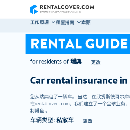
RentalCover
工作原理
租屋指南
索赔
RENTAL GUIDE
for residents of
瑞典
更改
Car rental insurance in
您从瑞典租了一辆车。 当然，在欣赏斯德哥尔
在rentalcover . com，我们建立了一个
制鲱鱼 。
车辆类型:
私家车
更改