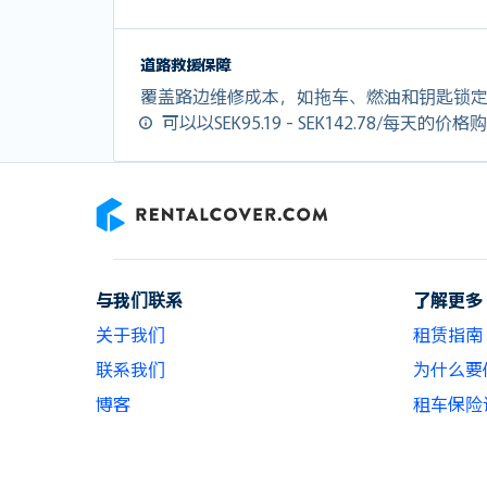
道路救援保障
覆盖路边维修成本，如拖车、燃油和钥匙锁
可以以SEK95.19 - SEK142.78/每天的价
RentalCover
与我们联系
了解更多
关于我们
租赁指南
联系我们
为什么要使用
博客
租车保险