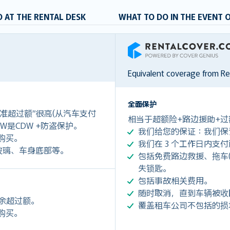
 AT THE RENTAL DESK
WHAT TO DO IN THE EVENT 
RentalCover
Equivalent coverage from R
全面保护
准超过额”很高(从汽车支付
相当于超额险+路边援助+过
)。LDW是CDW +防盗保护。
我们给您的保证：我们保
价格购买。
我们在 3 个工作日内支
玻璃、车身底部等。
包括免费路边救援、拖车(令您每
失锁匙。
包括事故相关费用。
随时取消，直到车辆被收
剩余超过额。
覆盖租车公司不包括的损
价格购买。