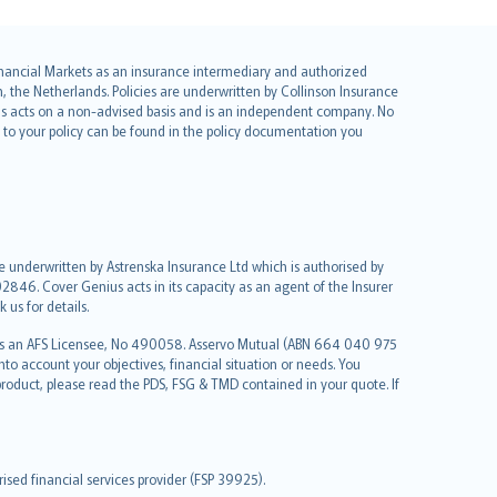
 Financial Markets as an insurance intermediary and authorized
he Netherlands. Policies are underwritten by Collinson Insurance
ius acts on a non-advised basis and is an independent company. No
le to your policy can be found in the policy documentation you
re underwritten by Astrenska Insurance Ltd which is authorised by
2846. Cover Genius acts in its capacity as an agent of the Insurer
us for details.
 as an AFS Licensee, No 490058. Asservo Mutual (ABN 664 040 975
to account your objectives, financial situation or needs. You
roduct, please read the PDS, FSG & TMD contained in your quote. If
sed financial services provider (FSP 39925).