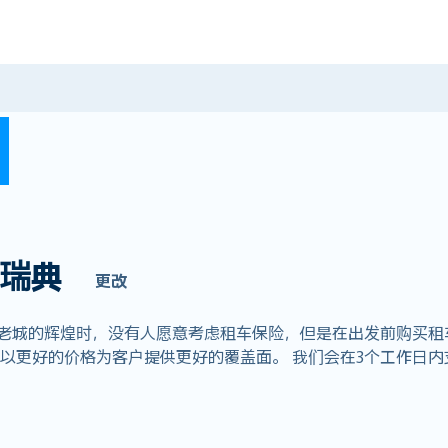
瑞典
更改
摩老城的辉煌时，没有人愿意考虑租车保险，但是在出发前购买租
全球业务，以更好的价格为客户提供更好的覆盖面。 我们会在3个工作日内