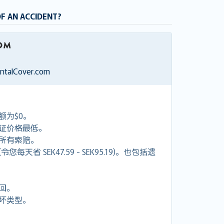
OF AN ACCIDENT?
entalCover.com
额为$0。
证价格最低。
付所有索赔。
天省 SEK47.59 - SEK95.19)。也包括遗
回。
坏类型。