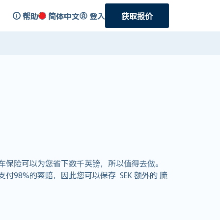
帮助
简体中文
登入
获取报价
车保险可以为您省下数千英镑，所以值得去做。
支付98%的索赔，因此您可以保存 SEK 额外的 腌