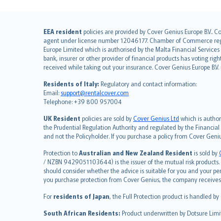
English (UK)
EEA resident
policies are provided by Cover Genius Europe B.V.. C
agent under license number 12046177. Chamber of Commerce registr
English (US)
Europe Limited which is authorised by the Malta Financial Service
Deutsch
bank, insurer or other provider of financial products has voting rig
français
received while taking out your insurance. Cover Genius Europe B.V
Nederlands
Residents of Italy:
Regulatory and contact information:
español
Email:
support@rentalcover.com
Telephone: +39 800 957004
italiano
简体中文
UK Resident
policies are sold by
Cover Genius Ltd
which is author
繁體中文
the Prudential Regulation Authority and regulated by the Financial
and not the Policyholder. If you purchase a policy from Cover Geni
Português
polski
Protection to
Australian and New Zealand Resident
is sold by
עברית
/ NZBN 9429051103644) is the issuer of the mutual risk products. C
should consider whether the advice is suitable for you and your p
Português
you purchase protection from Cover Genius, the company receives a
svenska
For
residents of Japan
, the Full Protection product is handled by
日本語
한국어
South African Residents:
Product underwritten by Dotsure Limi