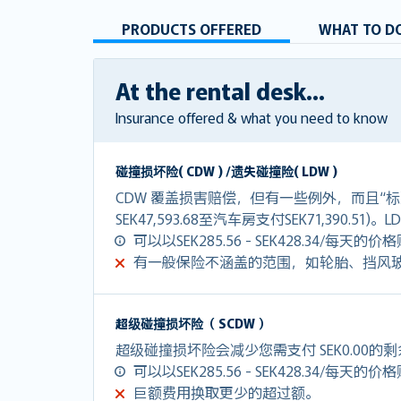
PRODUCTS OFFERED
WHAT TO DO
At the rental desk...
Insurance offered & what you need to know
碰撞损坏险( CDW ) /遗失碰撞险( LDW )
CDW 覆盖损害赔偿，但有一些例外，而且“标
SEK47,593.68至汽车房支付SEK71,390.51
可以以SEK285.56 - SEK428.34/每天的
有一般保险不涵盖的范围，如轮胎、挡风
超级碰撞损坏险（ SCDW ）
超级碰撞损坏险会减少您需支付 SEK0.00的
可以以SEK285.56 - SEK428.34/每天的
巨额费用换取更少的超过额。