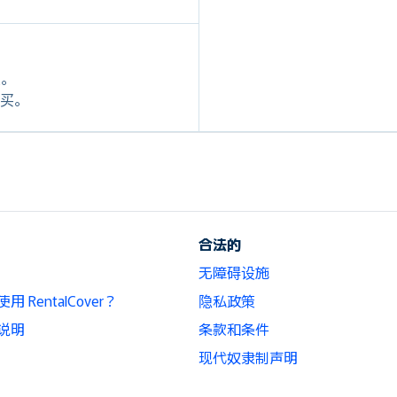
定。
格购买。
合法的
无障碍设施
 RentalCover？
隐私政策
说明
条款和条件
现代奴隶制声明