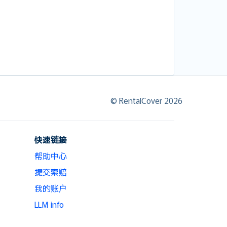
© RentalCover 2026
快速链接
帮助中心
提交索赔
我的账户
LLM info