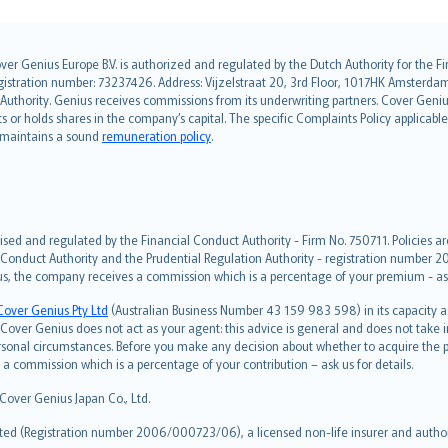
over Genius Europe B.V. is authorized and regulated by the Dutch Authority for the
ation number: 73237426. Address: Vijzelstraat 20, 3rd Floor, 1017HK Amsterdam, t
s Authority. Genius receives commissions from its underwriting partners. Cover Gen
hts or holds shares in the company’s capital. The specific Complaints Policy applicab
. maintains a sound
remuneration policy
.
ised and regulated by the Financial Conduct Authority - Firm No. 750711. Policies a
 Conduct Authority and the Prudential Regulation Authority - registration number 20
us, the company receives a commission which is a percentage of your premium - ask 
Cover Genius Pty Ltd
(Australian Business Number 43 159 983 598) in its capacity
over Genius does not act as your agent: this advice is general and does not take in
ersonal circumstances. Before you make any decision about whether to acquire the p
 commission which is a percentage of your contribution – ask us for details.
 Cover Genius Japan Co., Ltd.
ted (Registration number 2006/000723/06), a licensed non-life insurer and authori