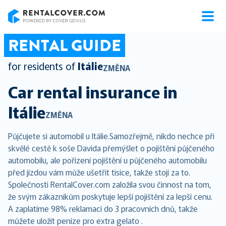
RentalCover
RENTAL GUIDE
for residents of
Itálie
ZMĚNA
Car rental insurance in
Itálie
ZMĚNA
Půjčujete si automobil u Itálie.Samozřejmě, nikdo nechce při
skvělé cestě k soše Davida přemýšlet o pojištění půjčeného
automobilu, ale pořízení pojištění u půjčeného automobilu
před jízdou vám může ušetřit tisíce, takže stojí za to.
Společnosti RentalCover.com založila svou činnost na tom,
že svým zákazníkům poskytuje lepší pojištění za lepší cenu.
A zaplatíme 98% reklamací do 3 pracovních dnů, takže
můžete uložit peníze pro extra gelato .