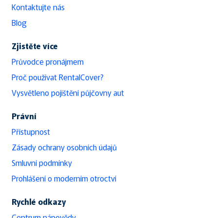
Kontaktujte nás
Blog
Zjistěte více
Průvodce pronájmem
Proč používat RentalCover?
Vysvětleno pojištění půjčovny aut
Právní
Přístupnost
Zásady ochrany osobních údajů
Smluvní podmínky
Prohlášení o moderním otroctví
Rychlé odkazy
Centrum nápovědy