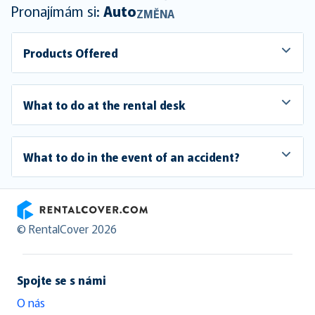
Pronajímám si:
Auto
ZMĚNA
Products Offered
What to do at the rental desk
What to do in the event of an accident?
RentalCover
© RentalCover 2026
Spojte se s námi
O nás