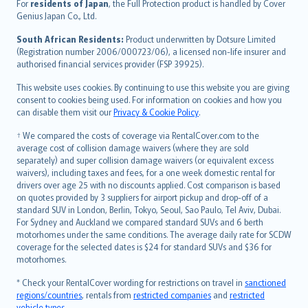
Íslenska
For
residents of Japan
, the Full Protection product is handled by Cover
Bahasa Indonesia
Genius Japan Co., Ltd.
latviešu
South African Residents:
Product underwritten by Dotsure Limited
Lietuviškai
(Registration number 2006/000723/06), a licensed non-life insurer and
authorised financial services provider (FSP 39925).
Bahasa Melayu
Română
This website uses cookies. By continuing to use this website you are giving
српски
consent to cookies being used. For information on cookies and how you
can disable them visit our
Privacy & Cookie Policy
.
Slovensky
Slovenščina
† We compared the costs of coverage via RentalCover.com to the
Українська
average cost of collision damage waivers (where they are sold
separately) and super collision damage waivers (or equivalent excess
Tiếng Việt
waivers), including taxes and fees, for a one week domestic rental for
drivers over age 25 with no discounts applied. Cost comparison is based
on quotes provided by 3 suppliers for airport pickup and drop-off of a
standard SUV in London, Berlin, Tokyo, Seoul, Sao Paulo, Tel Aviv, Dubai.
For Sydney and Auckland we compared standard SUVs and 6 berth
motorhomes under the same conditions. The average daily rate for SCDW
coverage for the selected dates is $24 for standard SUVs and $36 for
motorhomes.
* Check your RentalCover wording for restrictions on travel in
sanctioned
regions/countries
, rentals from
restricted companies
and
restricted
vehicle types
.