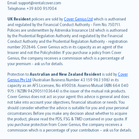
Email: support@rentalcover.com
Português
Telephone: +39 800 957004
svenska
日本語
UK Resident
policies are sold by
Cover Genius Ltd
which is authorised
and regulated by the Financial Conduct Authority - Firm No. 750711.
한국어
Policies are underwritten by Astrenska Insurance Ltd which is authorised
dansk
by the Prudential Regulation Authority and regulated by the Financial
norsk
Conduct Authority and the Prudential Regulation Authority - registration
number 202846. Cover Genius acts in its capacity as an agent of the
suomi
Insurer and not the Policyholder. If you purchase a policy from Cover
العربيّة
Genius, the company receives a commission which is a percentage of
Türkçe
your premium - ask us for details.
česky
Protection to
Australian and New Zealand Resident
is sold by
Cover
Русский
Genius Pty Ltd
(Australian Business Number 43 159 983 598) in its
capacity as an AFS Licensee, No 490058. Asservo Mutual (ABN 664 040
ภาษาไทย
975 / NZBN 9429051103644) is the issuer of the mutual risk products.
български
Cover Genius does not act as your agent: this advice is general and does
català
not take into account your objectives, financial situation or needs. You
should consider whether the advice is suitable for you and your personal
Hrvatski
circumstances. Before you make any decision about whether to acquire
eesti
the product, please read the PDS, FSG & TMD contained in your quote. If
Ελληνικά
you purchase protection from Cover Genius, the company receives a
commission which is a percentage of your contribution – ask us for details.
Magyar