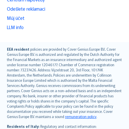
Odešlete reklamaci
Můj účet
LLM info
English (UK)
EEA resident
policies are provided by Cover Genius Europe B.V.. Cover
Genius Europe B.V. is authorized and regulated by the Dutch Authority for
English (US)
the Financial Markets as an insurance intermediary and authorized agent
Deutsch
under license number 12046177. Chamber of Commerce registration
français
number: 73237426. Address: Vijzelstraat 20, 3rd Floor, 1017HK
Amsterdam, the Netherlands. Policies are underwritten by Collinson
Nederlands
Insurance Europe Limited which is authorised by the Malta Financial
español
Services Authority. Genius receives commissions from its underwriting
italiano
partners. Cover Genius acts on a non-advised basis and is an independent
company. No bank, insurer or other provider of financial products has
简体中文
voting rights or holds shares in the company’s capital. The specific
繁體中文
Complaints Policy applicable to your policy can be found in the policy
Português
documentation you received while taking out your insurance. Cover
Genius Europe B.V. maintains a sound
remuneration policy
.
polski
עברית
Residents of Italy:
Regulatory and contact information: