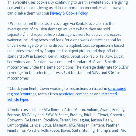
Română
This website uses cookies. By continuing to use this website you are giving
српски
consent to cookies being used. For information on cookies and how you
can disable them visit our
Privacy & Cookie Policy
.
Slovensky
Slovenščina
† We compared the costs of coverage via RentalCover.com to the
Українська
average cost of collision damage waivers (where they are sold
separately) and super collision damage waivers (or equivalent excess
Tiếng Việt
waivers), including taxes and fees, for a one week domestic rental for
drivers over age 25 with no discounts applied. Cost comparison is based
on quotes provided by 3 suppliers for airport pickup and drop-off of a
standard SUV in London, Berlin, Tokyo, Seoul, Sao Paulo, Tel Aviv, Dubai.
For Sydney and Auckland we compared standard SUVs and 6 berth
motorhomes under the same conditions. The average daily rate for SCDW
coverage for the selected dates is $24 for standard SUVs and $36 for
motorhomes.
* Check your RentalCover wording for restrictions on travel in
sanctioned
regions/countries
, rentals from
restricted companies
and
restricted
vehicle types
.
‡ Exotic cars includes: Alfa Romeo, Aston Martin, Auburn, Avanti, Bentley,
Bertone, BMC/Leyland, BMW M Series, Bradley, Bricklin, Clenet, Corvette,
Cosworth, De Lorean, Excalibre, Ferrari, Iso, Jaguar, Jensen Healy,
Lamborghini, Lancia, Lotus, Maserati, MG, Morgan, Pantera, Panther,
Pininfarina, Porsche, Rolls Royce, Rover, Stutz, Sterling, Triumph, and TVR.