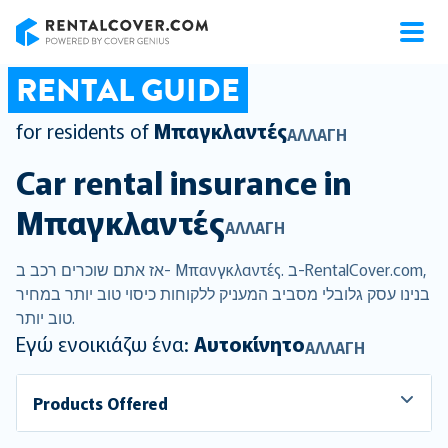
RentalCover
RENTAL GUIDE
for residents of
Μπαγκλαντές
ΑΛΛΑΓΉ
Car rental insurance in
Μπαγκλαντές
ΑΛΛΑΓΉ
אז אתם שוכרים רכב ב- Μπανγκλαντές. ב-RentalCover.com,
בנינו עסק גלובלי מסביב המעניק ללקוחות כיסוי טוב יותר במחיר
טוב יותר.
Εγώ ενοικιάζω ένα:
Αυτοκίνητο
ΑΛΛΑΓΉ
Products Offered