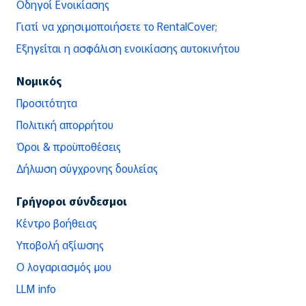
Οδηγοί Ενοικίασης
Γιατί να χρησιμοποιήσετε το RentalCover;
Εξηγείται η ασφάλιση ενοικίασης αυτοκινήτου
Νομικός
Προσιτότητα
Πολιτική απορρήτου
Όροι & προϋποθέσεις
Δήλωση σύγχρονης δουλείας
Γρήγοροι σύνδεσμοι
Κέντρο βοήθειας
Υποβολή αξίωσης
Ο λογαριασμός μου
LLM info