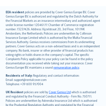
English (UK)
EEA resident
policies are provided by Cover Genius Europe B.V.. Cover
Genius Europe B.V. is authorized and regulated by the Dutch Authority for
English (US)
the Financial Markets as an insurance intermediary and authorized agent
Deutsch
under license number 12046177. Chamber of Commerce registration
français
number: 73237426. Address: Vijzelstraat 20, 3rd Floor, 1017HK
Amsterdam, the Netherlands. Policies are underwritten by Collinson
Nederlands
Insurance Europe Limited which is authorised by the Malta Financial
español
Services Authority. Genius receives commissions from its underwriting
italiano
partners. Cover Genius acts on a non-advised basis and is an independent
company. No bank, insurer or other provider of financial products has
简体中文
voting rights or holds shares in the company’s capital. The specific
繁體中文
Complaints Policy applicable to your policy can be found in the policy
Português
documentation you received while taking out your insurance. Cover
Genius Europe B.V. maintains a sound
remuneration policy
.
polski
עברית
Residents of Italy:
Regulatory and contact information:
Email: support@rentalcover.com
Português
Telephone: +39 800 957004
svenska
日本語
UK Resident
policies are sold by
Cover Genius Ltd
which is authorised
and regulated by the Financial Conduct Authority - Firm No. 750711.
한국어
Policies are underwritten by Astrenska Insurance Ltd which is authorised
dansk
by the Prudential Regulation Authority and regulated by the Financial