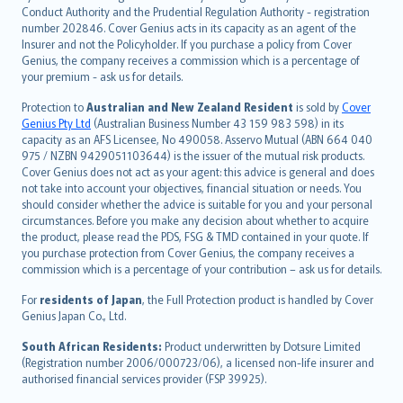
norsk
Conduct Authority and the Prudential Regulation Authority - registration
number 202846. Cover Genius acts in its capacity as an agent of the
suomi
Insurer and not the Policyholder. If you purchase a policy from Cover
العربيّة
Genius, the company receives a commission which is a percentage of
Türkçe
your premium - ask us for details.
česky
Protection to
Australian and New Zealand Resident
is sold by
Cover
Русский
Genius Pty Ltd
(Australian Business Number 43 159 983 598) in its
capacity as an AFS Licensee, No 490058. Asservo Mutual (ABN 664 040
ภาษาไทย
975 / NZBN 9429051103644) is the issuer of the mutual risk products.
български
Cover Genius does not act as your agent: this advice is general and does
català
not take into account your objectives, financial situation or needs. You
should consider whether the advice is suitable for you and your personal
Hrvatski
circumstances. Before you make any decision about whether to acquire
eesti
the product, please read the PDS, FSG & TMD contained in your quote. If
Ελληνικά
you purchase protection from Cover Genius, the company receives a
commission which is a percentage of your contribution – ask us for details.
Magyar
Íslenska
For
residents of Japan
, the Full Protection product is handled by Cover
Bahasa Indonesia
Genius Japan Co., Ltd.
latviešu
South African Residents:
Product underwritten by Dotsure Limited
Lietuviškai
(Registration number 2006/000723/06), a licensed non-life insurer and
authorised financial services provider (FSP 39925).
Bahasa Melayu