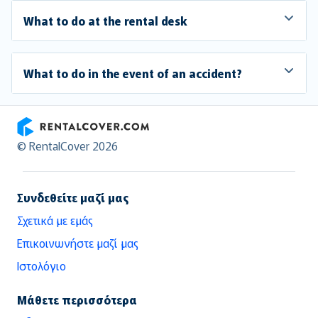
What to do at the rental desk
What to do in the event of an accident?
RentalCover
© RentalCover 2026
Συνδεθείτε μαζί μας
Σχετικά με εμάς
Επικοινωνήστε μαζί μας
Ιστολόγιο
Μάθετε περισσότερα