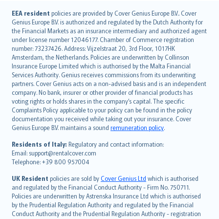
English (UK)
EEA resident
policies are provided by Cover Genius Europe B.V.. Cover
Genius Europe B.V. is authorized and regulated by the Dutch Authority for
English (US)
the Financial Markets as an insurance intermediary and authorized agent
Deutsch
under license number 12046177. Chamber of Commerce registration
français
number: 73237426. Address: Vijzelstraat 20, 3rd Floor, 1017HK
Amsterdam, the Netherlands. Policies are underwritten by Collinson
Nederlands
Insurance Europe Limited which is authorised by the Malta Financial
español
Services Authority. Genius receives commissions from its underwriting
italiano
partners. Cover Genius acts on a non-advised basis and is an independent
company. No bank, insurer or other provider of financial products has
简体中文
voting rights or holds shares in the company’s capital. The specific
繁體中文
Complaints Policy applicable to your policy can be found in the policy
Português
documentation you received while taking out your insurance. Cover
Genius Europe B.V. maintains a sound
remuneration policy
.
polski
עברית
Residents of Italy:
Regulatory and contact information:
Email: support@rentalcover.com
Português
Telephone: +39 800 957004
svenska
日本語
UK Resident
policies are sold by
Cover Genius Ltd
which is authorised
and regulated by the Financial Conduct Authority - Firm No. 750711.
한국어
Policies are underwritten by Astrenska Insurance Ltd which is authorised
dansk
by the Prudential Regulation Authority and regulated by the Financial
norsk
Conduct Authority and the Prudential Regulation Authority - registration