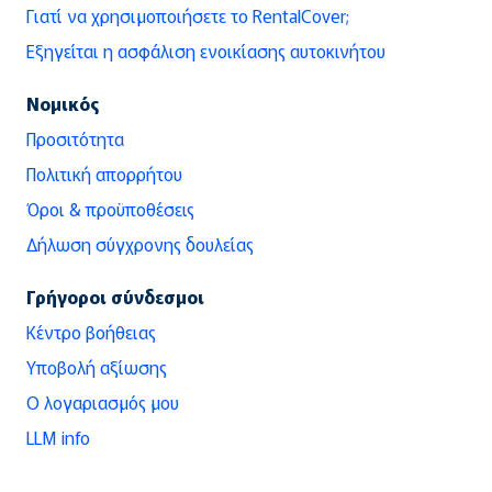
Γιατί να χρησιμοποιήσετε το RentalCover;
Εξηγείται η ασφάλιση ενοικίασης αυτοκινήτου
Νομικός
Προσιτότητα
Πολιτική απορρήτου
Όροι & προϋποθέσεις
Δήλωση σύγχρονης δουλείας
Γρήγοροι σύνδεσμοι
Κέντρο βοήθειας
Υποβολή αξίωσης
Ο λογαριασμός μου
LLM info