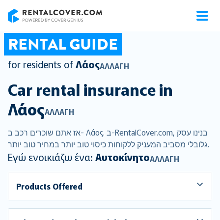
RentalCover
RENTAL GUIDE
for residents of
Λάος
ΑΛΛΑΓΉ
Car rental insurance in
Λάος
ΑΛΛΑΓΉ
אז אתם שוכרים רכב ב- Λάος. ב-RentalCover.com, בנינו עסק
גלובלי מסביב המעניק ללקוחות כיסוי טוב יותר במחיר טוב יותר.
Εγώ ενοικιάζω ένα:
Αυτοκίνητο
ΑΛΛΑΓΉ
Products Offered