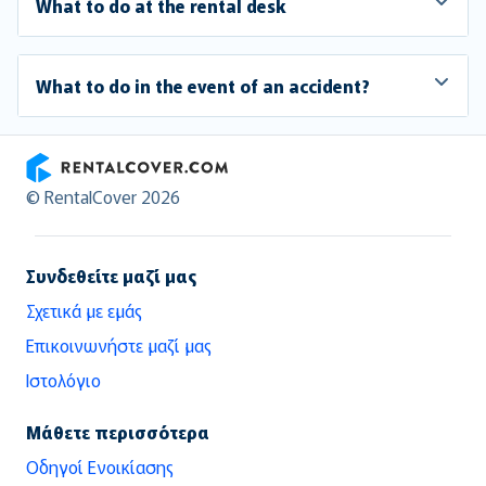
What to do at the rental desk
What to do in the event of an accident?
RentalCover
© RentalCover 2026
Συνδεθείτε μαζί μας
Σχετικά με εμάς
Επικοινωνήστε μαζί μας
Ιστολόγιο
Μάθετε περισσότερα
Οδηγοί Ενοικίασης