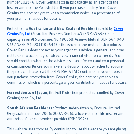
number 202846. Cover Genius acts in its capacity as an agent of the
suomi
Insurer and not the Policyholder. If you purchase a policy from Cover
العربيّة
Genius, the company receives a commission which is a percentage of
Türkçe
your premium - ask us for details.
česky
Protection to
Australian and New Zealand Resident
is sold by
Cover
Русский
Genius Pty Ltd
(Australian Business Number 43 159 983 598) in its
capacity as an AFS Licensee, No 490058. Asservo Mutual (ABN 664 040
ภาษาไทย
975 / NZBN 9429051103644) is the issuer of the mutual risk products.
български
Cover Genius does not act as your agent: this advice is general and does
català
not take into account your objectives, financial situation or needs. You
should consider whether the advice is suitable for you and your personal
Hrvatski
circumstances. Before you make any decision about whether to acquire
eesti
the product, please read the PDS, FSG & TMD contained in your quote. If
Ελληνικά
you purchase protection from Cover Genius, the company receives a
commission which is a percentage of your contribution – ask us for details.
Magyar
Íslenska
For
residents of Japan
, the Full Protection product is handled by Cover
Bahasa Indonesia
Genius Japan Co., Ltd.
latviešu
South African Residents:
Product underwritten by Dotsure Limited
Lietuviškai
(Registration number 2006/000723/06), a licensed non-life insurer and
authorised financial services provider (FSP 39925).
Bahasa Melayu
Română
This website uses cookies. By continuing to use this website you are giving