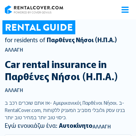
RentalCover
RENTAL GUIDE
for residents of
Παρθένες Νήσοι (Η.Π.Α.)
ΑΛΛΑΓΉ
Car rental insurance in
Παρθένες Νήσοι (Η.Π.Α.)
ΑΛΛΑΓΉ
אז אתם שוכרים רכב ב- Αμερικανικές Παρθένοι Νήσοι. ב-
RentalCover.com, בנינו עסק גלובלי מסביב המעניק ללקוחות
כיסוי טוב יותר במחיר טוב יותר.
Εγώ ενοικιάζω ένα:
Αυτοκίνητο
ΑΛΛΑΓΉ