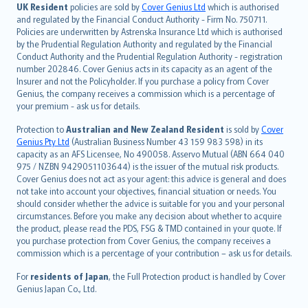
日本語
UK Resident
policies are sold by
Cover Genius Ltd
which is authorised
and regulated by the Financial Conduct Authority - Firm No. 750711.
한국어
Policies are underwritten by Astrenska Insurance Ltd which is authorised
dansk
by the Prudential Regulation Authority and regulated by the Financial
norsk
Conduct Authority and the Prudential Regulation Authority - registration
number 202846. Cover Genius acts in its capacity as an agent of the
suomi
Insurer and not the Policyholder. If you purchase a policy from Cover
العربيّة
Genius, the company receives a commission which is a percentage of
Türkçe
your premium - ask us for details.
česky
Protection to
Australian and New Zealand Resident
is sold by
Cover
Русский
Genius Pty Ltd
(Australian Business Number 43 159 983 598) in its
capacity as an AFS Licensee, No 490058. Asservo Mutual (ABN 664 040
ภาษาไทย
975 / NZBN 9429051103644) is the issuer of the mutual risk products.
български
Cover Genius does not act as your agent: this advice is general and does
català
not take into account your objectives, financial situation or needs. You
should consider whether the advice is suitable for you and your personal
Hrvatski
circumstances. Before you make any decision about whether to acquire
eesti
the product, please read the PDS, FSG & TMD contained in your quote. If
Ελληνικά
you purchase protection from Cover Genius, the company receives a
commission which is a percentage of your contribution – ask us for details.
Magyar
Íslenska
For
residents of Japan
, the Full Protection product is handled by Cover
Bahasa Indonesia
Genius Japan Co., Ltd.
latviešu