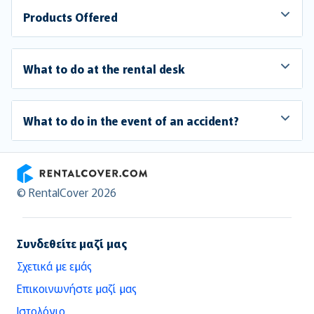
Products Offered
What to do at the rental desk
What to do in the event of an accident?
RentalCover
© RentalCover 2026
Συνδεθείτε μαζί μας
Σχετικά με εμάς
Επικοινωνήστε μαζί μας
Ιστολόγιο