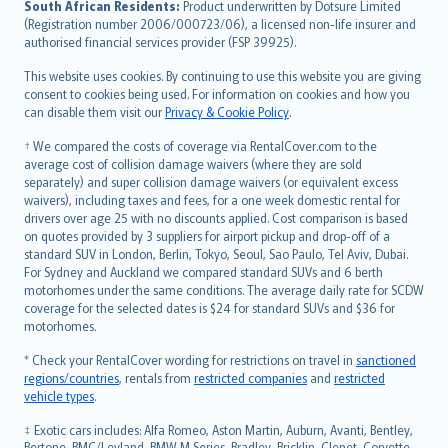
South African Residents:
Product underwritten by Dotsure Limited
Lietuviškai
(Registration number 2006/000723/06), a licensed non-life insurer and
authorised financial services provider (FSP 39925).
Bahasa Melayu
Română
This website uses cookies. By continuing to use this website you are giving
српски
consent to cookies being used. For information on cookies and how you
can disable them visit our
Privacy & Cookie Policy
.
Slovensky
Slovenščina
† We compared the costs of coverage via RentalCover.com to the
Українська
average cost of collision damage waivers (where they are sold
separately) and super collision damage waivers (or equivalent excess
Tiếng Việt
waivers), including taxes and fees, for a one week domestic rental for
drivers over age 25 with no discounts applied. Cost comparison is based
on quotes provided by 3 suppliers for airport pickup and drop-off of a
standard SUV in London, Berlin, Tokyo, Seoul, Sao Paulo, Tel Aviv, Dubai.
For Sydney and Auckland we compared standard SUVs and 6 berth
motorhomes under the same conditions. The average daily rate for SCDW
coverage for the selected dates is $24 for standard SUVs and $36 for
motorhomes.
* Check your RentalCover wording for restrictions on travel in
sanctioned
regions/countries
, rentals from
restricted companies
and
restricted
vehicle types
.
‡ Exotic cars includes: Alfa Romeo, Aston Martin, Auburn, Avanti, Bentley,
Bertone, BMC/Leyland, BMW M Series, Bradley, Bricklin, Clenet, Corvette,