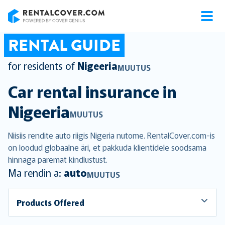
RentalCover
RENTAL GUIDE
for residents of
Nigeeria
MUUTUS
Car rental insurance in
Nigeeria
MUUTUS
Niisiis rendite auto riigis Nigeria nutome. RentalCover.com-is
on loodud globaalne äri, et pakkuda klientidele soodsama
hinnaga paremat kindlustust.
Ma rendin a:
auto
MUUTUS
Products Offered