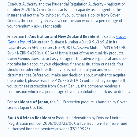
norsk
Conduct Authority and the Prudential Regulation Authority - registration
number 202846. Cover Genius acts in its capacity as an agent of the
suomi
Insurer and not the Policyholder. If you purchase a policy from Cover
العربيّة
Genius, the company receives a commission which is a percentage of
Türkçe
your premium - ask us for details.
česky
Protection to
Australian and New Zealand Resident
is sold by
Cover
Русский
Genius Pty Ltd
(Australian Business Number 43 159 983 598) in its
capacity as an AFS Licensee, No 490058. Asservo Mutual (ABN 664 040
ภาษาไทย
975 / NZBN 9429051103644) is the issuer of the mutual risk products.
български
Cover Genius does not act as your agent: this advice is general and does
català
not take into account your objectives, financial situation or needs. You
should consider whether the advice is suitable for you and your personal
Hrvatski
circumstances. Before you make any decision about whether to acquire
eesti
the product, please read the PDS, FSG & TMD contained in your quote. If
Ελληνικά
you purchase protection from Cover Genius, the company receives a
commission which is a percentage of your contribution – ask us for details.
Magyar
Íslenska
For
residents of Japan
, the Full Protection product is handled by Cover
Bahasa Indonesia
Genius Japan Co., Ltd.
latviešu
South African Residents:
Product underwritten by Dotsure Limited
Lietuviškai
(Registration number 2006/000723/06), a licensed non-life insurer and
authorised financial services provider (FSP 39925).
Bahasa Melayu