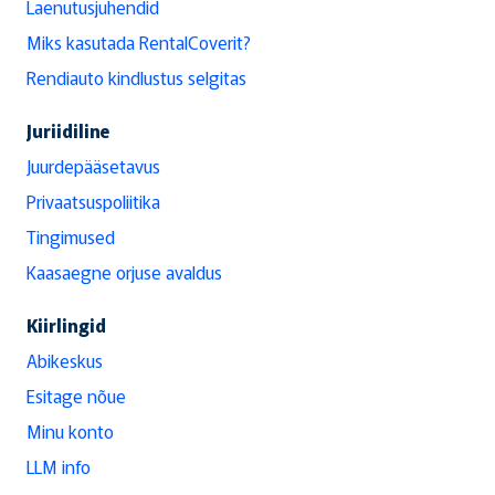
Laenutusjuhendid
Miks kasutada RentalCoverit?
Rendiauto kindlustus selgitas
Juriidiline
Juurdepääsetavus
Privaatsuspoliitika
Tingimused
Kaasaegne orjuse avaldus
Kiirlingid
Abikeskus
Esitage nõue
Minu konto
LLM info