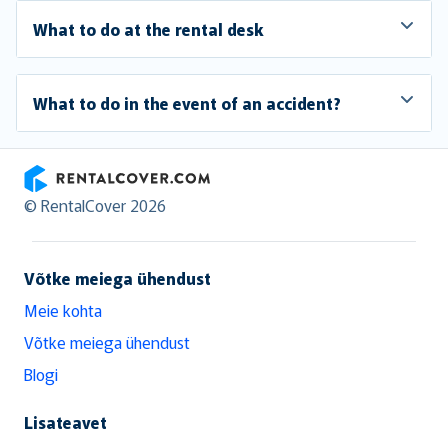
What to do at the rental desk
What to do in the event of an accident?
RentalCover
© RentalCover 2026
Võtke meiega ühendust
Meie kohta
Võtke meiega ühendust
Blogi
Lisateavet