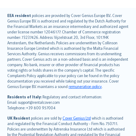
English (UK)
EEA resident
policies are provided by Cover Genius Europe B.V.. Cover
Genius Europe B.V. is authorized and regulated by the Dutch Authority for
English (US)
the Financial Markets as an insurance intermediary and authorized agent
Deutsch
under license number 12046177. Chamber of Commerce registration
français
number: 73237426. Address: Vijzelstraat 20, 3rd Floor, 1017HK
Amsterdam, the Netherlands. Policies are underwritten by Collinson
Nederlands
Insurance Europe Limited which is authorised by the Malta Financial
español
Services Authority. Genius receives commissions from its underwriting
italiano
partners. Cover Genius acts on a non-advised basis and is an independent
company. No bank, insurer or other provider of financial products has
简体中文
voting rights or holds shares in the company’s capital. The specific
繁體中文
Complaints Policy applicable to your policy can be found in the policy
Português
documentation you received while taking out your insurance. Cover
Genius Europe B.V. maintains a sound
remuneration policy
.
polski
עברית
Residents of Italy:
Regulatory and contact information:
Email: support@rentalcover.com
Português
Telephone: +39 800 957004
svenska
日本語
UK Resident
policies are sold by
Cover Genius Ltd
which is authorised
and regulated by the Financial Conduct Authority - Firm No. 750711.
한국어
Policies are underwritten by Astrenska Insurance Ltd which is authorised
dansk
by the Prudential Regulation Authority and regulated by the Financial