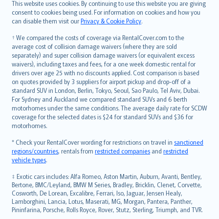
Română
This website uses cookies. By continuing to use this website you are giving
српски
consent to cookies being used. For information on cookies and how you
can disable them visit our
Privacy & Cookie Policy
.
Slovensky
Slovenščina
† We compared the costs of coverage via RentalCover.com to the
Українська
average cost of collision damage waivers (where they are sold
separately) and super collision damage waivers (or equivalent excess
Tiếng Việt
waivers), including taxes and fees, for a one week domestic rental for
drivers over age 25 with no discounts applied. Cost comparison is based
on quotes provided by 3 suppliers for airport pickup and drop-off of a
standard SUV in London, Berlin, Tokyo, Seoul, Sao Paulo, Tel Aviv, Dubai.
For Sydney and Auckland we compared standard SUVs and 6 berth
motorhomes under the same conditions. The average daily rate for SCDW
coverage for the selected dates is $24 for standard SUVs and $36 for
motorhomes.
* Check your RentalCover wording for restrictions on travel in
sanctioned
regions/countries
, rentals from
restricted companies
and
restricted
vehicle types
.
‡ Exotic cars includes: Alfa Romeo, Aston Martin, Auburn, Avanti, Bentley,
Bertone, BMC/Leyland, BMW M Series, Bradley, Bricklin, Clenet, Corvette,
Cosworth, De Lorean, Excalibre, Ferrari, Iso, Jaguar, Jensen Healy,
Lamborghini, Lancia, Lotus, Maserati, MG, Morgan, Pantera, Panther,
Pininfarina, Porsche, Rolls Royce, Rover, Stutz, Sterling, Triumph, and TVR.