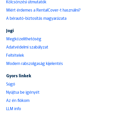
Kölcsönzési útmutatók
Miért érdemes a RentalCover-t használni?
A bérautó-biztosítás magyarázata
Jogi
Megközelíthetőség
Adatvédelmi szabályzat
Feltételek
Modern rabszolgaság kijelentés
Gyors linkek
Súgó
Nyújtsa be igényét
Az én fiókom
LLM info