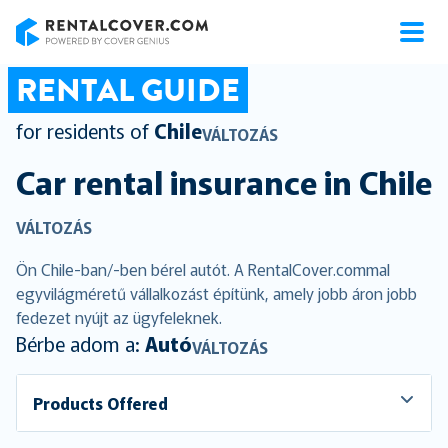
RentalCover
RENTAL GUIDE
for residents of
Chile
VÁLTOZÁS
Car rental insurance in
Chile
VÁLTOZÁS
Ön Chile-ban/-ben bérel autót. A RentalCover.commal
egyvilágméretű vállalkozást építünk, amely jobb áron jobb
fedezet nyújt az ügyfeleknek.
Bérbe adom a:
Autó
VÁLTOZÁS
Products Offered