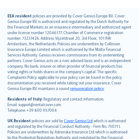
English (UK)
EEA resident
policies are provided by Cover Genius Europe B.V.. Cover
Genius Europe B.V. is authorized and regulated by the Dutch Authority for
English (US)
the Financial Markets as an insurance intermediary and authorized agent
Deutsch
under license number 12046177. Chamber of Commerce registration
français
number: 73237426. Address: Vijzelstraat 20, 3rd Floor, 1017HK
Amsterdam, the Netherlands. Policies are underwritten by Collinson
Nederlands
Insurance Europe Limited which is authorised by the Malta Financial
español
Services Authority. Genius receives commissions from its underwriting
italiano
partners. Cover Genius acts on a non-advised basis and is an independent
company. No bank, insurer or other provider of financial products has
简体中文
voting rights or holds shares in the company’s capital. The specific
繁體中文
Complaints Policy applicable to your policy can be found in the policy
Português
documentation you received while taking out your insurance. Cover
Genius Europe B.V. maintains a sound
remuneration policy
.
polski
עברית
Residents of Italy:
Regulatory and contact information:
Email: support@rentalcover.com
Português
Telephone: +39 800 957004
svenska
日本語
UK Resident
policies are sold by
Cover Genius Ltd
which is authorised
and regulated by the Financial Conduct Authority - Firm No. 750711.
한국어
Policies are underwritten by Astrenska Insurance Ltd which is authorised
dansk
by the Prudential Regulation Authority and regulated by the Financial