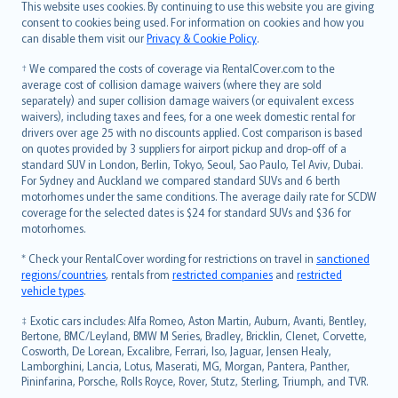
Română
This website uses cookies. By continuing to use this website you are giving
српски
consent to cookies being used. For information on cookies and how you
can disable them visit our
Privacy & Cookie Policy
.
Slovensky
Slovenščina
† We compared the costs of coverage via RentalCover.com to the
Українська
average cost of collision damage waivers (where they are sold
separately) and super collision damage waivers (or equivalent excess
Tiếng Việt
waivers), including taxes and fees, for a one week domestic rental for
drivers over age 25 with no discounts applied. Cost comparison is based
on quotes provided by 3 suppliers for airport pickup and drop-off of a
standard SUV in London, Berlin, Tokyo, Seoul, Sao Paulo, Tel Aviv, Dubai.
For Sydney and Auckland we compared standard SUVs and 6 berth
motorhomes under the same conditions. The average daily rate for SCDW
coverage for the selected dates is $24 for standard SUVs and $36 for
motorhomes.
* Check your RentalCover wording for restrictions on travel in
sanctioned
regions/countries
, rentals from
restricted companies
and
restricted
vehicle types
.
‡ Exotic cars includes: Alfa Romeo, Aston Martin, Auburn, Avanti, Bentley,
Bertone, BMC/Leyland, BMW M Series, Bradley, Bricklin, Clenet, Corvette,
Cosworth, De Lorean, Excalibre, Ferrari, Iso, Jaguar, Jensen Healy,
Lamborghini, Lancia, Lotus, Maserati, MG, Morgan, Pantera, Panther,
Pininfarina, Porsche, Rolls Royce, Rover, Stutz, Sterling, Triumph, and TVR.