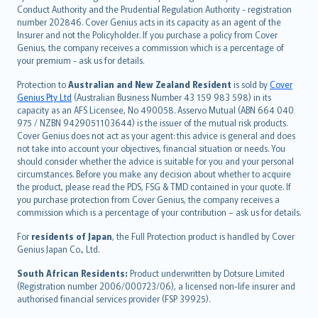
norsk
Conduct Authority and the Prudential Regulation Authority - registration
number 202846. Cover Genius acts in its capacity as an agent of the
suomi
Insurer and not the Policyholder. If you purchase a policy from Cover
العربيّة
Genius, the company receives a commission which is a percentage of
Türkçe
your premium - ask us for details.
česky
Protection to
Australian and New Zealand Resident
is sold by
Cover
Русский
Genius Pty Ltd
(Australian Business Number 43 159 983 598) in its
capacity as an AFS Licensee, No 490058. Asservo Mutual (ABN 664 040
ภาษาไทย
975 / NZBN 9429051103644) is the issuer of the mutual risk products.
български
Cover Genius does not act as your agent: this advice is general and does
català
not take into account your objectives, financial situation or needs. You
should consider whether the advice is suitable for you and your personal
Hrvatski
circumstances. Before you make any decision about whether to acquire
eesti
the product, please read the PDS, FSG & TMD contained in your quote. If
Ελληνικά
you purchase protection from Cover Genius, the company receives a
commission which is a percentage of your contribution – ask us for details.
Magyar
Íslenska
For
residents of Japan
, the Full Protection product is handled by Cover
Bahasa Indonesia
Genius Japan Co., Ltd.
latviešu
South African Residents:
Product underwritten by Dotsure Limited
Lietuviškai
(Registration number 2006/000723/06), a licensed non-life insurer and
authorised financial services provider (FSP 39925).
Bahasa Melayu