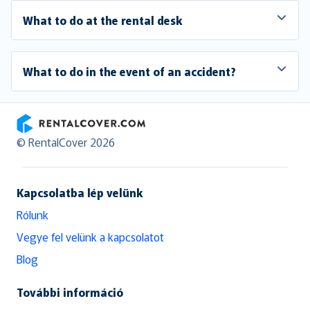
What to do at the rental desk
What to do in the event of an accident?
RentalCover
© RentalCover 2026
Kapcsolatba lép velünk
Rólunk
Vegye fel velünk a kapcsolatot
Blog
További információ