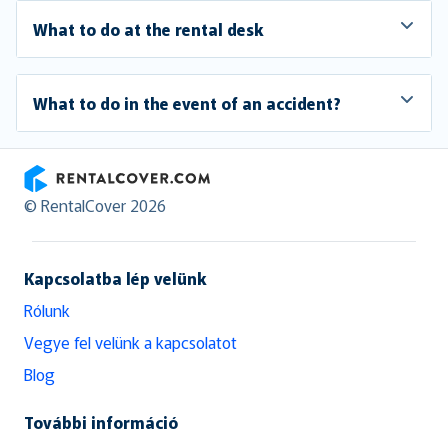
What to do at the rental desk
What to do in the event of an accident?
RentalCover
© RentalCover 2026
Kapcsolatba lép velünk
Rólunk
Vegye fel velünk a kapcsolatot
Blog
További információ