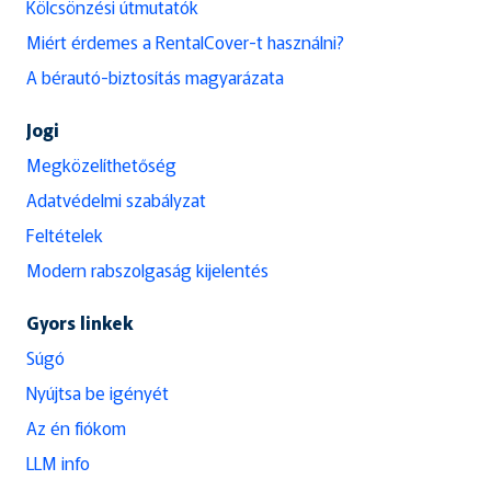
Kölcsönzési útmutatók
Miért érdemes a RentalCover-t használni?
A bérautó-biztosítás magyarázata
Jogi
Megközelíthetőség
Adatvédelmi szabályzat
Feltételek
Modern rabszolgaság kijelentés
Gyors linkek
Súgó
Nyújtsa be igényét
Az én fiókom
LLM info