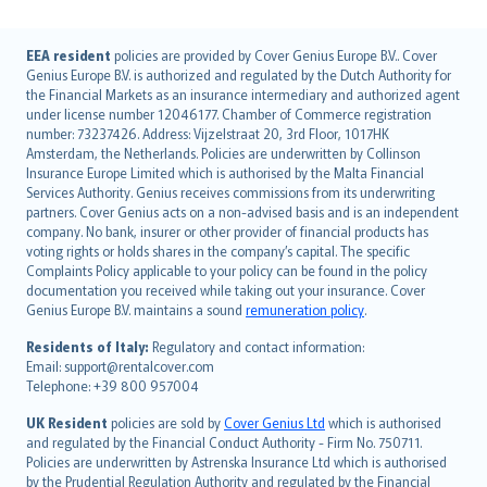
English (UK)
EEA resident
policies are provided by Cover Genius Europe B.V.. Cover
Genius Europe B.V. is authorized and regulated by the Dutch Authority for
English (US)
the Financial Markets as an insurance intermediary and authorized agent
Deutsch
under license number 12046177. Chamber of Commerce registration
français
number: 73237426. Address: Vijzelstraat 20, 3rd Floor, 1017HK
Amsterdam, the Netherlands. Policies are underwritten by Collinson
Nederlands
Insurance Europe Limited which is authorised by the Malta Financial
español
Services Authority. Genius receives commissions from its underwriting
italiano
partners. Cover Genius acts on a non-advised basis and is an independent
company. No bank, insurer or other provider of financial products has
简体中文
voting rights or holds shares in the company’s capital. The specific
繁體中文
Complaints Policy applicable to your policy can be found in the policy
Português
documentation you received while taking out your insurance. Cover
Genius Europe B.V. maintains a sound
remuneration policy
.
polski
עברית
Residents of Italy:
Regulatory and contact information:
Email: support@rentalcover.com
Português
Telephone: +39 800 957004
svenska
日本語
UK Resident
policies are sold by
Cover Genius Ltd
which is authorised
and regulated by the Financial Conduct Authority - Firm No. 750711.
한국어
Policies are underwritten by Astrenska Insurance Ltd which is authorised
dansk
by the Prudential Regulation Authority and regulated by the Financial