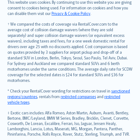
Română
This website uses cookies. By continuing to use this website you are giving
српски
consent to cookies being used. For information on cookies and how you
can disable them visit our
Privacy & Cookie Policy
.
Slovensky
Slovenščina
† We compared the costs of coverage via RentalCover.com to the
Українська
average cost of collision damage waivers (where they are sold
separately) and super collision damage waivers (or equivalent excess
Tiếng Việt
waivers), including taxes and fees, for a one week domestic rental for
drivers over age 25 with no discounts applied. Cost comparison is based
on quotes provided by 3 suppliers for airport pickup and drop-off of a
standard SUV in London, Berlin, Tokyo, Seoul, Sao Paulo, Tel Aviv, Dubai.
For Sydney and Auckland we compared standard SUVs and 6 berth
motorhomes under the same conditions. The average daily rate for SCDW
coverage for the selected dates is $24 for standard SUVs and $36 for
motorhomes.
* Check your RentalCover wording for restrictions on travel in
sanctioned
regions/countries
, rentals from
restricted companies
and
restricted
vehicle types
.
‡ Exotic cars includes: Alfa Romeo, Aston Martin, Auburn, Avanti, Bentley,
Bertone, BMC/Leyland, BMW M Series, Bradley, Bricklin, Clenet, Corvette,
Cosworth, De Lorean, Excalibre, Ferrari, Iso, Jaguar, Jensen Healy,
Lamborghini, Lancia, Lotus, Maserati, MG, Morgan, Pantera, Panther,
Pininfarina, Porsche, Rolls Royce, Rover, Stutz, Sterling, Triumph, and TVR.