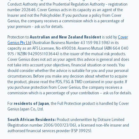
norsk
Conduct Authority and the Prudential Regulation Authority - registration
number 202846. Cover Genius acts in its capacity as an agent of the
suomi
Insurer and not the Policyholder. If you purchase a policy from Cover
العربيّة
Genius, the company receives a commission which is a percentage of
Türkçe
your premium - ask us for details.
česky
Protection to
Australian and New Zealand Resident
is sold by
Cover
Русский
Genius Pty Ltd
(Australian Business Number 43 159 983 598) in its
capacity as an AFS Licensee, No 490058. Asservo Mutual (ABN 664 040
ภาษาไทย
975 / NZBN 9429051103644) is the issuer of the mutual risk products.
български
Cover Genius does not act as your agent: this advice is general and does
català
not take into account your objectives, financial situation or needs. You
should consider whether the advice is suitable for you and your personal
Hrvatski
circumstances. Before you make any decision about whether to acquire
eesti
the product, please read the PDS, FSG & TMD contained in your quote. If
Ελληνικά
you purchase protection from Cover Genius, the company receives a
commission which is a percentage of your contribution – ask us for details.
Magyar
Íslenska
For
residents of Japan
, the Full Protection product is handled by Cover
Bahasa Indonesia
Genius Japan Co., Ltd.
latviešu
South African Residents:
Product underwritten by Dotsure Limited
Lietuviškai
(Registration number 2006/000723/06), a licensed non-life insurer and
authorised financial services provider (FSP 39925).
Bahasa Melayu