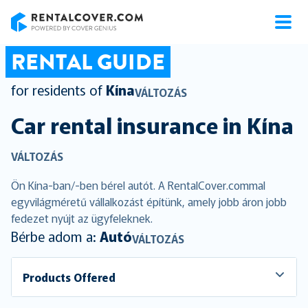
RentalCover
RENTAL GUIDE
for residents of
Kína
VÁLTOZÁS
Car rental insurance in
Kína
VÁLTOZÁS
Ön Kína-ban/-ben bérel autót. A RentalCover.commal
egyvilágméretű vállalkozást építünk, amely jobb áron jobb
fedezet nyújt az ügyfeleknek.
Bérbe adom a:
Autó
VÁLTOZÁS
Products Offered