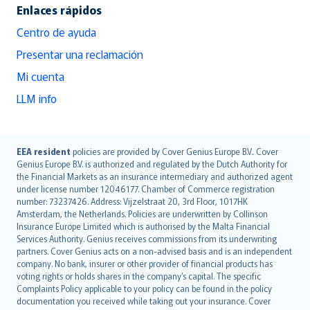
Enlaces rápidos
Centro de ayuda
Presentar una reclamación
Mi cuenta
LLM info
English (UK)
EEA resident
policies are provided by Cover Genius Europe B.V.. Cover
Genius Europe B.V. is authorized and regulated by the Dutch Authority for
English (US)
the Financial Markets as an insurance intermediary and authorized agent
Deutsch
under license number 12046177. Chamber of Commerce registration
français
number: 73237426. Address: Vijzelstraat 20, 3rd Floor, 1017HK
Amsterdam, the Netherlands. Policies are underwritten by Collinson
Nederlands
Insurance Europe Limited which is authorised by the Malta Financial
español
Services Authority. Genius receives commissions from its underwriting
italiano
partners. Cover Genius acts on a non-advised basis and is an independent
company. No bank, insurer or other provider of financial products has
简体中文
voting rights or holds shares in the company’s capital. The specific
繁體中文
Complaints Policy applicable to your policy can be found in the policy
Português
documentation you received while taking out your insurance. Cover