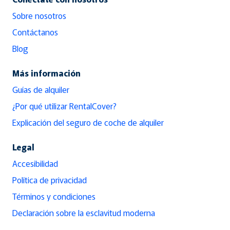
Sobre nosotros
Contáctanos
Blog
Más información
Guías de alquiler
¿Por qué utilizar RentalCover?
Explicación del seguro de coche de alquiler
Legal
Accesibilidad
Política de privacidad
Términos y condiciones
Declaración sobre la esclavitud moderna