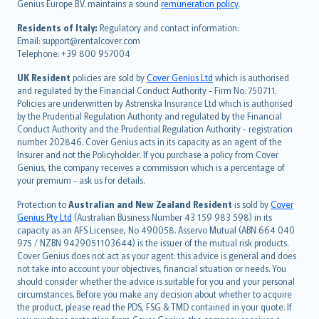
Genius Europe B.V. maintains a sound
remuneration policy
.
polski
עברית
Residents of Italy:
Regulatory and contact information:
Email: support@rentalcover.com
Português
Telephone: +39 800 957004
svenska
日本語
UK Resident
policies are sold by
Cover Genius Ltd
which is authorised
and regulated by the Financial Conduct Authority - Firm No. 750711.
한국어
Policies are underwritten by Astrenska Insurance Ltd which is authorised
dansk
by the Prudential Regulation Authority and regulated by the Financial
norsk
Conduct Authority and the Prudential Regulation Authority - registration
number 202846. Cover Genius acts in its capacity as an agent of the
suomi
Insurer and not the Policyholder. If you purchase a policy from Cover
العربيّة
Genius, the company receives a commission which is a percentage of
Türkçe
your premium - ask us for details.
česky
Protection to
Australian and New Zealand Resident
is sold by
Cover
Русский
Genius Pty Ltd
(Australian Business Number 43 159 983 598) in its
capacity as an AFS Licensee, No 490058. Asservo Mutual (ABN 664 040
ภาษาไทย
975 / NZBN 9429051103644) is the issuer of the mutual risk products.
български
Cover Genius does not act as your agent: this advice is general and does
català
not take into account your objectives, financial situation or needs. You
should consider whether the advice is suitable for you and your personal
Hrvatski
circumstances. Before you make any decision about whether to acquire
eesti
the product, please read the PDS, FSG & TMD contained in your quote. If