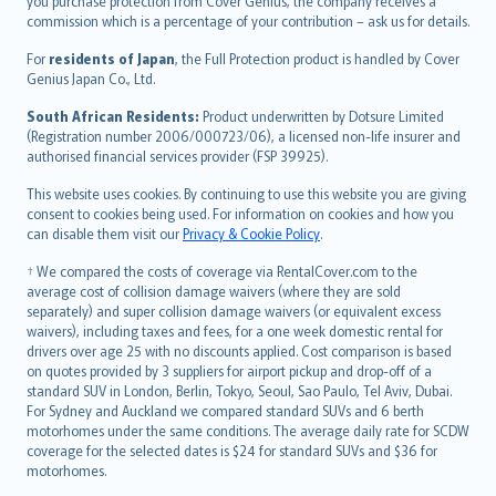
Ελληνικά
you purchase protection from Cover Genius, the company receives a
commission which is a percentage of your contribution – ask us for details.
Magyar
Íslenska
For
residents of Japan
, the Full Protection product is handled by Cover
Bahasa Indonesia
Genius Japan Co., Ltd.
latviešu
South African Residents:
Product underwritten by Dotsure Limited
Lietuviškai
(Registration number 2006/000723/06), a licensed non-life insurer and
authorised financial services provider (FSP 39925).
Bahasa Melayu
Română
This website uses cookies. By continuing to use this website you are giving
српски
consent to cookies being used. For information on cookies and how you
can disable them visit our
Privacy & Cookie Policy
.
Slovensky
Slovenščina
† We compared the costs of coverage via RentalCover.com to the
Українська
average cost of collision damage waivers (where they are sold
separately) and super collision damage waivers (or equivalent excess
Tiếng Việt
waivers), including taxes and fees, for a one week domestic rental for
drivers over age 25 with no discounts applied. Cost comparison is based
on quotes provided by 3 suppliers for airport pickup and drop-off of a
standard SUV in London, Berlin, Tokyo, Seoul, Sao Paulo, Tel Aviv, Dubai.
For Sydney and Auckland we compared standard SUVs and 6 berth
motorhomes under the same conditions. The average daily rate for SCDW
coverage for the selected dates is $24 for standard SUVs and $36 for
motorhomes.