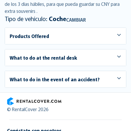
de los 3 días hábiles, para que pueda guardar su CNY para
extra souvenirs .
Tipo de vehículo:
Coche
CAMBIAR
Products Offered
What to do at the rental desk
What to do in the event of an accident?
RentalCover
© RentalCover 2026
Conéctate con nosotros