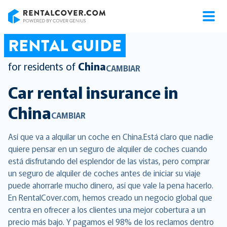
RentalCover
RENTAL GUIDE
for residents of
China
CAMBIAR
Car rental insurance in
China
CAMBIAR
Así que va a alquilar un coche en China.Está claro que nadie
quiere pensar en un seguro de alquiler de coches cuando
está disfrutando del esplendor de las vistas, pero comprar
un seguro de alquiler de coches antes de iniciar su viaje
puede ahorrarle mucho dinero, así que vale la pena hacerlo.
En RentalCover.com, hemos creado un negocio global que
centra en ofrecer a los clientes una mejor cobertura a un
precio más bajo. Y pagamos el 98% de los reclamos dentro