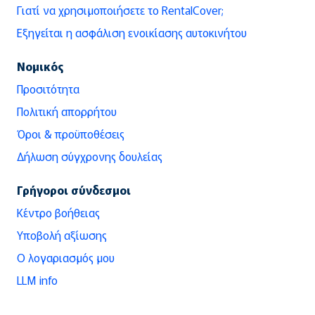
Γιατί να χρησιμοποιήσετε το RentalCover;
Εξηγείται η ασφάλιση ενοικίασης αυτοκινήτου
Νομικός
Προσιτότητα
Πολιτική απορρήτου
Όροι & προϋποθέσεις
Δήλωση σύγχρονης δουλείας
Γρήγοροι σύνδεσμοι
Κέντρο βοήθειας
Υποβολή αξίωσης
Ο λογαριασμός μου
LLM info