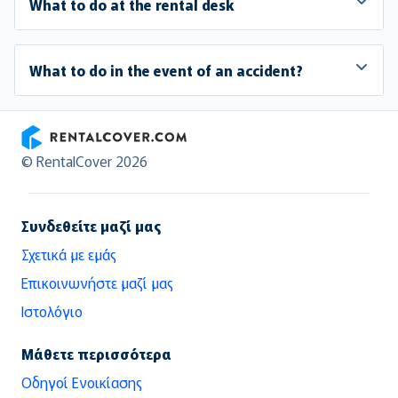
What to do at the rental desk
What to do in the event of an accident?
RentalCover
© RentalCover 2026
Συνδεθείτε μαζί μας
Σχετικά με εμάς
Επικοινωνήστε μαζί μας
Ιστολόγιο
Μάθετε περισσότερα
Οδηγοί Ενοικίασης