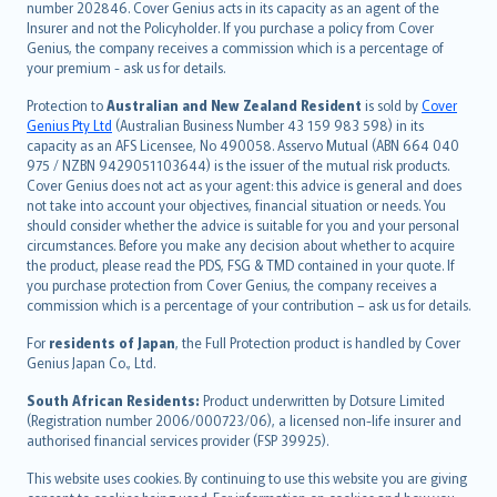
number 202846. Cover Genius acts in its capacity as an agent of the
suomi
Insurer and not the Policyholder. If you purchase a policy from Cover
العربيّة
Genius, the company receives a commission which is a percentage of
Türkçe
your premium - ask us for details.
česky
Protection to
Australian and New Zealand Resident
is sold by
Cover
Русский
Genius Pty Ltd
(Australian Business Number 43 159 983 598) in its
capacity as an AFS Licensee, No 490058. Asservo Mutual (ABN 664 040
ภาษาไทย
975 / NZBN 9429051103644) is the issuer of the mutual risk products.
български
Cover Genius does not act as your agent: this advice is general and does
català
not take into account your objectives, financial situation or needs. You
should consider whether the advice is suitable for you and your personal
Hrvatski
circumstances. Before you make any decision about whether to acquire
eesti
the product, please read the PDS, FSG & TMD contained in your quote. If
Ελληνικά
you purchase protection from Cover Genius, the company receives a
commission which is a percentage of your contribution – ask us for details.
Magyar
Íslenska
For
residents of Japan
, the Full Protection product is handled by Cover
Bahasa Indonesia
Genius Japan Co., Ltd.
latviešu
South African Residents:
Product underwritten by Dotsure Limited
Lietuviškai
(Registration number 2006/000723/06), a licensed non-life insurer and
authorised financial services provider (FSP 39925).
Bahasa Melayu
Română
This website uses cookies. By continuing to use this website you are giving