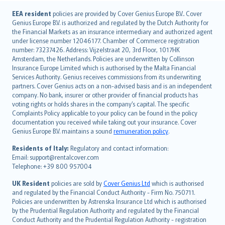
English (UK)
EEA resident
policies are provided by Cover Genius Europe B.V.. Cover
Genius Europe B.V. is authorized and regulated by the Dutch Authority for
English (US)
the Financial Markets as an insurance intermediary and authorized agent
Deutsch
under license number 12046177. Chamber of Commerce registration
français
number: 73237426. Address: Vijzelstraat 20, 3rd Floor, 1017HK
Amsterdam, the Netherlands. Policies are underwritten by Collinson
Nederlands
Insurance Europe Limited which is authorised by the Malta Financial
español
Services Authority. Genius receives commissions from its underwriting
italiano
partners. Cover Genius acts on a non-advised basis and is an independent
company. No bank, insurer or other provider of financial products has
简体中文
voting rights or holds shares in the company’s capital. The specific
繁體中文
Complaints Policy applicable to your policy can be found in the policy
Português
documentation you received while taking out your insurance. Cover
Genius Europe B.V. maintains a sound
remuneration policy
.
polski
עברית
Residents of Italy:
Regulatory and contact information:
Email: support@rentalcover.com
Português
Telephone: +39 800 957004
svenska
日本語
UK Resident
policies are sold by
Cover Genius Ltd
which is authorised
and regulated by the Financial Conduct Authority - Firm No. 750711.
한국어
Policies are underwritten by Astrenska Insurance Ltd which is authorised
dansk
by the Prudential Regulation Authority and regulated by the Financial
norsk
Conduct Authority and the Prudential Regulation Authority - registration