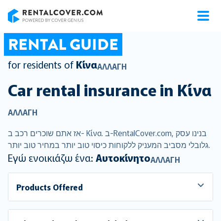
RentalCover
RENTAL GUIDE
for residents of
Κίνα
ΑΛΛΑΓΉ
Car rental insurance in
Κίνα
ΑΛΛΑΓΉ
אז אתם שוכרים רכב ב- Κίνα. ב-RentalCover.com, בנינו עסק
גלובלי מסביב המעניק ללקוחות כיסוי טוב יותר במחיר טוב יותר.
Εγώ ενοικιάζω ένα:
Αυτοκίνητο
ΑΛΛΑΓΉ
Products Offered