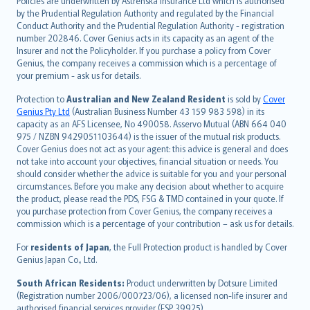
Policies are underwritten by Astrenska Insurance Ltd which is authorised
dansk
by the Prudential Regulation Authority and regulated by the Financial
norsk
Conduct Authority and the Prudential Regulation Authority - registration
number 202846. Cover Genius acts in its capacity as an agent of the
suomi
Insurer and not the Policyholder. If you purchase a policy from Cover
العربيّة
Genius, the company receives a commission which is a percentage of
Türkçe
your premium - ask us for details.
česky
Protection to
Australian and New Zealand Resident
is sold by
Cover
Русский
Genius Pty Ltd
(Australian Business Number 43 159 983 598) in its
capacity as an AFS Licensee, No 490058. Asservo Mutual (ABN 664 040
ภาษาไทย
975 / NZBN 9429051103644) is the issuer of the mutual risk products.
български
Cover Genius does not act as your agent: this advice is general and does
català
not take into account your objectives, financial situation or needs. You
should consider whether the advice is suitable for you and your personal
Hrvatski
circumstances. Before you make any decision about whether to acquire
eesti
the product, please read the PDS, FSG & TMD contained in your quote. If
Ελληνικά
you purchase protection from Cover Genius, the company receives a
commission which is a percentage of your contribution – ask us for details.
Magyar
Íslenska
For
residents of Japan
, the Full Protection product is handled by Cover
Bahasa Indonesia
Genius Japan Co., Ltd.
latviešu
South African Residents:
Product underwritten by Dotsure Limited
Lietuviškai
(Registration number 2006/000723/06), a licensed non-life insurer and
authorised financial services provider (FSP 39925).