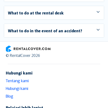
What to do at the rental desk
What to do in the event of an accident?
RentalCover
© RentalCover 2026
Hubungi kami
Tentang kami
Hubungi kami
Blog
Pelajari lebih lanjut