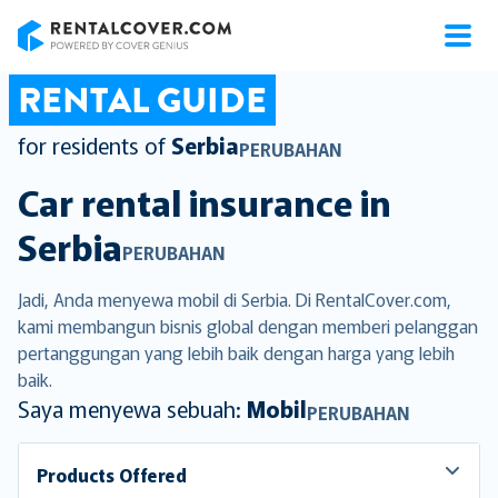
RentalCover
RENTAL GUIDE
for residents of
Serbia
PERUBAHAN
Car rental insurance in
Serbia
PERUBAHAN
Jadi, Anda menyewa mobil di Serbia. Di RentalCover.com,
kami membangun bisnis global dengan memberi pelanggan
pertanggungan yang lebih baik dengan harga yang lebih
baik.
Saya menyewa sebuah:
Mobil
PERUBAHAN
Products Offered