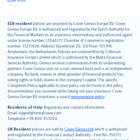
English (UK)
EEA resident
policies are provided by Cover Genius Europe B.V.. Cover
Genius Europe B.V. is authorized and regulated by the Dutch Authority for
English (US)
the Financial Markets as an insurance intermediary and authorized agent
Deutsch
under license number 12046177. Chamber of Commerce registration
français
number: 73237426. Address: Vijzelstraat 20, 3rd Floor, 1017HK
Amsterdam, the Netherlands. Policies are underwritten by Collinson
Nederlands
Insurance Europe Limited which is authorised by the Malta Financial
español
Services Authority. Genius receives commissions from its underwriting
italiano
partners. Cover Genius acts on a non-advised basis and is an independent
company. No bank, insurer or other provider of financial products has
简体中文
voting rights or holds shares in the company’s capital. The specific
繁體中文
Complaints Policy applicable to your policy can be found in the policy
Português
documentation you received while taking out your insurance. Cover
Genius Europe B.V. maintains a sound
remuneration policy
.
polski
עברית
Residents of Italy:
Regulatory and contact information:
Email: support@rentalcover.com
Português
Telephone: +39 800 957004
svenska
日本語
UK Resident
policies are sold by
Cover Genius Ltd
which is authorised
and regulated by the Financial Conduct Authority - Firm No. 750711.
한국어