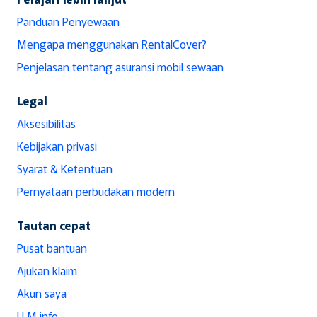
Panduan Penyewaan
Mengapa menggunakan RentalCover?
Penjelasan tentang asuransi mobil sewaan
Legal
Aksesibilitas
Kebijakan privasi
Syarat & Ketentuan
Pernyataan perbudakan modern
Tautan cepat
Pusat bantuan
Ajukan klaim
Akun saya
LLM info