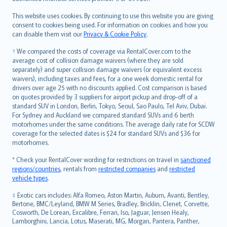
Bahasa Melayu
Română
This website uses cookies. By continuing to use this website you are giving
српски
consent to cookies being used. For information on cookies and how you
can disable them visit our
Privacy & Cookie Policy
.
Slovensky
Slovenščina
† We compared the costs of coverage via RentalCover.com to the
Українська
average cost of collision damage waivers (where they are sold
separately) and super collision damage waivers (or equivalent excess
Tiếng Việt
waivers), including taxes and fees, for a one week domestic rental for
drivers over age 25 with no discounts applied. Cost comparison is based
on quotes provided by 3 suppliers for airport pickup and drop-off of a
standard SUV in London, Berlin, Tokyo, Seoul, Sao Paulo, Tel Aviv, Dubai.
For Sydney and Auckland we compared standard SUVs and 6 berth
motorhomes under the same conditions. The average daily rate for SCDW
coverage for the selected dates is $24 for standard SUVs and $36 for
motorhomes.
* Check your RentalCover wording for restrictions on travel in
sanctioned
regions/countries
, rentals from
restricted companies
and
restricted
vehicle types
.
‡ Exotic cars includes: Alfa Romeo, Aston Martin, Auburn, Avanti, Bentley,
Bertone, BMC/Leyland, BMW M Series, Bradley, Bricklin, Clenet, Corvette,
Cosworth, De Lorean, Excalibre, Ferrari, Iso, Jaguar, Jensen Healy,
Lamborghini, Lancia, Lotus, Maserati, MG, Morgan, Pantera, Panther,