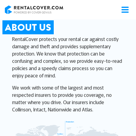
RentalCover
ABOUT US
RentalCover protects your rental car against costly
damage and theft and provides supplementary
protection. We know that protection can be
confusing and complex, so we provide easy-to-read
policies and a speedy claims process so you can
enjoy peace of mind.
We work with some of the largest and most
respected insurers to provide you coverage, no
matter where you drive. Our insurers include
Collinson, Intact, Nationwide and Atlas.