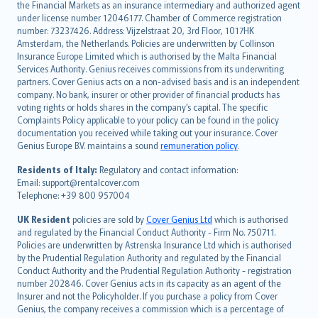
the Financial Markets as an insurance intermediary and authorized agent
Deutsch
under license number 12046177. Chamber of Commerce registration
français
number: 73237426. Address: Vijzelstraat 20, 3rd Floor, 1017HK
Amsterdam, the Netherlands. Policies are underwritten by Collinson
Nederlands
Insurance Europe Limited which is authorised by the Malta Financial
español
Services Authority. Genius receives commissions from its underwriting
italiano
partners. Cover Genius acts on a non-advised basis and is an independent
company. No bank, insurer or other provider of financial products has
简体中文
voting rights or holds shares in the company’s capital. The specific
繁體中文
Complaints Policy applicable to your policy can be found in the policy
Português
documentation you received while taking out your insurance. Cover
Genius Europe B.V. maintains a sound
remuneration policy
.
polski
עברית
Residents of Italy:
Regulatory and contact information:
Email: support@rentalcover.com
Português
Telephone: +39 800 957004
svenska
日本語
UK Resident
policies are sold by
Cover Genius Ltd
which is authorised
and regulated by the Financial Conduct Authority - Firm No. 750711.
한국어
Policies are underwritten by Astrenska Insurance Ltd which is authorised
dansk
by the Prudential Regulation Authority and regulated by the Financial
norsk
Conduct Authority and the Prudential Regulation Authority - registration
number 202846. Cover Genius acts in its capacity as an agent of the
suomi
Insurer and not the Policyholder. If you purchase a policy from Cover
العربيّة
Genius, the company receives a commission which is a percentage of