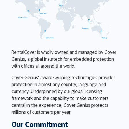
RentalCover is wholly owned and managed by Cover
Genius, a global insurtech for embedded protection
with offices all around the world.
Cover Genius’ award-winning technologies provides
protection in almost any country, language and
currency. Underpinned by our global licensing
framework and the capability to make customers
central in the experience, Cover Genius protects
millions of customers per year.
Our Commitment