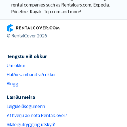
rental companies such as Rentalcars.com, Expedia,
Priceline, Kayak, Trip.com and more!
RentalCover
© RentalCover 2026
Tengstu við okkur
Um okkur
Hafðu samband við okkur
Blogg
Lærðu meira
Leiguleiðsögumenn
Af hverju að nota RentalCover?
Bílaleigutrygging útskýrð