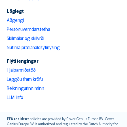
Löglegt
Aðgengi
Persónuverndarstefna
Skilmálar og skilyrði
Nútíma þrælahaldsyfirlýsing
Flýtitengingar
Hjálparmiðstöð
Leggðu fram kröfu
Reikningurinn minn
LLM info
English (UK)
EEA resident
policies are provided by Cover Genius Europe B.V.. Cover
Genius Europe B.V. is authorized and regulated by the Dutch Authority for
English (US)