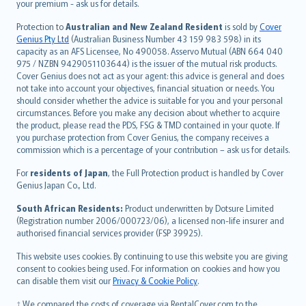
Türkçe
your premium - ask us for details.
česky
Protection to
Australian and New Zealand Resident
is sold by
Cover
Русский
Genius Pty Ltd
(Australian Business Number 43 159 983 598) in its
capacity as an AFS Licensee, No 490058. Asservo Mutual (ABN 664 040
ภาษาไทย
975 / NZBN 9429051103644) is the issuer of the mutual risk products.
български
Cover Genius does not act as your agent: this advice is general and does
català
not take into account your objectives, financial situation or needs. You
should consider whether the advice is suitable for you and your personal
Hrvatski
circumstances. Before you make any decision about whether to acquire
eesti
the product, please read the PDS, FSG & TMD contained in your quote. If
Ελληνικά
you purchase protection from Cover Genius, the company receives a
commission which is a percentage of your contribution – ask us for details.
Magyar
Íslenska
For
residents of Japan
, the Full Protection product is handled by Cover
Bahasa Indonesia
Genius Japan Co., Ltd.
latviešu
South African Residents:
Product underwritten by Dotsure Limited
Lietuviškai
(Registration number 2006/000723/06), a licensed non-life insurer and
authorised financial services provider (FSP 39925).
Bahasa Melayu
Română
This website uses cookies. By continuing to use this website you are giving
српски
consent to cookies being used. For information on cookies and how you
can disable them visit our
Privacy & Cookie Policy
.
Slovensky
Slovenščina
† We compared the costs of coverage via RentalCover.com to the