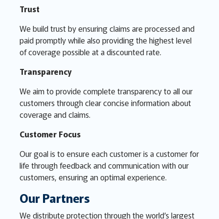
Trust
We build trust by ensuring claims are processed and
paid promptly while also providing the highest level
of coverage possible at a discounted rate.
Transparency
We aim to provide complete transparency to all our
customers through clear concise information about
coverage and claims.
Customer Focus
Our goal is to ensure each customer is a customer for
life through feedback and communication with our
customers, ensuring an optimal experience.
Our Partners
We distribute protection through the world’s largest