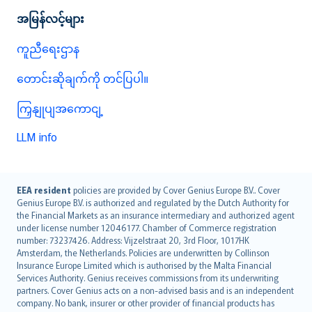
အမြန်လင့်များ
ကူညီရေးဌာန
တောင်းဆိုချက်ကို တင်ပြပါ။
ကြှနျုပျအကောငျ့
LLM info
English (UK)
EEA resident
policies are provided by Cover Genius Europe B.V.. Cover
Genius Europe B.V. is authorized and regulated by the Dutch Authority for
English (US)
the Financial Markets as an insurance intermediary and authorized agent
Deutsch
under license number 12046177. Chamber of Commerce registration
français
number: 73237426. Address: Vijzelstraat 20, 3rd Floor, 1017HK
Amsterdam, the Netherlands. Policies are underwritten by Collinson
Nederlands
Insurance Europe Limited which is authorised by the Malta Financial
español
Services Authority. Genius receives commissions from its underwriting
italiano
partners. Cover Genius acts on a non-advised basis and is an independent
company. No bank, insurer or other provider of financial products has
简体中文