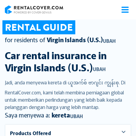
RentalCover
RENTAL GUIDE
for residents of
Virgin Islands (U.S.)
UBAH
Car rental insurance in
Virgin Islands (U.S.)
UBAH
Jadi, anda menyewa kereta di ယူအက်စ် ဗာဂျင်း ကျွန်းစု. Di
RentalCover.com, kami telah membina perniagaan global
untuk memberikan perlindungan yang lebih baik kepada
pelanggan dengan harga yang lebih mantap.
Saya menyewa a:
kereta
UBAH
Products Offered