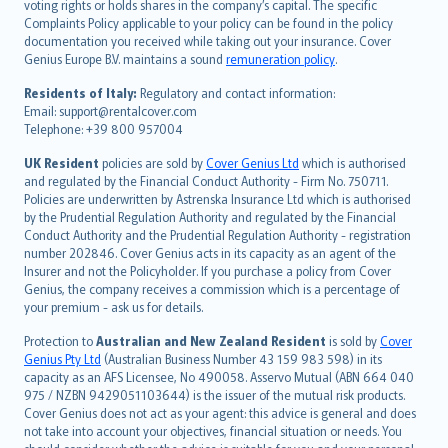
voting rights or holds shares in the company’s capital. The specific
繁體中文
Complaints Policy applicable to your policy can be found in the policy
Português
documentation you received while taking out your insurance. Cover
Genius Europe B.V. maintains a sound
remuneration policy
.
polski
עברית
Residents of Italy:
Regulatory and contact information:
Email: support@rentalcover.com
Português
Telephone: +39 800 957004
svenska
日本語
UK Resident
policies are sold by
Cover Genius Ltd
which is authorised
and regulated by the Financial Conduct Authority - Firm No. 750711.
한국어
Policies are underwritten by Astrenska Insurance Ltd which is authorised
dansk
by the Prudential Regulation Authority and regulated by the Financial
norsk
Conduct Authority and the Prudential Regulation Authority - registration
number 202846. Cover Genius acts in its capacity as an agent of the
suomi
Insurer and not the Policyholder. If you purchase a policy from Cover
العربيّة
Genius, the company receives a commission which is a percentage of
Türkçe
your premium - ask us for details.
česky
Protection to
Australian and New Zealand Resident
is sold by
Cover
Русский
Genius Pty Ltd
(Australian Business Number 43 159 983 598) in its
capacity as an AFS Licensee, No 490058. Asservo Mutual (ABN 664 040
ภาษาไทย
975 / NZBN 9429051103644) is the issuer of the mutual risk products.
български
Cover Genius does not act as your agent: this advice is general and does
català
not take into account your objectives, financial situation or needs. You