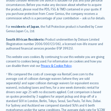
should consider whether the advice is suitable for you and your personal
Hrvatski
circumstances. Before you make any decision about whether to acquire
eesti
the product, please read the PDS, FSG & TMD contained in your quote. If
Ελληνικά
you purchase protection from Cover Genius, the company receives a
commission which is a percentage of your contribution – ask us for details.
Magyar
Íslenska
For
residents of Japan
, the Full Protection product is handled by Cover
Bahasa Indonesia
Genius Japan Co., Ltd.
latviešu
South African Residents:
Product underwritten by Dotsure Limited
Lietuviškai
(Registration number 2006/000723/06), a licensed non-life insurer and
authorised financial services provider (FSP 39925).
Bahasa Melayu
Română
This website uses cookies. By continuing to use this website you are giving
српски
consent to cookies being used. For information on cookies and how you
can disable them visit our
Privacy & Cookie Policy
.
Slovensky
Slovenščina
† We compared the costs of coverage via RentalCover.com to the
Українська
average cost of collision damage waivers (where they are sold
separately) and super collision damage waivers (or equivalent excess
Tiếng Việt
waivers), including taxes and fees, for a one week domestic rental for
drivers over age 25 with no discounts applied. Cost comparison is based
on quotes provided by 3 suppliers for airport pickup and drop-off of a
standard SUV in London, Berlin, Tokyo, Seoul, Sao Paulo, Tel Aviv, Dubai.
For Sydney and Auckland we compared standard SUVs and 6 berth
motorhomes under the same conditions. The average daily rate for SCDW