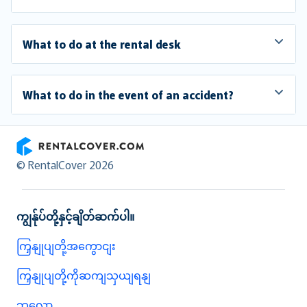
What to do at the rental desk
What to do in the event of an accident?
RentalCover
© RentalCover 2026
ကျွန်ုပ်တို့နှင့်ချိတ်ဆက်ပါ။
ကြှနျုပျတို့အကွောငျး
ကြှနျုပျတို့ကိုဆကျသှယျရနျ
ဘလော့