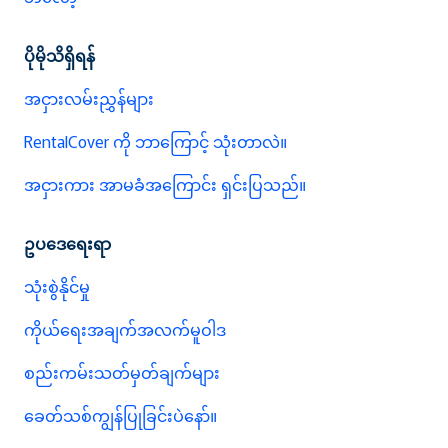
ပိုမိုသိရှိရန်
အငှားလမ်းညွှန်များ
RentalCover ကို ဘာကြောင့် သုံးတာလဲ။
အငှားကား အာမခံအကြောင်း ရှင်းပြသည်။
ဥပဒေရေးရာ
သုံးစွဲနိုင်မှု
ကိုယ်ရေးအချက်အလက်မူဝါဒ
စည်းကမ်းသတ်မှတ်ချက်များ
ခေတ်သစ်ကျွန်ပြုခြင်းပဲနော်။