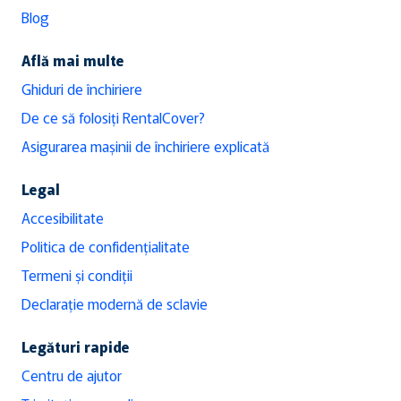
Blog
Află mai multe
Ghiduri de închiriere
De ce să folosiți RentalCover?
Asigurarea mașinii de închiriere explicată
Legal
Accesibilitate
Politica de confidențialitate
Termeni și condiții
Declarație modernă de sclavie
Legături rapide
Centru de ajutor