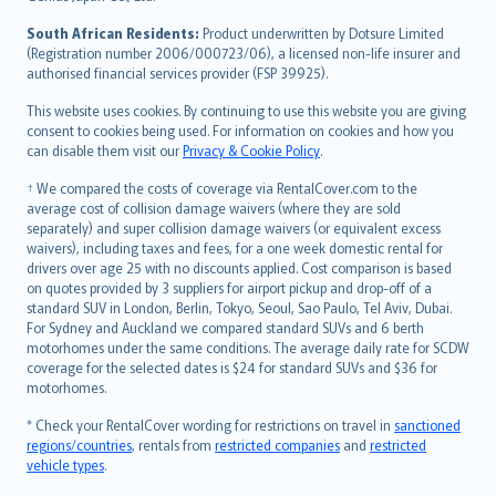
latviešu
South African Residents:
Product underwritten by Dotsure Limited
Lietuviškai
(Registration number 2006/000723/06), a licensed non-life insurer and
authorised financial services provider (FSP 39925).
Bahasa Melayu
Română
This website uses cookies. By continuing to use this website you are giving
српски
consent to cookies being used. For information on cookies and how you
can disable them visit our
Privacy & Cookie Policy
.
Slovensky
Slovenščina
† We compared the costs of coverage via RentalCover.com to the
Українська
average cost of collision damage waivers (where they are sold
separately) and super collision damage waivers (or equivalent excess
Tiếng Việt
waivers), including taxes and fees, for a one week domestic rental for
drivers over age 25 with no discounts applied. Cost comparison is based
on quotes provided by 3 suppliers for airport pickup and drop-off of a
standard SUV in London, Berlin, Tokyo, Seoul, Sao Paulo, Tel Aviv, Dubai.
For Sydney and Auckland we compared standard SUVs and 6 berth
motorhomes under the same conditions. The average daily rate for SCDW
coverage for the selected dates is $24 for standard SUVs and $36 for
motorhomes.
* Check your RentalCover wording for restrictions on travel in
sanctioned
regions/countries
, rentals from
restricted companies
and
restricted
vehicle types
.