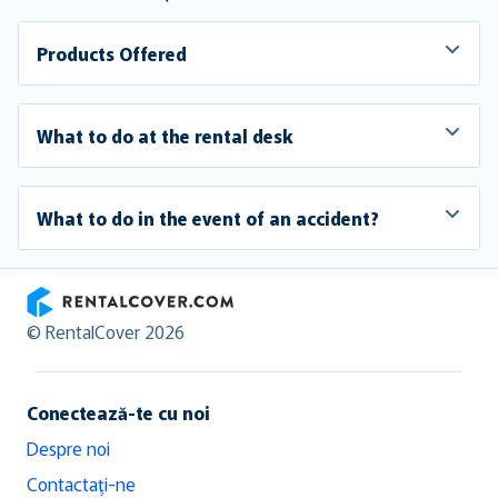
Products Offered
What to do at the rental desk
What to do in the event of an accident?
RentalCover
© RentalCover 2026
Conectează-te cu noi
Despre noi
Contactaţi-ne