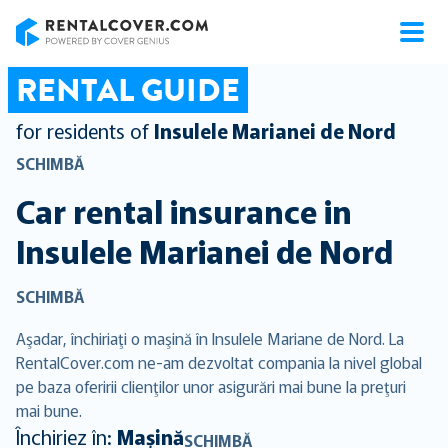
RentalCover
RENTAL GUIDE
for residents of
Insulele Marianei de Nord
SCHIMBĂ
Car rental insurance in
Insulele Marianei de Nord
SCHIMBĂ
Aşadar, închiriaţi o maşină în Insulele Mariane de Nord. La
RentalCover.com ne-am dezvoltat compania la nivel global
pe baza oferirii clienţilor unor asigurări mai bune la preţuri
mai bune.
Închiriez în:
Mașină
SCHIMBĂ