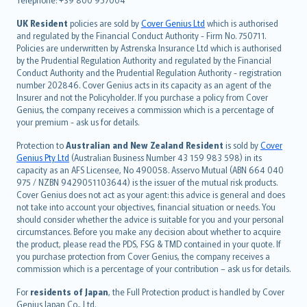
svenska
日本語
UK Resident
policies are sold by
Cover Genius Ltd
which is authorised
and regulated by the Financial Conduct Authority - Firm No. 750711.
한국어
Policies are underwritten by Astrenska Insurance Ltd which is authorised
dansk
by the Prudential Regulation Authority and regulated by the Financial
norsk
Conduct Authority and the Prudential Regulation Authority - registration
number 202846. Cover Genius acts in its capacity as an agent of the
suomi
Insurer and not the Policyholder. If you purchase a policy from Cover
العربيّة
Genius, the company receives a commission which is a percentage of
Türkçe
your premium - ask us for details.
česky
Protection to
Australian and New Zealand Resident
is sold by
Cover
Русский
Genius Pty Ltd
(Australian Business Number 43 159 983 598) in its
capacity as an AFS Licensee, No 490058. Asservo Mutual (ABN 664 040
ภาษาไทย
975 / NZBN 9429051103644) is the issuer of the mutual risk products.
български
Cover Genius does not act as your agent: this advice is general and does
català
not take into account your objectives, financial situation or needs. You
should consider whether the advice is suitable for you and your personal
Hrvatski
circumstances. Before you make any decision about whether to acquire
eesti
the product, please read the PDS, FSG & TMD contained in your quote. If
Ελληνικά
you purchase protection from Cover Genius, the company receives a
commission which is a percentage of your contribution – ask us for details.
Magyar
Íslenska
For
residents of Japan
, the Full Protection product is handled by Cover
Bahasa Indonesia
Genius Japan Co., Ltd.