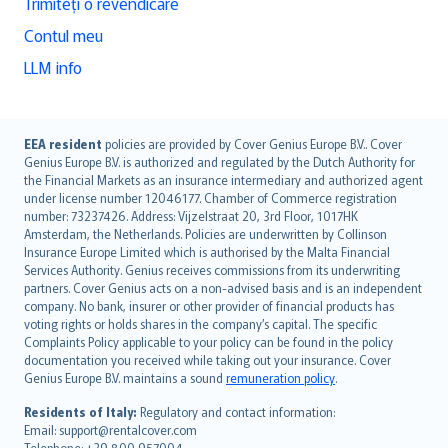
Trimiteți o revendicare
Contul meu
LLM info
English (UK)
EEA resident
policies are provided by Cover Genius Europe B.V.. Cover
Genius Europe B.V. is authorized and regulated by the Dutch Authority for
English (US)
the Financial Markets as an insurance intermediary and authorized agent
Deutsch
under license number 12046177. Chamber of Commerce registration
français
number: 73237426. Address: Vijzelstraat 20, 3rd Floor, 1017HK
Amsterdam, the Netherlands. Policies are underwritten by Collinson
Nederlands
Insurance Europe Limited which is authorised by the Malta Financial
español
Services Authority. Genius receives commissions from its underwriting
italiano
partners. Cover Genius acts on a non-advised basis and is an independent
company. No bank, insurer or other provider of financial products has
简体中文
voting rights or holds shares in the company’s capital. The specific
繁體中文
Complaints Policy applicable to your policy can be found in the policy
Português
documentation you received while taking out your insurance. Cover
Genius Europe B.V. maintains a sound
remuneration policy
.
polski
עברית
Residents of Italy:
Regulatory and contact information:
Email: support@rentalcover.com
Português
Telephone: +39 800 957004