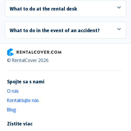
What to do at the rental desk
What to do in the event of an accident?
RentalCover
© RentalCover 2026
Spojte sa s nami
O nás
Kontaktujte nás
Blog
Zistite viac