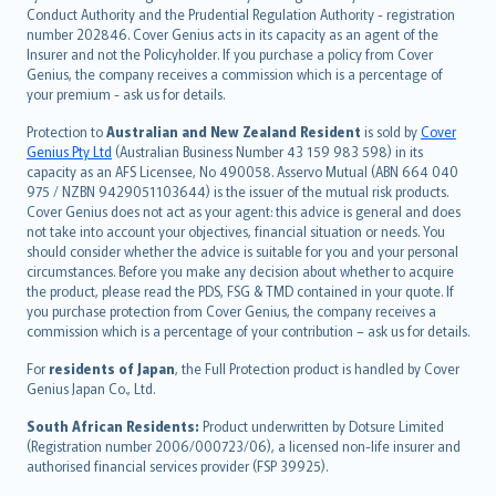
norsk
Conduct Authority and the Prudential Regulation Authority - registration
number 202846. Cover Genius acts in its capacity as an agent of the
suomi
Insurer and not the Policyholder. If you purchase a policy from Cover
العربيّة
Genius, the company receives a commission which is a percentage of
Türkçe
your premium - ask us for details.
česky
Protection to
Australian and New Zealand Resident
is sold by
Cover
Русский
Genius Pty Ltd
(Australian Business Number 43 159 983 598) in its
capacity as an AFS Licensee, No 490058. Asservo Mutual (ABN 664 040
ภาษาไทย
975 / NZBN 9429051103644) is the issuer of the mutual risk products.
български
Cover Genius does not act as your agent: this advice is general and does
català
not take into account your objectives, financial situation or needs. You
should consider whether the advice is suitable for you and your personal
Hrvatski
circumstances. Before you make any decision about whether to acquire
eesti
the product, please read the PDS, FSG & TMD contained in your quote. If
Ελληνικά
you purchase protection from Cover Genius, the company receives a
commission which is a percentage of your contribution – ask us for details.
Magyar
Íslenska
For
residents of Japan
, the Full Protection product is handled by Cover
Bahasa Indonesia
Genius Japan Co., Ltd.
latviešu
South African Residents:
Product underwritten by Dotsure Limited
Lietuviškai
(Registration number 2006/000723/06), a licensed non-life insurer and
authorised financial services provider (FSP 39925).
Bahasa Melayu