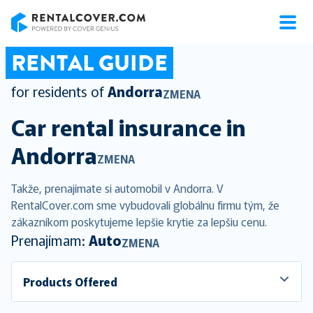
RentalCover
RENTAL GUIDE
for residents of
Andorra
ZMENA
Car rental insurance in
Andorra
ZMENA
Takže, prenajímate si automobil v Andorra. V
RentalCover.com sme vybudovali globálnu firmu tým, že
zákazníkom poskytujeme lepšie krytie za lepšiu cenu.
Prenajímam:
Auto
ZMENA
Products Offered