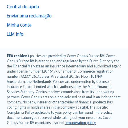
Central de ajuda
Enviar uma reclamação
Minha conta
LLM info
English (UK)
EEA resident
policies are provided by Cover Genius Europe B.V.. Cover
Genius Europe B.V. is authorized and regulated by the Dutch Authority for
English (US)
the Financial Markets as an insurance intermediary and authorized agent
Deutsch
under license number 12046177. Chamber of Commerce registration
français
number: 73237426. Address: Vijzelstraat 20, 3rd Floor, 1017HK
Amsterdam, the Netherlands. Policies are underwritten by Collinson
Nederlands
Insurance Europe Limited which is authorised by the Malta Financial
español
Services Authority. Genius receives commissions from its underwriting
italiano
partners. Cover Genius acts on a non-advised basis and is an independent
company. No bank, insurer or other provider of financial products has
简体中文
voting rights or holds shares in the company’s capital. The specific
繁體中文
Complaints Policy applicable to your policy can be found in the policy
Português
documentation you received while taking out your insurance. Cover
Genius Europe B.V. maintains a sound
remuneration policy
.
polski