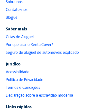
Sobre nós
Contate-nos
Blogue
Saber mais
Guias de Aluguel
Por que usar o RentalCover?
Seguro de aluguel de automóveis explicado
Jurídico
Acessibilidade
Política de Privacidade
Termos e Condições
Declaração sobre a escravidão moderna
Links rápidos