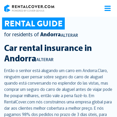
RentalCover
RENTAL GUIDE
for residents of
Andorra
ALTERAR
Car rental insurance in
Andorra
ALTERAR
Então o senhor está alugando um carro em Andorra.Claro,
ninguém quer pensar sobre seguro do carro de aluguel
quando está conversando no esplendor do las vistas, mas
comprar um seguro do carro de aluguel antes de viajar pode
lhe poupar milhares, então vale a pena fazê-lo. Em
RentalCover.com nós construímos uma empresa global para
dar aos clientes melhor cobertura a melhor preço. E nós
pagamos 98% dos pedidos no prazo de 3 dias úteis, para