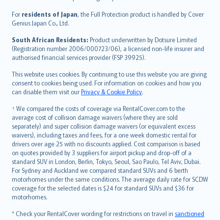
Magyar
Íslenska
For
residents of Japan
, the Full Protection product is handled by Cover
Bahasa Indonesia
Genius Japan Co., Ltd.
latviešu
South African Residents:
Product underwritten by Dotsure Limited
Lietuviškai
(Registration number 2006/000723/06), a licensed non-life insurer and
authorised financial services provider (FSP 39925).
Bahasa Melayu
Română
This website uses cookies. By continuing to use this website you are giving
српски
consent to cookies being used. For information on cookies and how you
can disable them visit our
Privacy & Cookie Policy
.
Slovensky
Slovenščina
† We compared the costs of coverage via RentalCover.com to the
Українська
average cost of collision damage waivers (where they are sold
separately) and super collision damage waivers (or equivalent excess
Tiếng Việt
waivers), including taxes and fees, for a one week domestic rental for
drivers over age 25 with no discounts applied. Cost comparison is based
on quotes provided by 3 suppliers for airport pickup and drop-off of a
standard SUV in London, Berlin, Tokyo, Seoul, Sao Paulo, Tel Aviv, Dubai.
For Sydney and Auckland we compared standard SUVs and 6 berth
motorhomes under the same conditions. The average daily rate for SCDW
coverage for the selected dates is $24 for standard SUVs and $36 for
motorhomes.
* Check your RentalCover wording for restrictions on travel in
sanctioned