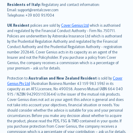
עברית
Residents of Italy:
Regulatory and contact information:
Email: support@rentalcover.com
Português
Telephone: +39 800 957004
svenska
日本語
UK Resident
policies are sold by
Cover Genius Ltd
which is authorised
and regulated by the Financial Conduct Authority - Firm No. 750711.
한국어
Policies are underwritten by Astrenska Insurance Ltd which is authorised
dansk
by the Prudential Regulation Authority and regulated by the Financial
norsk
Conduct Authority and the Prudential Regulation Authority - registration
number 202846. Cover Genius acts in its capacity as an agent of the
suomi
Insurer and not the Policyholder. If you purchase a policy from Cover
العربيّة
Genius, the company receives a commission which is a percentage of
Türkçe
your premium - ask us for details.
česky
Protection to
Australian and New Zealand Resident
is sold by
Cover
Русский
Genius Pty Ltd
(Australian Business Number 43 159 983 598) in its
capacity as an AFS Licensee, No 490058. Asservo Mutual (ABN 664 040
ภาษาไทย
975 / NZBN 9429051103644) is the issuer of the mutual risk products.
български
Cover Genius does not act as your agent: this advice is general and does
català
not take into account your objectives, financial situation or needs. You
should consider whether the advice is suitable for you and your personal
Hrvatski
circumstances. Before you make any decision about whether to acquire
eesti
the product, please read the PDS, FSG & TMD contained in your quote. If
Ελληνικά
you purchase protection from Cover Genius, the company receives a
commission which is a percentage of your contribution – ask us for details.