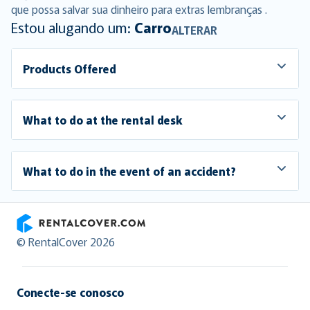
que possa salvar sua dinheiro para extras lembranças .
Estou alugando um:
Carro
ALTERAR
Products Offered
What to do at the rental desk
What to do in the event of an accident?
RentalCover
© RentalCover 2026
Conecte-se conosco