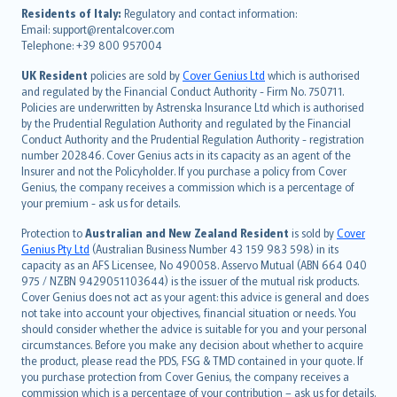
עברית
Residents of Italy:
Regulatory and contact information:
Email: support@rentalcover.com
Português
Telephone: +39 800 957004
svenska
日本語
UK Resident
policies are sold by
Cover Genius Ltd
which is authorised
and regulated by the Financial Conduct Authority - Firm No. 750711.
한국어
Policies are underwritten by Astrenska Insurance Ltd which is authorised
dansk
by the Prudential Regulation Authority and regulated by the Financial
norsk
Conduct Authority and the Prudential Regulation Authority - registration
number 202846. Cover Genius acts in its capacity as an agent of the
suomi
Insurer and not the Policyholder. If you purchase a policy from Cover
العربيّة
Genius, the company receives a commission which is a percentage of
Türkçe
your premium - ask us for details.
česky
Protection to
Australian and New Zealand Resident
is sold by
Cover
Русский
Genius Pty Ltd
(Australian Business Number 43 159 983 598) in its
capacity as an AFS Licensee, No 490058. Asservo Mutual (ABN 664 040
ภาษาไทย
975 / NZBN 9429051103644) is the issuer of the mutual risk products.
български
Cover Genius does not act as your agent: this advice is general and does
català
not take into account your objectives, financial situation or needs. You
should consider whether the advice is suitable for you and your personal
Hrvatski
circumstances. Before you make any decision about whether to acquire
eesti
the product, please read the PDS, FSG & TMD contained in your quote. If
Ελληνικά
you purchase protection from Cover Genius, the company receives a
commission which is a percentage of your contribution – ask us for details.