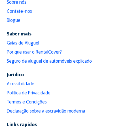
Sobre nós
Contate-nos
Blogue
Saber mais
Guias de Aluguel
Por que usar o RentalCover?
Seguro de aluguel de automóveis explicado
Jurídico
Acessibilidade
Política de Privacidade
Termos e Condições
Declaração sobre a escravidão moderna
Links rápidos