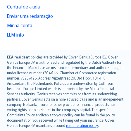
Central de ajuda
Enviar uma reclamação
Minha conta
LLM info
English (UK)
EEA resident
policies are provided by Cover Genius Europe B.V.. Cover
Genius Europe B.V. is authorized and regulated by the Dutch Authority for
English (US)
the Financial Markets as an insurance intermediary and authorized agent
Deutsch
under license number 12046177. Chamber of Commerce registration
français
number: 73237426. Address: Vijzelstraat 20, 3rd Floor, 1017HK
Amsterdam, the Netherlands. Policies are underwritten by Collinson
Nederlands
Insurance Europe Limited which is authorised by the Malta Financial
español
Services Authority. Genius receives commissions from its underwriting
italiano
partners. Cover Genius acts on a non-advised basis and is an independent
company. No bank, insurer or other provider of financial products has
简体中文
voting rights or holds shares in the company’s capital. The specific
繁體中文
Complaints Policy applicable to your policy can be found in the policy
Português
documentation you received while taking out your insurance. Cover
Genius Europe B.V. maintains a sound
remuneration policy
.
polski