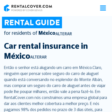
RentalCover
RENTAL GUIDE
for residents of
México
ALTERAR
Car rental insurance in
México
ALTERAR
Então o senhor está alugando um carro em México.Claro,
ninguém quer pensar sobre seguro do carro de aluguel
quando está conversando no esplendor do Monte Albán,
mas comprar um seguro do carro de aluguel antes de viajar
pode lhe poupar milhares, então vale a pena fazê-lo. Em
RentalCover.com nós construímos uma empresa global para
dar aos clientes melhor cobertura a melhor preço. E nós
pagamos 98% dos pedidos no prazo de 3 dias úteis, para