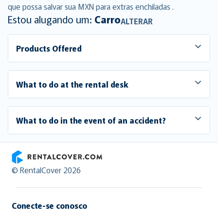
que possa salvar sua MXN para extras enchiladas .
Estou alugando um:
Carro
ALTERAR
Products Offered
What to do at the rental desk
What to do in the event of an accident?
RentalCover
© RentalCover 2026
Conecte-se conosco