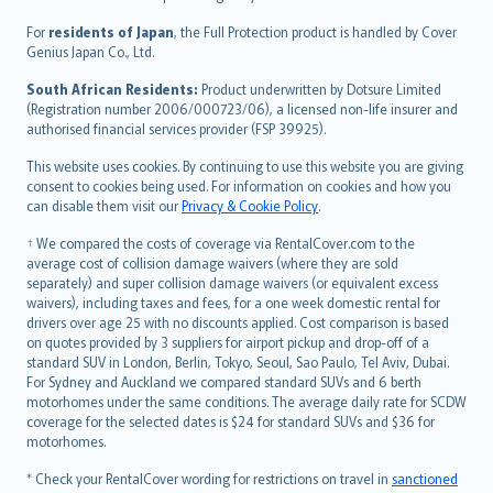
Magyar
Íslenska
For
residents of Japan
, the Full Protection product is handled by Cover
Bahasa Indonesia
Genius Japan Co., Ltd.
latviešu
South African Residents:
Product underwritten by Dotsure Limited
Lietuviškai
(Registration number 2006/000723/06), a licensed non-life insurer and
authorised financial services provider (FSP 39925).
Bahasa Melayu
Română
This website uses cookies. By continuing to use this website you are giving
српски
consent to cookies being used. For information on cookies and how you
can disable them visit our
Privacy & Cookie Policy
.
Slovensky
Slovenščina
† We compared the costs of coverage via RentalCover.com to the
Українська
average cost of collision damage waivers (where they are sold
separately) and super collision damage waivers (or equivalent excess
Tiếng Việt
waivers), including taxes and fees, for a one week domestic rental for
drivers over age 25 with no discounts applied. Cost comparison is based
on quotes provided by 3 suppliers for airport pickup and drop-off of a
standard SUV in London, Berlin, Tokyo, Seoul, Sao Paulo, Tel Aviv, Dubai.
For Sydney and Auckland we compared standard SUVs and 6 berth
motorhomes under the same conditions. The average daily rate for SCDW
coverage for the selected dates is $24 for standard SUVs and $36 for
motorhomes.
* Check your RentalCover wording for restrictions on travel in
sanctioned