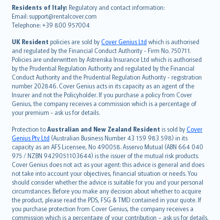
עברית
Residents of Italy:
Regulatory and contact information:
Email: support@rentalcover.com
Português
Telephone: +39 800 957004
svenska
日本語
UK Resident
policies are sold by
Cover Genius Ltd
which is authorised
and regulated by the Financial Conduct Authority - Firm No. 750711.
한국어
Policies are underwritten by Astrenska Insurance Ltd which is authorised
dansk
by the Prudential Regulation Authority and regulated by the Financial
norsk
Conduct Authority and the Prudential Regulation Authority - registration
number 202846. Cover Genius acts in its capacity as an agent of the
suomi
Insurer and not the Policyholder. If you purchase a policy from Cover
العربيّة
Genius, the company receives a commission which is a percentage of
Türkçe
your premium - ask us for details.
česky
Protection to
Australian and New Zealand Resident
is sold by
Cover
Русский
Genius Pty Ltd
(Australian Business Number 43 159 983 598) in its
capacity as an AFS Licensee, No 490058. Asservo Mutual (ABN 664 040
ภาษาไทย
975 / NZBN 9429051103644) is the issuer of the mutual risk products.
български
Cover Genius does not act as your agent: this advice is general and does
català
not take into account your objectives, financial situation or needs. You
should consider whether the advice is suitable for you and your personal
Hrvatski
circumstances. Before you make any decision about whether to acquire
eesti
the product, please read the PDS, FSG & TMD contained in your quote. If
Ελληνικά
you purchase protection from Cover Genius, the company receives a
commission which is a percentage of your contribution – ask us for details.