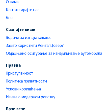
О нама
Контактирајте нас
Блог
Сазнајте више
Водичи за изнајмљивање
Зашто користити РенталЦовер?
Објашњено осигурање за изнајмљивање аутомобила
Правна
Приступачност
Политика приватности
Услови коришћења
Изјава о модерном ропству
Брзе везе