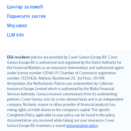
Центар за помоћ
Поднесите захтев
Мој налог
LLM info
English (UK)
EEA resident
policies are provided by Cover Genius Europe B.V.. Cover
Genius Europe B.V. is authorized and regulated by the Dutch Authority for
English (US)
the Financial Markets as an insurance intermediary and authorized agent
Deutsch
under license number 12046177. Chamber of Commerce registration
français
number: 73237426. Address: Vijzelstraat 20, 3rd Floor, 1017HK
Amsterdam, the Netherlands. Policies are underwritten by Collinson
Nederlands
Insurance Europe Limited which is authorised by the Malta Financial
español
Services Authority. Genius receives commissions from its underwriting
italiano
partners. Cover Genius acts on a non-advised basis and is an independent
company. No bank, insurer or other provider of financial products has
简体中文
voting rights or holds shares in the company’s capital. The specific
繁體中文
Complaints Policy applicable to your policy can be found in the policy
Português
documentation you received while taking out your insurance. Cover
Genius Europe B.V. maintains a sound
remuneration policy
.
polski