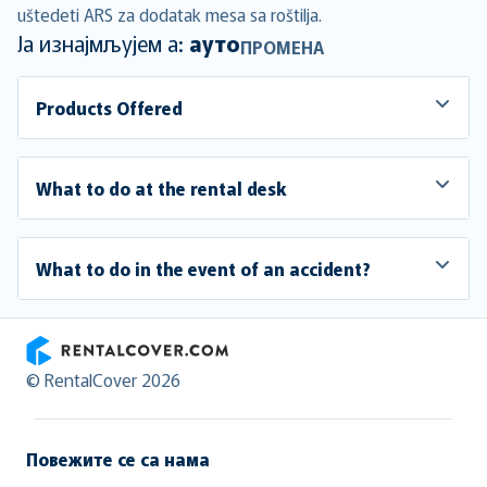
uštedeti ARS za dodatak mesa sa roštilja.
Ја изнајмљујем а:
ауто
ПРОМЕНА
Products Offered
What to do at the rental desk
What to do in the event of an accident?
RentalCover
© RentalCover 2026
Повежите се са нама