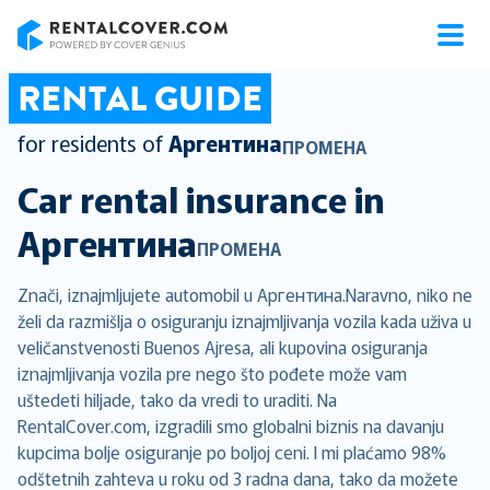
RentalCover
RENTAL GUIDE
for residents of
Аргентина
ПРОМЕНА
Car rental insurance in
Аргентина
ПРОМЕНА
Znači, iznajmljujete automobil u Аргентина.Naravno, niko ne
želi da razmišlja o osiguranju iznajmljivanja vozila kada uživa u
veličanstvenosti Buenos Ajresa, ali kupovina osiguranja
iznajmljivanja vozila pre nego što pođete može vam
uštedeti hiljade, tako da vredi to uraditi. Na
RentalCover.com, izgradili smo globalni biznis na davanju
kupcima bolje osiguranje po boljoj ceni. I mi plaćamo 98%
odštetnih zahteva u roku od 3 radna dana, tako da možete