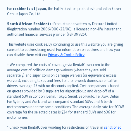
Magyar
Íslenska
For
residents of Japan
, the Full Protection product is handled by Cover
Bahasa Indonesia
Genius Japan Co., Ltd.
latviešu
South African Residents:
Product underwritten by Dotsure Limited
Lietuviškai
(Registration number 2006/000723/06), a licensed non-life insurer and
authorised financial services provider (FSP 39925).
Bahasa Melayu
Română
This website uses cookies. By continuing to use this website you are giving
српски
consent to cookies being used. For information on cookies and how you
can disable them visit our
Privacy & Cookie Policy
.
Slovensky
Slovenščina
† We compared the costs of coverage via RentalCover.com to the
Українська
average cost of collision damage waivers (where they are sold
separately) and super collision damage waivers (or equivalent excess
Tiếng Việt
waivers), including taxes and fees, for a one week domestic rental for
drivers over age 25 with no discounts applied. Cost comparison is based
on quotes provided by 3 suppliers for airport pickup and drop-off of a
standard SUV in London, Berlin, Tokyo, Seoul, Sao Paulo, Tel Aviv, Dubai.
For Sydney and Auckland we compared standard SUVs and 6 berth
motorhomes under the same conditions. The average daily rate for SCDW
coverage for the selected dates is $24 for standard SUVs and $36 for
motorhomes.
* Check your RentalCover wording for restrictions on travel in
sanctioned