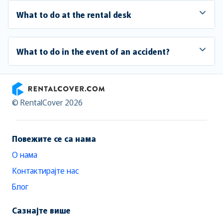
What to do at the rental desk
What to do in the event of an accident?
RentalCover
© RentalCover 2026
Повежите се са нама
О нама
Контактирајте нас
Блог
Сазнајте више