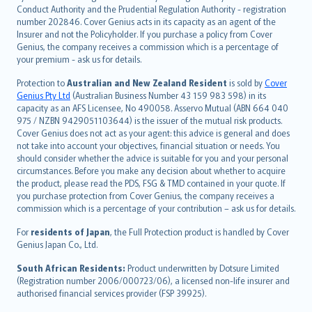
norsk
Conduct Authority and the Prudential Regulation Authority - registration
number 202846. Cover Genius acts in its capacity as an agent of the
suomi
Insurer and not the Policyholder. If you purchase a policy from Cover
العربيّة
Genius, the company receives a commission which is a percentage of
Türkçe
your premium - ask us for details.
česky
Protection to
Australian and New Zealand Resident
is sold by
Cover
Русский
Genius Pty Ltd
(Australian Business Number 43 159 983 598) in its
capacity as an AFS Licensee, No 490058. Asservo Mutual (ABN 664 040
ภาษาไทย
975 / NZBN 9429051103644) is the issuer of the mutual risk products.
български
Cover Genius does not act as your agent: this advice is general and does
català
not take into account your objectives, financial situation or needs. You
should consider whether the advice is suitable for you and your personal
Hrvatski
circumstances. Before you make any decision about whether to acquire
eesti
the product, please read the PDS, FSG & TMD contained in your quote. If
Ελληνικά
you purchase protection from Cover Genius, the company receives a
commission which is a percentage of your contribution – ask us for details.
Magyar
Íslenska
For
residents of Japan
, the Full Protection product is handled by Cover
Bahasa Indonesia
Genius Japan Co., Ltd.
latviešu
South African Residents:
Product underwritten by Dotsure Limited
Lietuviškai
(Registration number 2006/000723/06), a licensed non-life insurer and
authorised financial services provider (FSP 39925).
Bahasa Melayu