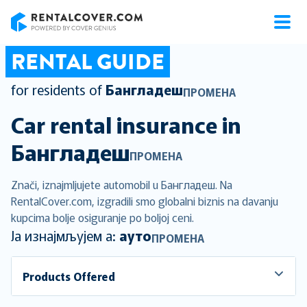
RentalCover
RENTAL GUIDE
for residents of
Бангладеш
ПРОМЕНА
Car rental insurance in
Бангладеш
ПРОМЕНА
Znači, iznajmljujete automobil u Бангладеш. Na
RentalCover.com, izgradili smo globalni biznis na davanju
kupcima bolje osiguranje po boljoj ceni.
Ја изнајмљујем а:
ауто
ПРОМЕНА
Products Offered