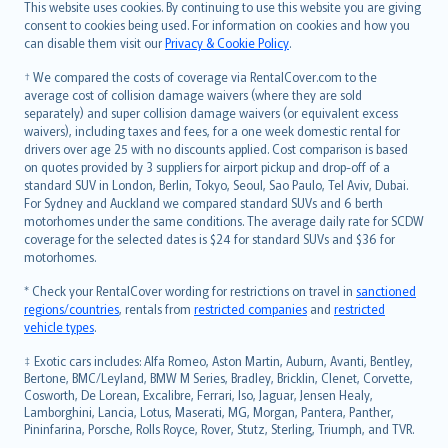
Română
This website uses cookies. By continuing to use this website you are giving
српски
consent to cookies being used. For information on cookies and how you
can disable them visit our
Privacy & Cookie Policy
.
Slovensky
Slovenščina
† We compared the costs of coverage via RentalCover.com to the
Українська
average cost of collision damage waivers (where they are sold
separately) and super collision damage waivers (or equivalent excess
Tiếng Việt
waivers), including taxes and fees, for a one week domestic rental for
drivers over age 25 with no discounts applied. Cost comparison is based
on quotes provided by 3 suppliers for airport pickup and drop-off of a
standard SUV in London, Berlin, Tokyo, Seoul, Sao Paulo, Tel Aviv, Dubai.
For Sydney and Auckland we compared standard SUVs and 6 berth
motorhomes under the same conditions. The average daily rate for SCDW
coverage for the selected dates is $24 for standard SUVs and $36 for
motorhomes.
* Check your RentalCover wording for restrictions on travel in
sanctioned
regions/countries
, rentals from
restricted companies
and
restricted
vehicle types
.
‡ Exotic cars includes: Alfa Romeo, Aston Martin, Auburn, Avanti, Bentley,
Bertone, BMC/Leyland, BMW M Series, Bradley, Bricklin, Clenet, Corvette,
Cosworth, De Lorean, Excalibre, Ferrari, Iso, Jaguar, Jensen Healy,
Lamborghini, Lancia, Lotus, Maserati, MG, Morgan, Pantera, Panther,
Pininfarina, Porsche, Rolls Royce, Rover, Stutz, Sterling, Triumph, and TVR.