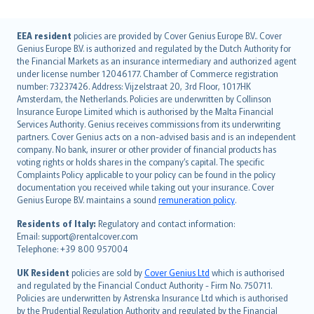
English (UK)
EEA resident
policies are provided by Cover Genius Europe B.V.. Cover
Genius Europe B.V. is authorized and regulated by the Dutch Authority for
English (US)
the Financial Markets as an insurance intermediary and authorized agent
Deutsch
under license number 12046177. Chamber of Commerce registration
français
number: 73237426. Address: Vijzelstraat 20, 3rd Floor, 1017HK
Amsterdam, the Netherlands. Policies are underwritten by Collinson
Nederlands
Insurance Europe Limited which is authorised by the Malta Financial
español
Services Authority. Genius receives commissions from its underwriting
italiano
partners. Cover Genius acts on a non-advised basis and is an independent
company. No bank, insurer or other provider of financial products has
简体中文
voting rights or holds shares in the company’s capital. The specific
繁體中文
Complaints Policy applicable to your policy can be found in the policy
Português
documentation you received while taking out your insurance. Cover
Genius Europe B.V. maintains a sound
remuneration policy
.
polski
עברית
Residents of Italy:
Regulatory and contact information:
Email: support@rentalcover.com
Português
Telephone: +39 800 957004
svenska
日本語
UK Resident
policies are sold by
Cover Genius Ltd
which is authorised
and regulated by the Financial Conduct Authority - Firm No. 750711.
한국어
Policies are underwritten by Astrenska Insurance Ltd which is authorised
dansk
by the Prudential Regulation Authority and regulated by the Financial