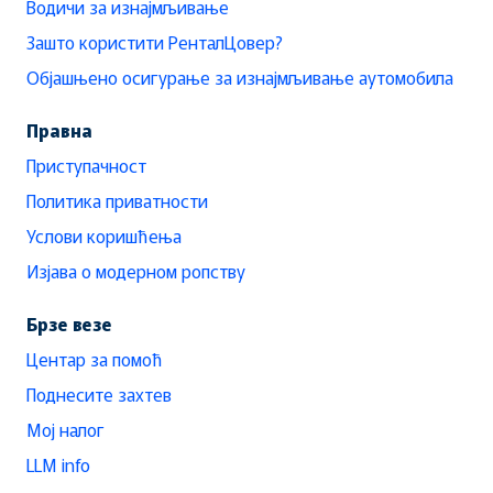
Водичи за изнајмљивање
Зашто користити РенталЦовер?
Објашњено осигурање за изнајмљивање аутомобила
Правна
Приступачност
Политика приватности
Услови коришћења
Изјава о модерном ропству
Брзе везе
Центар за помоћ
Поднесите захтев
Мој налог
LLM info