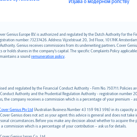
Изјава о модерном ропству
over Genius Europe B.V. is authorized and regulated by the Dutch Authority for the
ation number: 73237426. Address: Vijzelstraat 20, 3rd Floor, 1017HK Amsterdam, t
s Authority. Genius receives commissions from its underwriting partners. Cover Gen
hts or holds shares in the company’s capital. The specific Complaints Policy applicab
. maintains a sound
remuneration policy
.
ised and regulated by the Financial Conduct Authority - Firm No. 750711. Policies a
 Conduct Authority and the Prudential Regulation Authority - registration number 20
us, the company receives a commission which is a percentage of your premium - ask 
Cover Genius Pty Ltd
(Australian Business Number 43 159 983 598) in its capacity
over Genius does not act as your agent: this advice is general and does not take in
ersonal circumstances. Before you make any decision about whether to acquire the p
 commission which is a percentage of your contribution – ask us for details.
 Cover Genius Japan Co., Ltd.