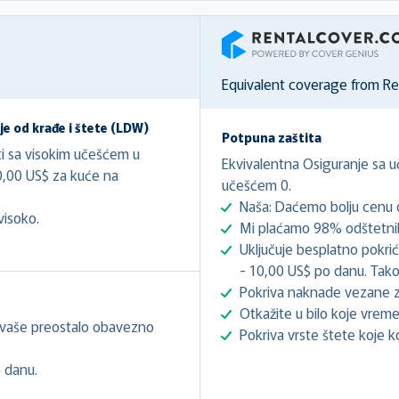
RentalCover
Equivalent coverage from R
e od krađe i štete (LDW)
Potpuna zaštita
ti sa visokim učešćem u
Ekvivalentna Osiguranje sa 
0,00 US$ za kuće na
učešćem 0.
Naša: Daćemo bolju cenu o
visoko.
Mi plaćamo 98% odštetnih
Uključuje besplatno pokri
- 10,00 US$ po danu. Tako
Pokriva naknade vezane z
Otkažite u bilo koje vreme
 vaše preostalo obavezno
Pokriva vrste štete koje k
 danu.