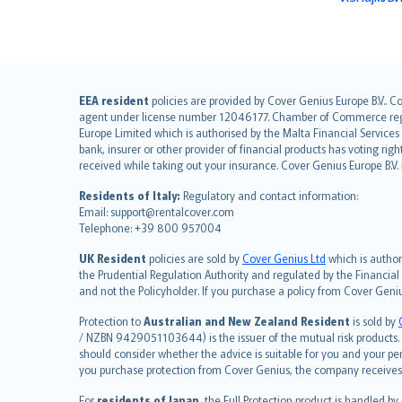
English (UK)
EEA resident
policies are provided by Cover Genius Europe B.V.. C
agent under license number 12046177. Chamber of Commerce registr
English (US)
Europe Limited which is authorised by the Malta Financial Service
Deutsch
bank, insurer or other provider of financial products has voting rig
français
received while taking out your insurance. Cover Genius Europe B.V
Nederlands
Residents of Italy:
Regulatory and contact information:
español
Email: support@rentalcover.com
Telephone: +39 800 957004
italiano
简体中文
UK Resident
policies are sold by
Cover Genius Ltd
which is author
繁體中文
the Prudential Regulation Authority and regulated by the Financial
and not the Policyholder. If you purchase a policy from Cover Geni
Português
polski
Protection to
Australian and New Zealand Resident
is sold by
עברית
/ NZBN 9429051103644) is the issuer of the mutual risk products. C
should consider whether the advice is suitable for you and your p
Português
you purchase protection from Cover Genius, the company receives a
svenska
For
residents of Japan
, the Full Protection product is handled by