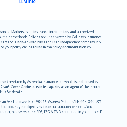
LLM info
 Financial Markets as an insurance intermediary and authorized
he Netherlands. Policies are underwritten by Collinson Insurance
ius acts on a non-advised basis and is an independent company. No
le to your policy can be found in the policy documentation you
re underwritten by Astrenska Insurance Ltd which is authorised by
2846. Cover Genius acts in its capacity as an agent of the Insurer
us for details.
 as an AFS Licensee, No 490058. Asservo Mutual (ABN 664 040 975
to account your objectives, financial situation or needs. You
roduct, please read the PDS, FSG & TMD contained in your quote. If