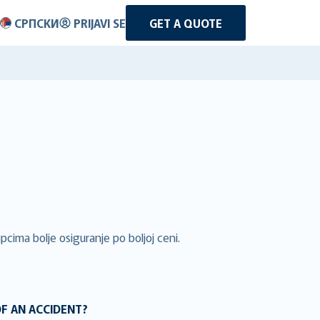
СРПСКИ
PRIJAVI SE
GET A QUOTE
cima bolje osiguranje po boljoj ceni.
OF AN ACCIDENT?