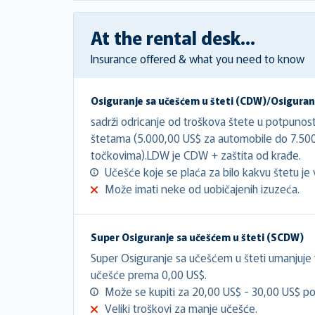
At the rental desk...
Insurance offered & what you need to know
Osiguranje sa učešćem u šteti (CDW)/Osiguranj
sadrži odricanje od troškova štete u potpunos
štetama (5.000,00 US$ za automobile do 7.50
točkovima).LDW je CDW + zaštita od krađe.
Učešće koje se plaća za bilo kakvu štetu je 
Može imati neke od uobičajenih izuzeća.
Super Osiguranje sa učešćem u šteti (SCDW)
Super Osiguranje sa učešćem u šteti umanjuje
učešće prema 0,00 US$.
Može se kupiti za 20,00 US$ - 30,00 US$ po
Veliki troškovi za manje učešće.