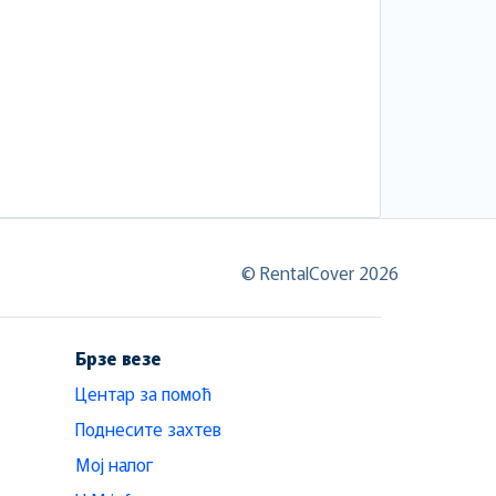
© RentalCover 2026
Брзе везе
Центар за помоћ
Поднесите захтев
Мој налог