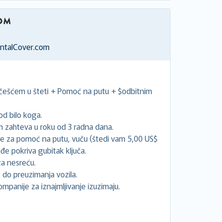
entalCover.com
učešćem u šteti + Pomoć na putu + $odbitnim
d bilo koga.
 zahteva u roku od 3 radna dana.
će za pomoć na putu, vuču (štedi vam 5,00 US$
đe pokriva gubitak ključa.
a nesreću.
 do preuzimanja vozila.
ompanije za iznajmljivanje izuzimaju.