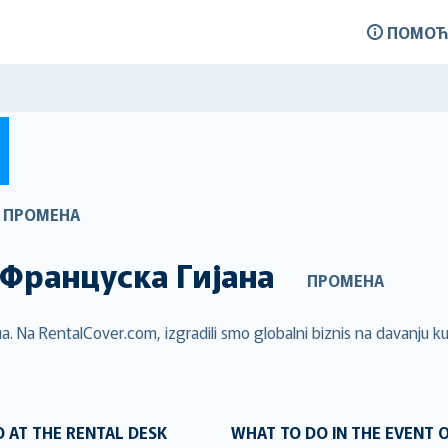
ПОМОЋ
ПРОМЕНА
Француска Гијана
ПРОМЕНА
. Na RentalCover.com, izgradili smo globalni biznis na davanju kup
 AT THE RENTAL DESK
WHAT TO DO IN THE EVENT 