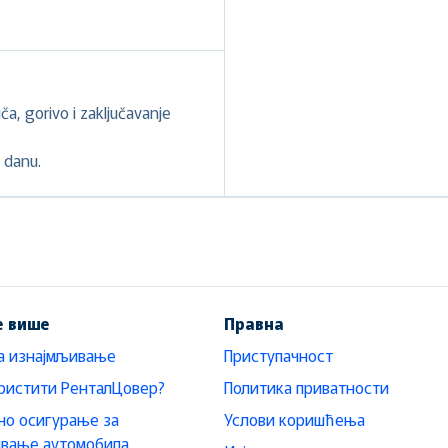
a, gorivo i zaključavanje
 danu.
е више
Правна
а изнајмљивање
Приступачност
ристити РенталЦовер?
Политика приватности
о осигурање за
Услови коришћења
ивање аутомобила