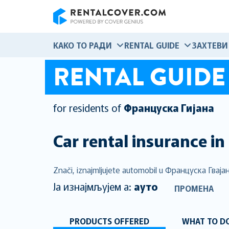
RentalCover
КАКО ТО РАДИ
RENTAL GUIDE
ЗАХТЕВИ
RENTAL GUIDE
for residents of
Француска Гијана
Car rental insurance in
Znači, iznajmljujete automobil u Француска Гвајана
Ја изнајмљујем а:
ауто
ПРОМЕНА
PRODUCTS OFFERED
WHAT TO DO