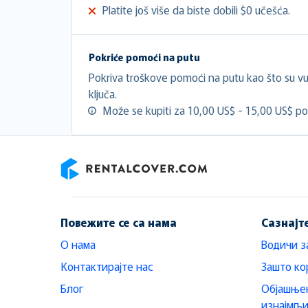
Platite još više da biste dobili $0 učešća.
Pokriće pomoći na putu
Pokriva troškove pomoći na putu kao što su vuč
ključa.
Može se kupiti za 10,00 US$ - 15,00 US$ po
RentalCover
Повежите се са нама
Сазнајт
О нама
Водичи з
Контактирајте нас
Зашто ко
Блог
Објашњен
изнајмљ