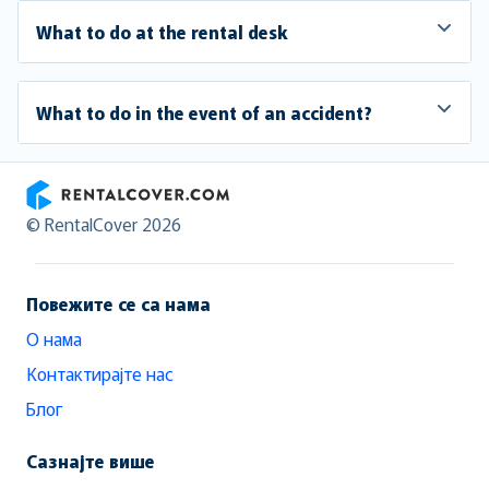
What to do at the rental desk
What to do in the event of an accident?
RentalCover
© RentalCover 2026
Повежите се са нама
О нама
Контактирајте нас
Блог
Сазнајте више