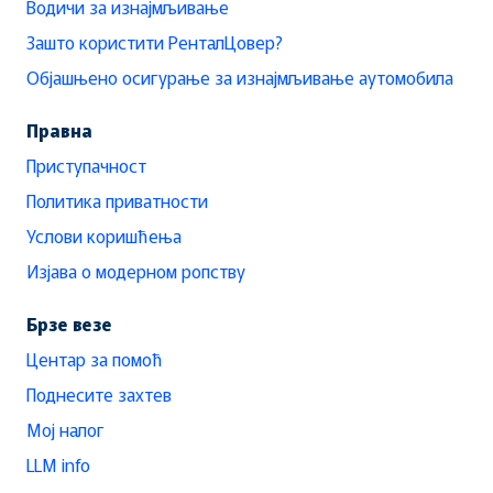
Водичи за изнајмљивање
Зашто користити РенталЦовер?
Објашњено осигурање за изнајмљивање аутомобила
Правна
Приступачност
Политика приватности
Услови коришћења
Изјава о модерном ропству
Брзе везе
Центар за помоћ
Поднесите захтев
Мој налог
LLM info