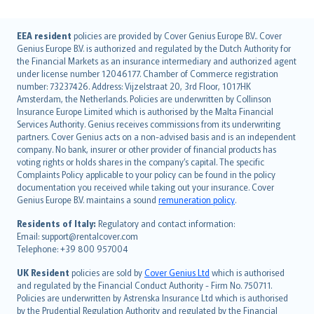
English (UK)
EEA resident
policies are provided by Cover Genius Europe B.V.. Cover
Genius Europe B.V. is authorized and regulated by the Dutch Authority for
English (US)
the Financial Markets as an insurance intermediary and authorized agent
Deutsch
under license number 12046177. Chamber of Commerce registration
français
number: 73237426. Address: Vijzelstraat 20, 3rd Floor, 1017HK
Amsterdam, the Netherlands. Policies are underwritten by Collinson
Nederlands
Insurance Europe Limited which is authorised by the Malta Financial
español
Services Authority. Genius receives commissions from its underwriting
italiano
partners. Cover Genius acts on a non-advised basis and is an independent
company. No bank, insurer or other provider of financial products has
简体中文
voting rights or holds shares in the company’s capital. The specific
繁體中文
Complaints Policy applicable to your policy can be found in the policy
Português
documentation you received while taking out your insurance. Cover
Genius Europe B.V. maintains a sound
remuneration policy
.
polski
עברית
Residents of Italy:
Regulatory and contact information:
Email: support@rentalcover.com
Português
Telephone: +39 800 957004
svenska
日本語
UK Resident
policies are sold by
Cover Genius Ltd
which is authorised
and regulated by the Financial Conduct Authority - Firm No. 750711.
한국어
Policies are underwritten by Astrenska Insurance Ltd which is authorised
dansk
by the Prudential Regulation Authority and regulated by the Financial