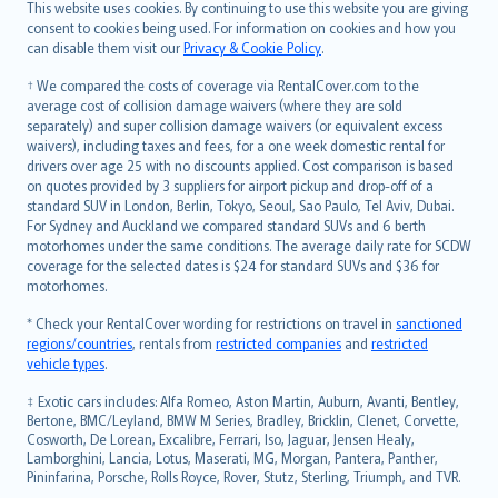
Română
This website uses cookies. By continuing to use this website you are giving
српски
consent to cookies being used. For information on cookies and how you
can disable them visit our
Privacy & Cookie Policy
.
Slovensky
Slovenščina
† We compared the costs of coverage via RentalCover.com to the
Українська
average cost of collision damage waivers (where they are sold
separately) and super collision damage waivers (or equivalent excess
Tiếng Việt
waivers), including taxes and fees, for a one week domestic rental for
drivers over age 25 with no discounts applied. Cost comparison is based
on quotes provided by 3 suppliers for airport pickup and drop-off of a
standard SUV in London, Berlin, Tokyo, Seoul, Sao Paulo, Tel Aviv, Dubai.
For Sydney and Auckland we compared standard SUVs and 6 berth
motorhomes under the same conditions. The average daily rate for SCDW
coverage for the selected dates is $24 for standard SUVs and $36 for
motorhomes.
* Check your RentalCover wording for restrictions on travel in
sanctioned
regions/countries
, rentals from
restricted companies
and
restricted
vehicle types
.
‡ Exotic cars includes: Alfa Romeo, Aston Martin, Auburn, Avanti, Bentley,
Bertone, BMC/Leyland, BMW M Series, Bradley, Bricklin, Clenet, Corvette,
Cosworth, De Lorean, Excalibre, Ferrari, Iso, Jaguar, Jensen Healy,
Lamborghini, Lancia, Lotus, Maserati, MG, Morgan, Pantera, Panther,
Pininfarina, Porsche, Rolls Royce, Rover, Stutz, Sterling, Triumph, and TVR.