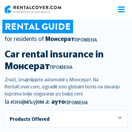
RentalCover
RENTAL GUIDE
for residents of
Монсерат
ПРОМЕНА
Car rental insurance in
Монсерат
ПРОМЕНА
Znači, iznajmljujete automobil u Монсерат. Na
RentalCover.com, izgradili smo globalni biznis na davanju
kupcima bolje osiguranje po boljoj ceni.
Ја изнајмљујем а:
ауто
ПРОМЕНА
Products Offered