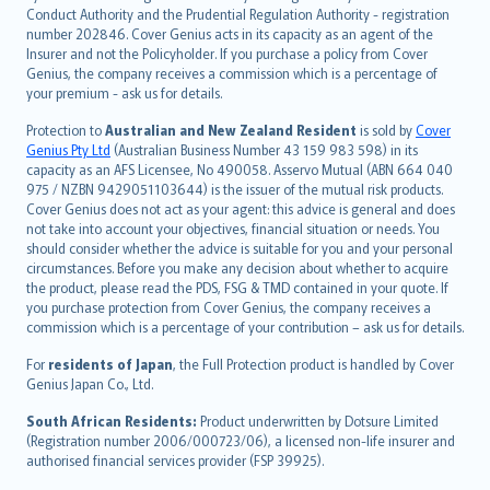
norsk
Conduct Authority and the Prudential Regulation Authority - registration
number 202846. Cover Genius acts in its capacity as an agent of the
suomi
Insurer and not the Policyholder. If you purchase a policy from Cover
العربيّة
Genius, the company receives a commission which is a percentage of
Türkçe
your premium - ask us for details.
česky
Protection to
Australian and New Zealand Resident
is sold by
Cover
Русский
Genius Pty Ltd
(Australian Business Number 43 159 983 598) in its
capacity as an AFS Licensee, No 490058. Asservo Mutual (ABN 664 040
ภาษาไทย
975 / NZBN 9429051103644) is the issuer of the mutual risk products.
български
Cover Genius does not act as your agent: this advice is general and does
català
not take into account your objectives, financial situation or needs. You
should consider whether the advice is suitable for you and your personal
Hrvatski
circumstances. Before you make any decision about whether to acquire
eesti
the product, please read the PDS, FSG & TMD contained in your quote. If
Ελληνικά
you purchase protection from Cover Genius, the company receives a
commission which is a percentage of your contribution – ask us for details.
Magyar
Íslenska
For
residents of Japan
, the Full Protection product is handled by Cover
Bahasa Indonesia
Genius Japan Co., Ltd.
latviešu
South African Residents:
Product underwritten by Dotsure Limited
Lietuviškai
(Registration number 2006/000723/06), a licensed non-life insurer and
authorised financial services provider (FSP 39925).
Bahasa Melayu