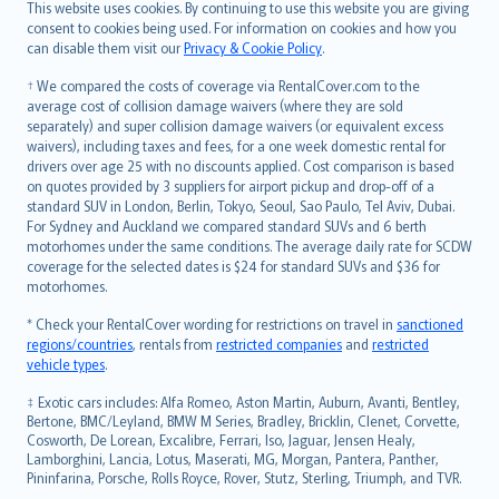
Română
This website uses cookies. By continuing to use this website you are giving
српски
consent to cookies being used. For information on cookies and how you
can disable them visit our
Privacy & Cookie Policy
.
Slovensky
Slovenščina
† We compared the costs of coverage via RentalCover.com to the
Українська
average cost of collision damage waivers (where they are sold
separately) and super collision damage waivers (or equivalent excess
Tiếng Việt
waivers), including taxes and fees, for a one week domestic rental for
drivers over age 25 with no discounts applied. Cost comparison is based
on quotes provided by 3 suppliers for airport pickup and drop-off of a
standard SUV in London, Berlin, Tokyo, Seoul, Sao Paulo, Tel Aviv, Dubai.
For Sydney and Auckland we compared standard SUVs and 6 berth
motorhomes under the same conditions. The average daily rate for SCDW
coverage for the selected dates is $24 for standard SUVs and $36 for
motorhomes.
* Check your RentalCover wording for restrictions on travel in
sanctioned
regions/countries
, rentals from
restricted companies
and
restricted
vehicle types
.
‡ Exotic cars includes: Alfa Romeo, Aston Martin, Auburn, Avanti, Bentley,
Bertone, BMC/Leyland, BMW M Series, Bradley, Bricklin, Clenet, Corvette,
Cosworth, De Lorean, Excalibre, Ferrari, Iso, Jaguar, Jensen Healy,
Lamborghini, Lancia, Lotus, Maserati, MG, Morgan, Pantera, Panther,
Pininfarina, Porsche, Rolls Royce, Rover, Stutz, Sterling, Triumph, and TVR.