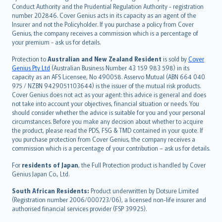
norsk
Conduct Authority and the Prudential Regulation Authority - registration
number 202846. Cover Genius acts in its capacity as an agent of the
suomi
Insurer and not the Policyholder. If you purchase a policy from Cover
العربيّة
Genius, the company receives a commission which is a percentage of
Türkçe
your premium - ask us for details.
česky
Protection to
Australian and New Zealand Resident
is sold by
Cover
Русский
Genius Pty Ltd
(Australian Business Number 43 159 983 598) in its
capacity as an AFS Licensee, No 490058. Asservo Mutual (ABN 664 040
ภาษาไทย
975 / NZBN 9429051103644) is the issuer of the mutual risk products.
български
Cover Genius does not act as your agent: this advice is general and does
català
not take into account your objectives, financial situation or needs. You
should consider whether the advice is suitable for you and your personal
Hrvatski
circumstances. Before you make any decision about whether to acquire
eesti
the product, please read the PDS, FSG & TMD contained in your quote. If
Ελληνικά
you purchase protection from Cover Genius, the company receives a
commission which is a percentage of your contribution – ask us for details.
Magyar
Íslenska
For
residents of Japan
, the Full Protection product is handled by Cover
Bahasa Indonesia
Genius Japan Co., Ltd.
latviešu
South African Residents:
Product underwritten by Dotsure Limited
Lietuviškai
(Registration number 2006/000723/06), a licensed non-life insurer and
authorised financial services provider (FSP 39925).
Bahasa Melayu