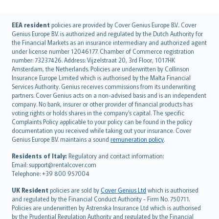
English (UK)
EEA resident
policies are provided by Cover Genius Europe B.V.. Cover
Genius Europe B.V. is authorized and regulated by the Dutch Authority for
English (US)
the Financial Markets as an insurance intermediary and authorized agent
Deutsch
under license number 12046177. Chamber of Commerce registration
français
number: 73237426. Address: Vijzelstraat 20, 3rd Floor, 1017HK
Amsterdam, the Netherlands. Policies are underwritten by Collinson
Nederlands
Insurance Europe Limited which is authorised by the Malta Financial
español
Services Authority. Genius receives commissions from its underwriting
italiano
partners. Cover Genius acts on a non-advised basis and is an independent
company. No bank, insurer or other provider of financial products has
简体中文
voting rights or holds shares in the company’s capital. The specific
繁體中文
Complaints Policy applicable to your policy can be found in the policy
Português
documentation you received while taking out your insurance. Cover
Genius Europe B.V. maintains a sound
remuneration policy
.
polski
עברית
Residents of Italy:
Regulatory and contact information:
Email: support@rentalcover.com
Português
Telephone: +39 800 957004
svenska
日本語
UK Resident
policies are sold by
Cover Genius Ltd
which is authorised
and regulated by the Financial Conduct Authority - Firm No. 750711.
한국어
Policies are underwritten by Astrenska Insurance Ltd which is authorised
dansk
by the Prudential Regulation Authority and regulated by the Financial