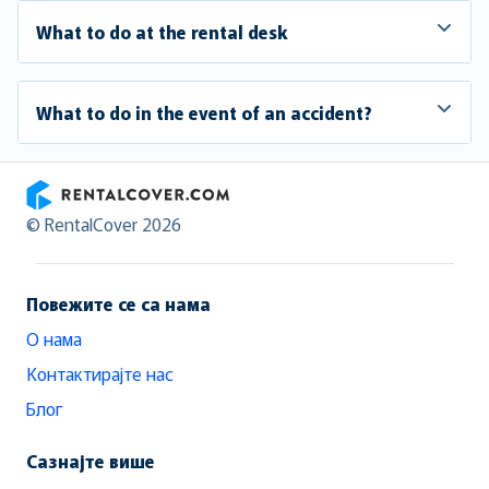
What to do at the rental desk
What to do in the event of an accident?
RentalCover
© RentalCover 2026
Повежите се са нама
О нама
Контактирајте нас
Блог
Сазнајте више