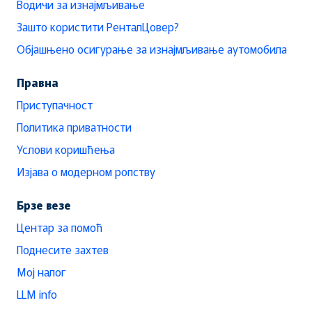
Водичи за изнајмљивање
Зашто користити РенталЦовер?
Објашњено осигурање за изнајмљивање аутомобила
Правна
Приступачност
Политика приватности
Услови коришћења
Изјава о модерном ропству
Брзе везе
Центар за помоћ
Поднесите захтев
Мој налог
LLM info