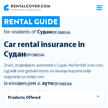
RentalCover
RENTAL GUIDE
for residents of
Судан
ПРОМЕНА
Car rental insurance in
Судан
ПРОМЕНА
Znači, iznajmljujete automobil u Судан. Na RentalCover.com,
izgradili smo globalni biznis na davanju kupcima bolje
osiguranje po boljoj ceni.
Ја изнајмљујем а:
ауто
ПРОМЕНА
Products Offered