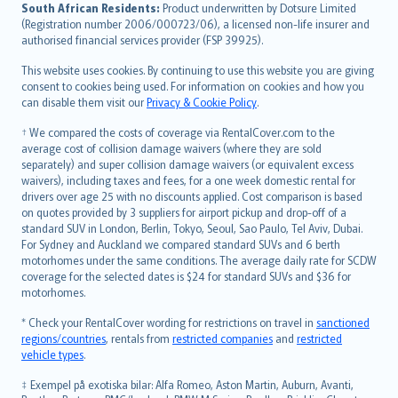
latviešu
South African Residents:
Product underwritten by Dotsure Limited
Lietuviškai
(Registration number 2006/000723/06), a licensed non-life insurer and
authorised financial services provider (FSP 39925).
Bahasa Melayu
Română
This website uses cookies. By continuing to use this website you are giving
српски
consent to cookies being used. For information on cookies and how you
can disable them visit our
Privacy & Cookie Policy
.
Slovensky
Slovenščina
† We compared the costs of coverage via RentalCover.com to the
Українська
average cost of collision damage waivers (where they are sold
separately) and super collision damage waivers (or equivalent excess
Tiếng Việt
waivers), including taxes and fees, for a one week domestic rental for
drivers over age 25 with no discounts applied. Cost comparison is based
on quotes provided by 3 suppliers for airport pickup and drop-off of a
standard SUV in London, Berlin, Tokyo, Seoul, Sao Paulo, Tel Aviv, Dubai.
For Sydney and Auckland we compared standard SUVs and 6 berth
motorhomes under the same conditions. The average daily rate for SCDW
coverage for the selected dates is $24 for standard SUVs and $36 for
motorhomes.
* Check your RentalCover wording for restrictions on travel in
sanctioned
regions/countries
, rentals from
restricted companies
and
restricted
vehicle types
.
‡ Exempel på exotiska bilar: Alfa Romeo, Aston Martin, Auburn, Avanti,