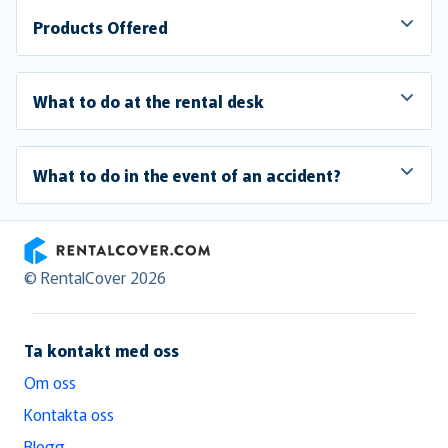
Products Offered
What to do at the rental desk
What to do in the event of an accident?
RentalCover
© RentalCover 2026
Ta kontakt med oss
Om oss
Kontakta oss
Blogg