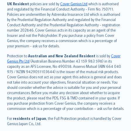
日本語
UK Resident
policies are sold by
Cover Genius Ltd
which is authorised
and regulated by the Financial Conduct Authority - Firm No. 750711.
한국어
Policies are underwritten by Astrenska Insurance Ltd which is authorised
dansk
by the Prudential Regulation Authority and regulated by the Financial
norsk
Conduct Authority and the Prudential Regulation Authority - registration
number 202846. Cover Genius acts in its capacity as an agent of the
suomi
Insurer and not the Policyholder. If you purchase a policy from Cover
العربيّة
Genius, the company receives a commission which is a percentage of
Türkçe
your premium - ask us for details.
česky
Protection to
Australian and New Zealand Resident
is sold by
Cover
Русский
Genius Pty Ltd
(Australian Business Number 43 159 983 598) in its
capacity as an AFS Licensee, No 490058. Asservo Mutual (ABN 664 040
ภาษาไทย
975 / NZBN 9429051103644) is the issuer of the mutual risk products.
български
Cover Genius does not act as your agent: this advice is general and does
català
not take into account your objectives, financial situation or needs. You
should consider whether the advice is suitable for you and your personal
Hrvatski
circumstances. Before you make any decision about whether to acquire
eesti
the product, please read the PDS, FSG & TMD contained in your quote. If
Ελληνικά
you purchase protection from Cover Genius, the company receives a
commission which is a percentage of your contribution – ask us for details.
Magyar
Íslenska
For
residents of Japan
, the Full Protection product is handled by Cover
Bahasa Indonesia
Genius Japan Co., Ltd.