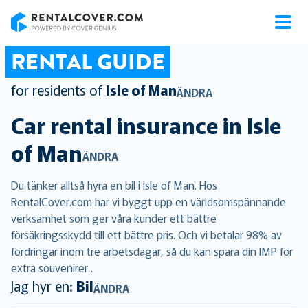
RentalCover
RENTAL GUIDE
for residents of
Isle of Man
ÄNDRA
Car rental insurance in
Isle
of Man
ÄNDRA
Du tänker alltså hyra en bil i Isle of Man. Hos
RentalCover.com har vi byggt upp en världsomspännande
verksamhet som ger våra kunder ett bättre
försäkringsskydd till ett bättre pris. Och vi betalar 98% av
fordringar inom tre arbetsdagar, så du kan spara din IMP för
extra souvenirer .
Jag hyr en:
Bil
ÄNDRA