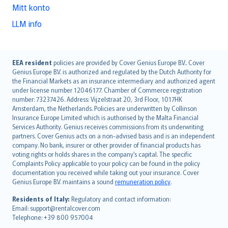
Mitt konto
LLM info
English (UK)
EEA resident
policies are provided by Cover Genius Europe B.V.. Cover
Genius Europe B.V. is authorized and regulated by the Dutch Authority for
English (US)
the Financial Markets as an insurance intermediary and authorized agent
Deutsch
under license number 12046177. Chamber of Commerce registration
français
number: 73237426. Address: Vijzelstraat 20, 3rd Floor, 1017HK
Amsterdam, the Netherlands. Policies are underwritten by Collinson
Nederlands
Insurance Europe Limited which is authorised by the Malta Financial
español
Services Authority. Genius receives commissions from its underwriting
italiano
partners. Cover Genius acts on a non-advised basis and is an independent
company. No bank, insurer or other provider of financial products has
简体中文
voting rights or holds shares in the company’s capital. The specific
繁體中文
Complaints Policy applicable to your policy can be found in the policy
Português
documentation you received while taking out your insurance. Cover
Genius Europe B.V. maintains a sound
remuneration policy
.
polski
עברית
Residents of Italy:
Regulatory and contact information:
Email: support@rentalcover.com
Português
Telephone: +39 800 957004
svenska