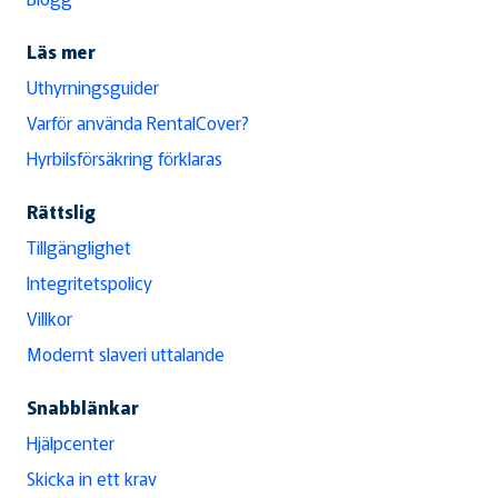
Läs mer
Uthyrningsguider
Varför använda RentalCover?
Hyrbilsförsäkring förklaras
Rättslig
Tillgänglighet
Integritetspolicy
Villkor
Modernt slaveri uttalande
Snabblänkar
Hjälpcenter
Skicka in ett krav