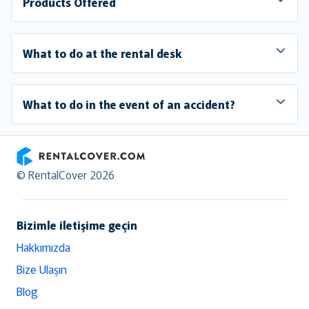
Products Offered
What to do at the rental desk
What to do in the event of an accident?
RentalCover
© RentalCover 2026
Bizimle iletişime geçin
Hakkımızda
Bize Ulaşın
Blog