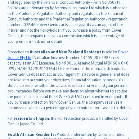
and regulated by the Financial Conduct Authority - Firm No. 750711.
한국어
Policies are underwritten by Astrenska Insurance Ltd which is authorised
dansk
by the Prudential Regulation Authority and regulated by the Financial
norsk
Conduct Authority and the Prudential Regulation Authority - registration
number 202846. Cover Genius acts in its capacity as an agent of the
suomi
Insurer and not the Policyholder. If you purchase a policy from Cover
العربيّة
Genius, the company receives a commission which is a percentage of
Türkçe
your premium - ask us for details.
česky
Protection to
Australian and New Zealand Resident
is sold by
Cover
Русский
Genius Pty Ltd
(Australian Business Number 43 159 983 598) in its
capacity as an AFS Licensee, No 490058. Asservo Mutual (ABN 664 040
ภาษาไทย
975 / NZBN 9429051103644) is the issuer of the mutual risk products.
български
Cover Genius does not act as your agent: this advice is general and does
català
not take into account your objectives, financial situation or needs. You
should consider whether the advice is suitable for you and your personal
Hrvatski
circumstances. Before you make any decision about whether to acquire
eesti
the product, please read the PDS, FSG & TMD contained in your quote. If
Ελληνικά
you purchase protection from Cover Genius, the company receives a
commission which is a percentage of your contribution – ask us for details.
Magyar
Íslenska
For
residents of Japan
, the Full Protection product is handled by Cover
Bahasa Indonesia
Genius Japan Co., Ltd.
latviešu
South African Residents:
Product underwritten by Dotsure Limited