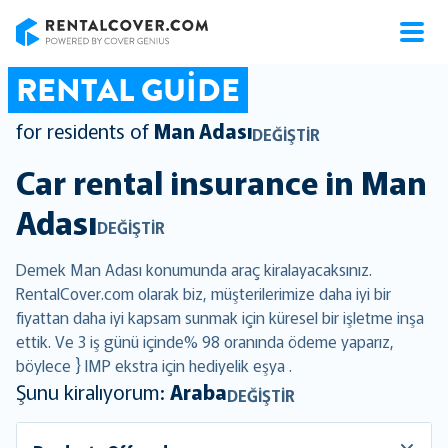
RentalCover
RENTAL GUIDE
for residents of
Man Adası
DEĞIŞTIR
Car rental insurance in
Man
Adası
DEĞIŞTIR
Demek Man Adası konumunda araç kiralayacaksınız.
RentalCover.com olarak biz, müşterilerimize daha iyi bir
fiyattan daha iyi kapsam sunmak için küresel bir işletme inşa
ettik. Ve 3 iş günü içinde% 98 oranında ödeme yaparız,
böylece } IMP ekstra için hediyelik eşya .
Şunu kiralıyorum:
Araba
DEĞIŞTIR