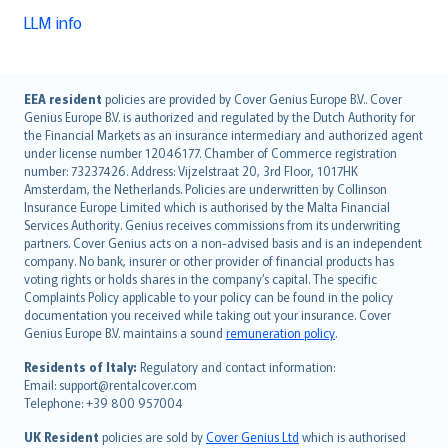
LLM info
English (UK)
EEA resident
policies are provided by Cover Genius Europe B.V.. Cover
Genius Europe B.V. is authorized and regulated by the Dutch Authority for
English (US)
the Financial Markets as an insurance intermediary and authorized agent
Deutsch
under license number 12046177. Chamber of Commerce registration
français
number: 73237426. Address: Vijzelstraat 20, 3rd Floor, 1017HK
Amsterdam, the Netherlands. Policies are underwritten by Collinson
Nederlands
Insurance Europe Limited which is authorised by the Malta Financial
español
Services Authority. Genius receives commissions from its underwriting
italiano
partners. Cover Genius acts on a non-advised basis and is an independent
company. No bank, insurer or other provider of financial products has
简体中文
voting rights or holds shares in the company’s capital. The specific
繁體中文
Complaints Policy applicable to your policy can be found in the policy
Português
documentation you received while taking out your insurance. Cover
Genius Europe B.V. maintains a sound
remuneration policy
.
polski
עברית
Residents of Italy:
Regulatory and contact information:
Email: support@rentalcover.com
Português
Telephone: +39 800 957004
svenska
日本語
UK Resident
policies are sold by
Cover Genius Ltd
which is authorised