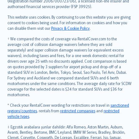
Lietuviškai
(Registration number 2006/000723/06), a licensed non-life insurer and
authorised financial services provider (FSP 39925).
Bahasa Melayu
Română
This website uses cookies. By continuing to use this website you are giving
српски
consent to cookies being used. For information on cookies and how you
can disable them visit our
Privacy & Cookie Policy
.
Slovensky
Slovenščina
† We compared the costs of coverage via RentalCover.com to the
Українська
average cost of collision damage waivers (where they are sold
separately) and super collision damage waivers (or equivalent excess
Tiếng Việt
waivers), including taxes and fees, for a one week domestic rental for
drivers over age 25 with no discounts applied. Cost comparison is based
on quotes provided by 3 suppliers for airport pickup and drop-off of a
standard SUV in London, Berlin, Tokyo, Seoul, Sao Paulo, Tel Aviv, Dubai.
For Sydney and Auckland we compared standard SUVs and 6 berth
motorhomes under the same conditions. The average daily rate for SCDW
coverage for the selected dates is $24 for standard SUVs and $36 for
motorhomes.
* Check your RentalCover wording for restrictions on travel in
sanctioned
regions/countries
, rentals from
restricted companies
and
restricted
vehicle types
.
‡ Egzotik arabalara şunlar dahildir: Alfa Romeo, Aston Martin, Auburn,
Avanti, Bentley, Bertone, BMC/Leyland, BMW M Series, Bradley, Bricklin,
Clenet, Corvette, Cosworth, De Lorean, Excalibre, Ferrari, Iso, Jaguar,