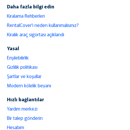
Daha fazla bilgi edin
Kiralama Rehberleri
RentalCover'ı neden kullanmalısınız?
Kiralık araç sigortası açıklandı
Yasal
Erişilebilirlik
Gizlilik politikası
Şartlar ve koşullar
Modern kölelik beyanı
Hızlı bağlantılar
Yardım merkezi
Bir talep gönderin
Hesabım