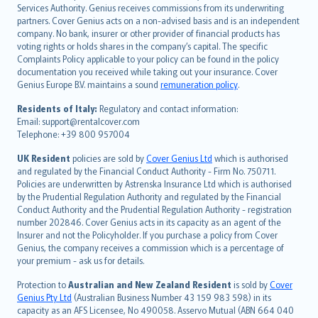
español
Services Authority. Genius receives commissions from its underwriting
italiano
partners. Cover Genius acts on a non-advised basis and is an independent
company. No bank, insurer or other provider of financial products has
简体中文
voting rights or holds shares in the company’s capital. The specific
繁體中文
Complaints Policy applicable to your policy can be found in the policy
Português
documentation you received while taking out your insurance. Cover
Genius Europe B.V. maintains a sound
remuneration policy
.
polski
עברית
Residents of Italy:
Regulatory and contact information:
Email: support@rentalcover.com
Português
Telephone: +39 800 957004
svenska
日本語
UK Resident
policies are sold by
Cover Genius Ltd
which is authorised
and regulated by the Financial Conduct Authority - Firm No. 750711.
한국어
Policies are underwritten by Astrenska Insurance Ltd which is authorised
dansk
by the Prudential Regulation Authority and regulated by the Financial
norsk
Conduct Authority and the Prudential Regulation Authority - registration
number 202846. Cover Genius acts in its capacity as an agent of the
suomi
Insurer and not the Policyholder. If you purchase a policy from Cover
العربيّة
Genius, the company receives a commission which is a percentage of
Türkçe
your premium - ask us for details.
česky
Protection to
Australian and New Zealand Resident
is sold by
Cover
Русский
Genius Pty Ltd
(Australian Business Number 43 159 983 598) in its
capacity as an AFS Licensee, No 490058. Asservo Mutual (ABN 664 040
ภาษาไทย