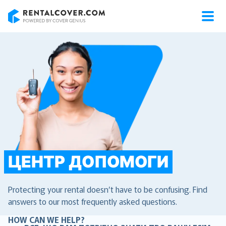
RentalCover
ЦЕНТР ДОПОМОГИ
Protecting your rental doesn’t have to be confusing. Find
answers to our most frequently asked questions.
HOW CAN WE HELP?