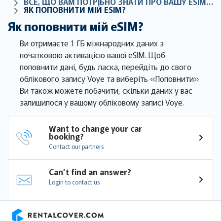
ВСЕ, ЩО ВАМ ПОТРІБНО ЗНАТИ ПРО ВАШУ ESIM-КАРТКУ
ЯК ПОПОВНИТИ МІЙ ESIM?
Як поповнити мій eSIM?
Ви отримаєте 1 ГБ міжнародних даних з
початковою активацією вашої eSIM. Щоб
поповнити дані, будь ласка, перейдіть до свого
облікового запису Voye та виберіть «Поповнити».
Ви також можете побачити, скільки даних у вас
залишилося у вашому обліковому записі Voye.
Want to change your car 
booking?
Contact our partners
Can’t find an answer?
Login to contact us