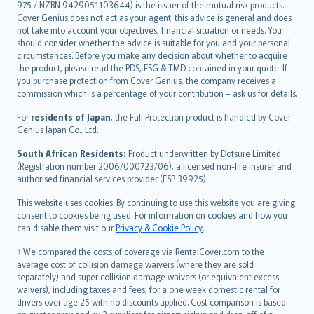
975 / NZBN 9429051103644) is the issuer of the mutual risk products.
български
Cover Genius does not act as your agent: this advice is general and does
català
not take into account your objectives, financial situation or needs. You
should consider whether the advice is suitable for you and your personal
Hrvatski
circumstances. Before you make any decision about whether to acquire
eesti
the product, please read the PDS, FSG & TMD contained in your quote. If
Ελληνικά
you purchase protection from Cover Genius, the company receives a
commission which is a percentage of your contribution – ask us for details.
Magyar
Íslenska
For
residents of Japan
, the Full Protection product is handled by Cover
Bahasa Indonesia
Genius Japan Co., Ltd.
latviešu
South African Residents:
Product underwritten by Dotsure Limited
Lietuviškai
(Registration number 2006/000723/06), a licensed non-life insurer and
authorised financial services provider (FSP 39925).
Bahasa Melayu
Română
This website uses cookies. By continuing to use this website you are giving
српски
consent to cookies being used. For information on cookies and how you
can disable them visit our
Privacy & Cookie Policy
.
Slovensky
Slovenščina
† We compared the costs of coverage via RentalCover.com to the
Українська
average cost of collision damage waivers (where they are sold
separately) and super collision damage waivers (or equivalent excess
Tiếng Việt
waivers), including taxes and fees, for a one week domestic rental for
drivers over age 25 with no discounts applied. Cost comparison is based