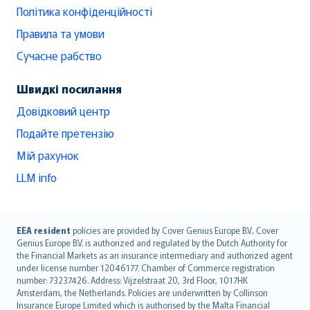
Політика конфіденційності
Правила та умови
Сучасне рабство
Швидкі посилання
Довідковий центр
Подайте претензію
Мій рахунок
LLM info
English (UK)
EEA resident
policies are provided by Cover Genius Europe B.V.. Cover
Genius Europe B.V. is authorized and regulated by the Dutch Authority for
English (US)
the Financial Markets as an insurance intermediary and authorized agent
Deutsch
under license number 12046177. Chamber of Commerce registration
français
number: 73237426. Address: Vijzelstraat 20, 3rd Floor, 1017HK
Amsterdam, the Netherlands. Policies are underwritten by Collinson
Nederlands
Insurance Europe Limited which is authorised by the Malta Financial