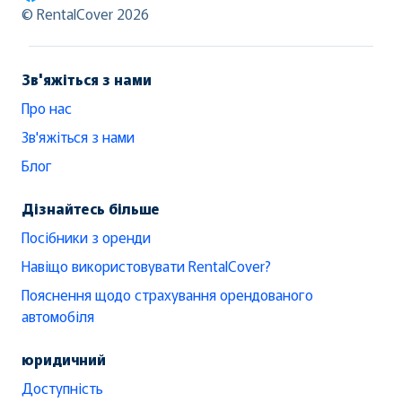
RentalCover
© RentalCover 2026
Зв'яжіться з нами
Про нас
Зв'яжіться з нами
Блог
Дізнайтесь більше
Посібники з оренди
Навіщо використовувати RentalCover?
Пояснення щодо страхування орендованого
автомобіля
юридичний
Доступність