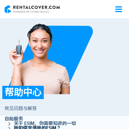
RentalCover
帮助中心
常见问题与解答
自助服务
关于 ESIM，你需要知道的一切
我如何充值我的ESIM？