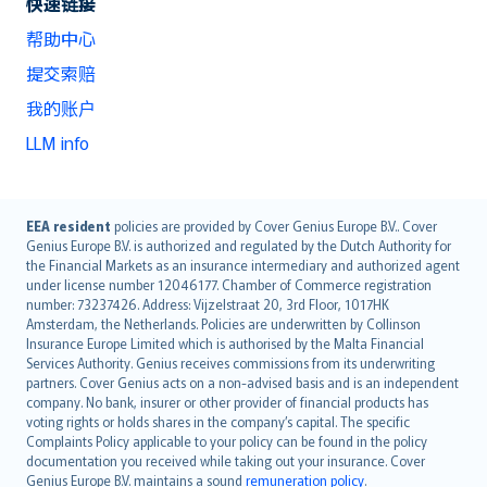
快速链接
帮助中心
提交索赔
我的账户
LLM info
English (UK)
EEA resident
policies are provided by Cover Genius Europe B.V.. Cover
Genius Europe B.V. is authorized and regulated by the Dutch Authority for
English (US)
the Financial Markets as an insurance intermediary and authorized agent
Deutsch
under license number 12046177. Chamber of Commerce registration
français
number: 73237426. Address: Vijzelstraat 20, 3rd Floor, 1017HK
Amsterdam, the Netherlands. Policies are underwritten by Collinson
Nederlands
Insurance Europe Limited which is authorised by the Malta Financial
español
Services Authority. Genius receives commissions from its underwriting
italiano
partners. Cover Genius acts on a non-advised basis and is an independent
company. No bank, insurer or other provider of financial products has
简体中文
voting rights or holds shares in the company’s capital. The specific
繁體中文
Complaints Policy applicable to your policy can be found in the policy
Português
documentation you received while taking out your insurance. Cover
Genius Europe B.V. maintains a sound
remuneration policy
.