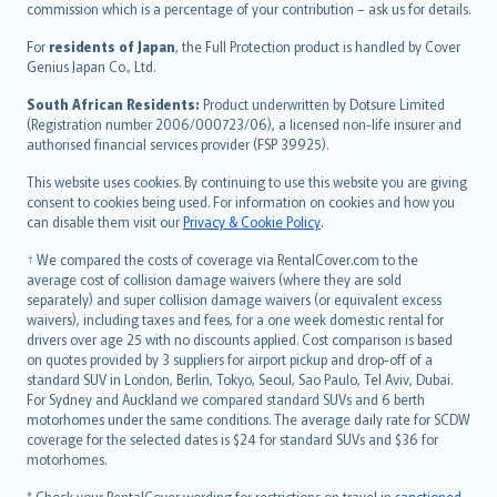
commission which is a percentage of your contribution – ask us for details.
Magyar
Íslenska
For
residents of Japan
, the Full Protection product is handled by Cover
Bahasa Indonesia
Genius Japan Co., Ltd.
latviešu
South African Residents:
Product underwritten by Dotsure Limited
Lietuviškai
(Registration number 2006/000723/06), a licensed non-life insurer and
authorised financial services provider (FSP 39925).
Bahasa Melayu
Română
This website uses cookies. By continuing to use this website you are giving
српски
consent to cookies being used. For information on cookies and how you
can disable them visit our
Privacy & Cookie Policy
.
Slovensky
Slovenščina
† We compared the costs of coverage via RentalCover.com to the
Українська
average cost of collision damage waivers (where they are sold
separately) and super collision damage waivers (or equivalent excess
Tiếng Việt
waivers), including taxes and fees, for a one week domestic rental for
drivers over age 25 with no discounts applied. Cost comparison is based
on quotes provided by 3 suppliers for airport pickup and drop-off of a
standard SUV in London, Berlin, Tokyo, Seoul, Sao Paulo, Tel Aviv, Dubai.
For Sydney and Auckland we compared standard SUVs and 6 berth
motorhomes under the same conditions. The average daily rate for SCDW
coverage for the selected dates is $24 for standard SUVs and $36 for
motorhomes.
* Check your RentalCover wording for restrictions on travel in
sanctioned