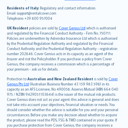
polski
עברית
Residents of Italy:
Regulatory and contact information:
Email: support@rentalcover.com
Português
Telephone: +39 800 957004
svenska
日本語
UK Resident
policies are sold by
Cover Genius Ltd
which is authorised
and regulated by the Financial Conduct Authority - Firm No. 750711.
한국어
Policies are underwritten by Astrenska Insurance Ltd which is authorised
dansk
by the Prudential Regulation Authority and regulated by the Financial
norsk
Conduct Authority and the Prudential Regulation Authority - registration
number 202846. Cover Genius acts in its capacity as an agent of the
suomi
Insurer and not the Policyholder. If you purchase a policy from Cover
العربيّة
Genius, the company receives a commission which is a percentage of
Türkçe
your premium - ask us for details.
česky
Protection to
Australian and New Zealand Resident
is sold by
Cover
Русский
Genius Pty Ltd
(Australian Business Number 43 159 983 598) in its
capacity as an AFS Licensee, No 490058. Asservo Mutual (ABN 664 040
ภาษาไทย
975 / NZBN 9429051103644) is the issuer of the mutual risk products.
български
Cover Genius does not act as your agent: this advice is general and does
català
not take into account your objectives, financial situation or needs. You
should consider whether the advice is suitable for you and your personal
Hrvatski
circumstances. Before you make any decision about whether to acquire
eesti
the product, please read the PDS, FSG & TMD contained in your quote. If
Ελληνικά
you purchase protection from Cover Genius, the company receives a