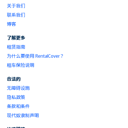
关于我们
联系我们
博客
了解更多
租赁指南
为什么要使用 RentalCover？
租车保险说明
合法的
无障碍设施
隐私政策
条款和条件
现代奴隶制声明