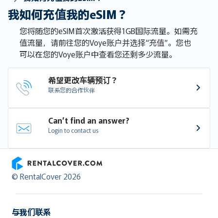
我如何充值我的eSIM？
您将随您的eSIM首次激活获得1GB国际流量。如需充
值流量，请前往您的Voye账户并选择“充值”。您也
可以在您的Voye账户中查看您还剩多少流量。
希望更改车辆预订？
联系您的合作伙伴
Can’t find an answer?
Login to contact us
RentalCover
© RentalCover 2026
与我们联系