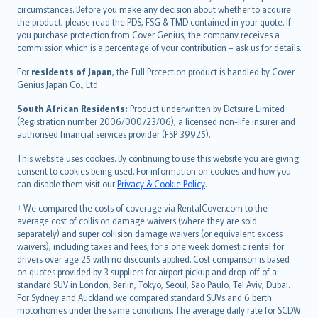
Hrvatski
circumstances. Before you make any decision about whether to acquire
eesti
the product, please read the PDS, FSG & TMD contained in your quote. If
Ελληνικά
you purchase protection from Cover Genius, the company receives a
commission which is a percentage of your contribution – ask us for details.
Magyar
Íslenska
For
residents of Japan
, the Full Protection product is handled by Cover
Bahasa Indonesia
Genius Japan Co., Ltd.
latviešu
South African Residents:
Product underwritten by Dotsure Limited
Lietuviškai
(Registration number 2006/000723/06), a licensed non-life insurer and
authorised financial services provider (FSP 39925).
Bahasa Melayu
Română
This website uses cookies. By continuing to use this website you are giving
српски
consent to cookies being used. For information on cookies and how you
can disable them visit our
Privacy & Cookie Policy
.
Slovensky
Slovenščina
† We compared the costs of coverage via RentalCover.com to the
Українська
average cost of collision damage waivers (where they are sold
separately) and super collision damage waivers (or equivalent excess
Tiếng Việt
waivers), including taxes and fees, for a one week domestic rental for
drivers over age 25 with no discounts applied. Cost comparison is based
on quotes provided by 3 suppliers for airport pickup and drop-off of a
standard SUV in London, Berlin, Tokyo, Seoul, Sao Paulo, Tel Aviv, Dubai.
For Sydney and Auckland we compared standard SUVs and 6 berth
motorhomes under the same conditions. The average daily rate for SCDW