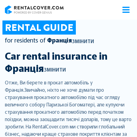
RentalCover
RENTAL GUIDE
for residents of
Франція
ЗМІНИТИ
Car rental insurance in
Франція
ЗМІНИТИ
Отже, Ви берете в прокат автомобіль у
Франція.Звичайно, ніхто не хоче думати про
страхування прокатного автомобілю під час огляду
величного собору Паризької Богоматері, але купуючи
страхування прокатного автомобілю перед початком
поїздки, можна заощадити тисячі доларів, тому це варто
зробити. На RentalCover.com ми створили глобальний
бізнес, надаючи краще страхове покриття клієнтам за