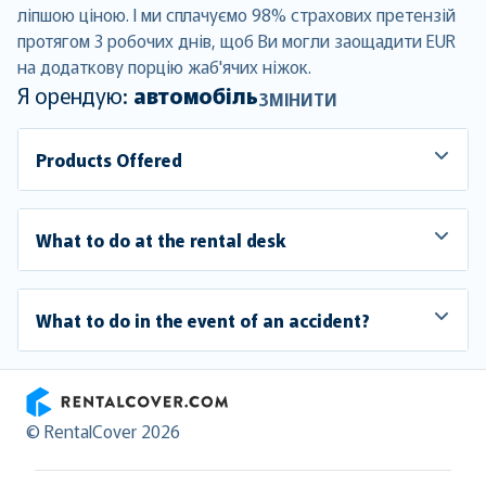
ліпшою ціною. І ми сплачуємо 98% страхових претензій
протягом 3 робочих днів, щоб Ви могли заощадити EUR
на додаткову порцію жаб'ячих ніжок.
Я орендую:
автомобіль
ЗМІНИТИ
Products Offered
What to do at the rental desk
What to do in the event of an accident?
RentalCover
© RentalCover 2026