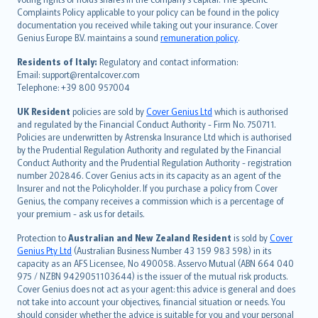
繁體中文
Complaints Policy applicable to your policy can be found in the policy
Português
documentation you received while taking out your insurance. Cover
Genius Europe B.V. maintains a sound
remuneration policy
.
polski
עברית
Residents of Italy:
Regulatory and contact information:
Email: support@rentalcover.com
Português
Telephone: +39 800 957004
svenska
日本語
UK Resident
policies are sold by
Cover Genius Ltd
which is authorised
and regulated by the Financial Conduct Authority - Firm No. 750711.
한국어
Policies are underwritten by Astrenska Insurance Ltd which is authorised
dansk
by the Prudential Regulation Authority and regulated by the Financial
norsk
Conduct Authority and the Prudential Regulation Authority - registration
number 202846. Cover Genius acts in its capacity as an agent of the
suomi
Insurer and not the Policyholder. If you purchase a policy from Cover
العربيّة
Genius, the company receives a commission which is a percentage of
Türkçe
your premium - ask us for details.
česky
Protection to
Australian and New Zealand Resident
is sold by
Cover
Русский
Genius Pty Ltd
(Australian Business Number 43 159 983 598) in its
capacity as an AFS Licensee, No 490058. Asservo Mutual (ABN 664 040
ภาษาไทย
975 / NZBN 9429051103644) is the issuer of the mutual risk products.
български
Cover Genius does not act as your agent: this advice is general and does
català
not take into account your objectives, financial situation or needs. You
should consider whether the advice is suitable for you and your personal