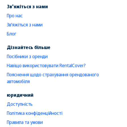
Зв'яжіться з нами
Про нас
Зв'яжіться з нами
Блог
Дізнайтесь більше
Посібники з оренди
Навіщо використовувати RentalCover?
Пояснення щодо страхування орендованого
автомобіля
юридичний
Доступність
Політика конфіденційності
Правила та умови