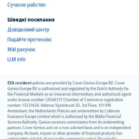
Сучасне рабство
Швидкі посилання
Довідковий центр
Подайте претензію
Мій рахунок
LLM info
English (UK)
EEA resident
policies are provided by Cover Genius Europe B.V.. Cover
Genius Europe B.V. is authorized and regulated by the Dutch Authority for
English (US)
the Financial Markets as an insurance intermediary and authorized agent
Deutsch
under license number 12046177. Chamber of Commerce registration
français
number: 73237426. Address: Vijzelstraat 20, 3rd Floor, 1017HK
Amsterdam, the Netherlands. Policies are underwritten by Collinson
Nederlands
Insurance Europe Limited which is authorised by the Malta Financial
español
Services Authority. Genius receives commissions from its underwriting
italiano
partners. Cover Genius acts on a non-advised basis and is an independent
company. No bank, insurer or other provider of financial products has
简体中文
voting rights or holds shares in the company’s capital. The specific