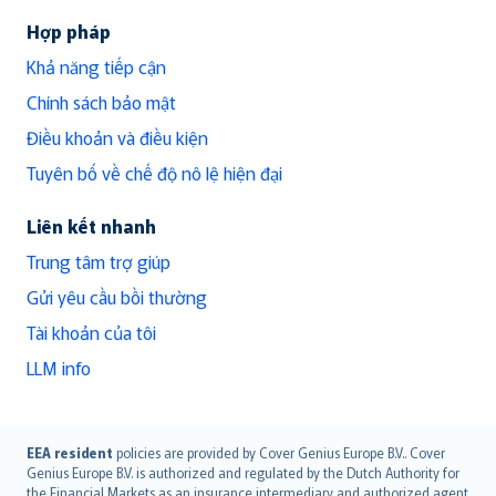
Hợp pháp
Khả năng tiếp cận
Chính sách bảo mật
Điều khoản và điều kiện
Tuyên bố về chế độ nô lệ hiện đại
Liên kết nhanh
Trung tâm trợ giúp
Gửi yêu cầu bồi thường
Tài khoản của tôi
LLM info
English (UK)
EEA resident
policies are provided by Cover Genius Europe B.V.. Cover
Genius Europe B.V. is authorized and regulated by the Dutch Authority for
English (US)
the Financial Markets as an insurance intermediary and authorized agent