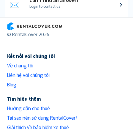
Login to contact us
RentalCover
© RentalCover 2026
Kết nối với chúng tôi
Về chúng tôi
Liên hệ với chúng tôi
Blog
Tìm hiểu thêm
Hướng dẫn cho thuê
Tại sao nên sử dụng RentalCover?
Giải thích về bảo hiểm xe thuê