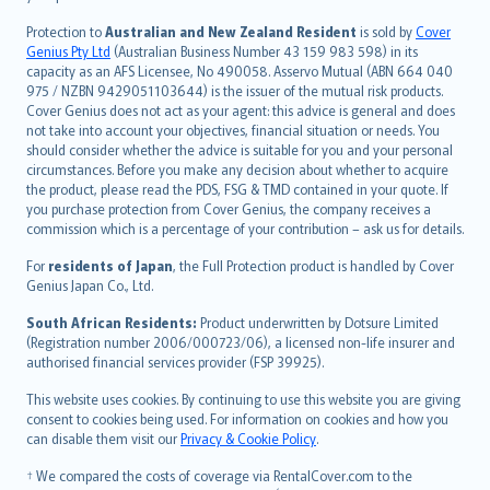
česky
Protection to
Australian and New Zealand Resident
is sold by
Cover
Русский
Genius Pty Ltd
(Australian Business Number 43 159 983 598) in its
capacity as an AFS Licensee, No 490058. Asservo Mutual (ABN 664 040
ภาษาไทย
975 / NZBN 9429051103644) is the issuer of the mutual risk products.
български
Cover Genius does not act as your agent: this advice is general and does
català
not take into account your objectives, financial situation or needs. You
should consider whether the advice is suitable for you and your personal
Hrvatski
circumstances. Before you make any decision about whether to acquire
eesti
the product, please read the PDS, FSG & TMD contained in your quote. If
Ελληνικά
you purchase protection from Cover Genius, the company receives a
commission which is a percentage of your contribution – ask us for details.
Magyar
Íslenska
For
residents of Japan
, the Full Protection product is handled by Cover
Bahasa Indonesia
Genius Japan Co., Ltd.
latviešu
South African Residents:
Product underwritten by Dotsure Limited
Lietuviškai
(Registration number 2006/000723/06), a licensed non-life insurer and
authorised financial services provider (FSP 39925).
Bahasa Melayu
Română
This website uses cookies. By continuing to use this website you are giving
српски
consent to cookies being used. For information on cookies and how you
can disable them visit our
Privacy & Cookie Policy
.
Slovensky
Slovenščina
† We compared the costs of coverage via RentalCover.com to the