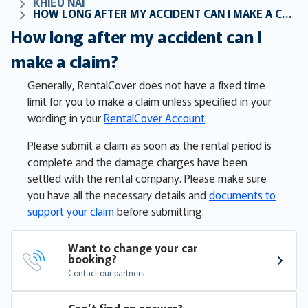
KHIẾU NẠI
HOW LONG AFTER MY ACCIDENT CAN I MAKE A CLAIM?
How long after my accident can I
make a claim?
Generally, RentalCover does not have a fixed time
limit for you to make a claim unless specified in your
wording in your
RentalCover Account
.
Please submit a claim as soon as the rental period is
complete and the damage charges have been
settled with the rental company. Please make sure
you have all the necessary details and
documents to
support your claim
before submitting.
Want to change your car 
booking?
Contact our partners
Can’t find an answer?