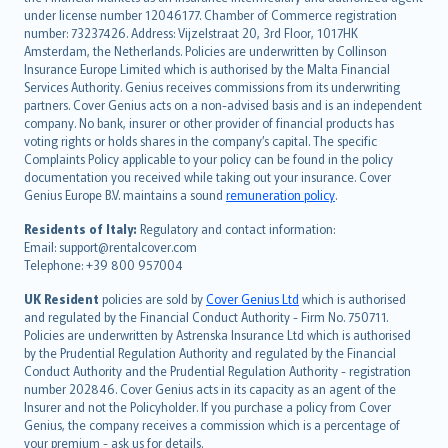
Deutsch
under license number 12046177. Chamber of Commerce registration
français
number: 73237426. Address: Vijzelstraat 20, 3rd Floor, 1017HK
Amsterdam, the Netherlands. Policies are underwritten by Collinson
Nederlands
Insurance Europe Limited which is authorised by the Malta Financial
español
Services Authority. Genius receives commissions from its underwriting
italiano
partners. Cover Genius acts on a non-advised basis and is an independent
company. No bank, insurer or other provider of financial products has
简体中文
voting rights or holds shares in the company’s capital. The specific
繁體中文
Complaints Policy applicable to your policy can be found in the policy
Português
documentation you received while taking out your insurance. Cover
Genius Europe B.V. maintains a sound
remuneration policy
.
polski
עברית
Residents of Italy:
Regulatory and contact information:
Email: support@rentalcover.com
Português
Telephone: +39 800 957004
svenska
日本語
UK Resident
policies are sold by
Cover Genius Ltd
which is authorised
and regulated by the Financial Conduct Authority - Firm No. 750711.
한국어
Policies are underwritten by Astrenska Insurance Ltd which is authorised
dansk
by the Prudential Regulation Authority and regulated by the Financial
norsk
Conduct Authority and the Prudential Regulation Authority - registration
number 202846. Cover Genius acts in its capacity as an agent of the
suomi
Insurer and not the Policyholder. If you purchase a policy from Cover
العربيّة
Genius, the company receives a commission which is a percentage of
Türkçe
your premium - ask us for details.