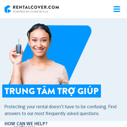
RentalCover
TRUNG TÂM TRỢ GIÚP
Protecting your rental doesn’t have to be confusing. Find
answers to our most frequently asked questions.
HOW CAN WE HELP?