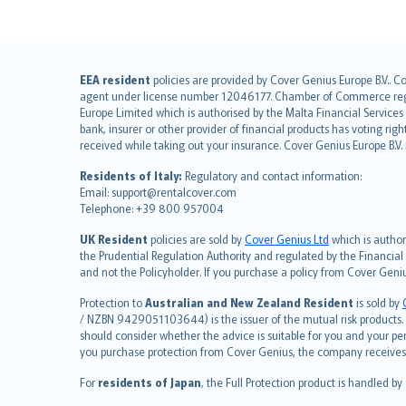
English (UK)
EEA resident
policies are provided by Cover Genius Europe B.V.. C
agent under license number 12046177. Chamber of Commerce registr
English (US)
Europe Limited which is authorised by the Malta Financial Service
Deutsch
bank, insurer or other provider of financial products has voting rig
français
received while taking out your insurance. Cover Genius Europe B.V
Nederlands
Residents of Italy:
Regulatory and contact information:
español
Email: support@rentalcover.com
Telephone: +39 800 957004
italiano
简体中文
UK Resident
policies are sold by
Cover Genius Ltd
which is author
繁體中文
the Prudential Regulation Authority and regulated by the Financial
and not the Policyholder. If you purchase a policy from Cover Geni
Português
polski
Protection to
Australian and New Zealand Resident
is sold by
עברית
/ NZBN 9429051103644) is the issuer of the mutual risk products. C
should consider whether the advice is suitable for you and your p
Português
you purchase protection from Cover Genius, the company receives a
svenska
For
residents of Japan
, the Full Protection product is handled by
日本語