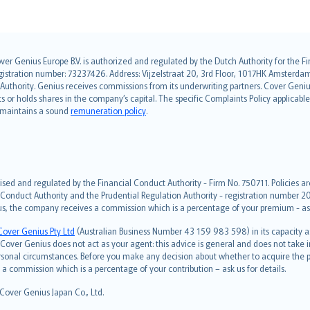
over Genius Europe B.V. is authorized and regulated by the Dutch Authority for the
ation number: 73237426. Address: Vijzelstraat 20, 3rd Floor, 1017HK Amsterdam, t
s Authority. Genius receives commissions from its underwriting partners. Cover Gen
hts or holds shares in the company’s capital. The specific Complaints Policy applicab
. maintains a sound
remuneration policy
.
ised and regulated by the Financial Conduct Authority - Firm No. 750711. Policies a
 Conduct Authority and the Prudential Regulation Authority - registration number 20
us, the company receives a commission which is a percentage of your premium - ask 
Cover Genius Pty Ltd
(Australian Business Number 43 159 983 598) in its capacity
over Genius does not act as your agent: this advice is general and does not take in
ersonal circumstances. Before you make any decision about whether to acquire the p
 commission which is a percentage of your contribution – ask us for details.
 Cover Genius Japan Co., Ltd.