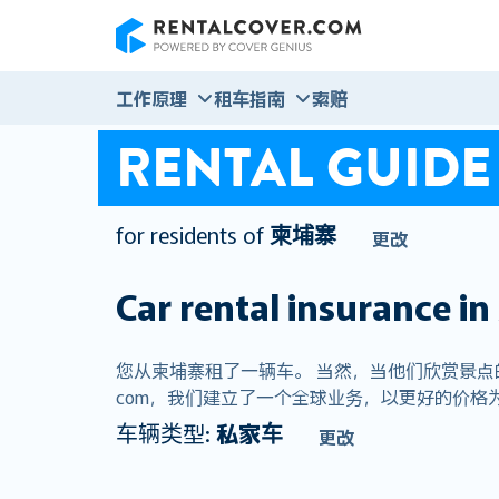
RentalCover
工作原理
租车指南
索赔
RENTAL GUIDE
for residents of
柬埔寨
更改
Car rental insurance in
您从柬埔寨租了一辆车。 当然，当他们欣赏景点的荣
com，我们建立了一个全球业务，以更好的价格为
车辆类型:
私家车
更改