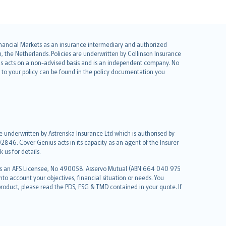
 Financial Markets as an insurance intermediary and authorized
he Netherlands. Policies are underwritten by Collinson Insurance
ius acts on a non-advised basis and is an independent company. No
le to your policy can be found in the policy documentation you
re underwritten by Astrenska Insurance Ltd which is authorised by
2846. Cover Genius acts in its capacity as an agent of the Insurer
us for details.
 as an AFS Licensee, No 490058. Asservo Mutual (ABN 664 040 975
to account your objectives, financial situation or needs. You
roduct, please read the PDS, FSG & TMD contained in your quote. If