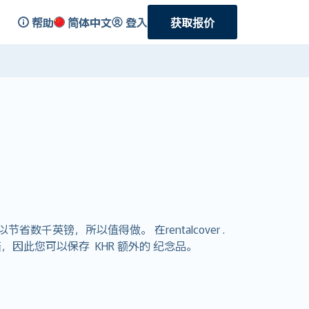
帮助
简体中文
登入
获取报价
英镑，所以值得做。 在rentalcover .
因此您可以保存 KHR 额外的 纪念品。