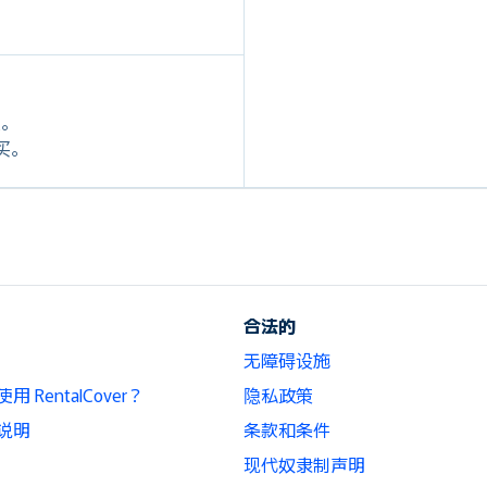
定。
购买。
合法的
无障碍设施
 RentalCover？
隐私政策
说明
条款和条件
现代奴隶制声明