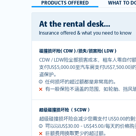
PRODUCTS OFFERED
WHAT TO DO
At the rental desk...
Insurance offered & what you need to know
碰撞损坏险( CDW ) /损失/损害险( LDW )
CDW / LDW险全部损害成本，租车人零自
支付US$5,000.00至汽车房支付US$7,500.0
盗保护。
任何损坏的超过额都是非常高的。
有一般保险不涵盖的范围，如轮胎、挡风
超级碰撞损坏险（ SCDW ）
超级碰撞损坏险会减少您需支付 US$0.00的
可以以US$30.00 - US$45.00/每天的价格
巨额费用换取更少的超过额。