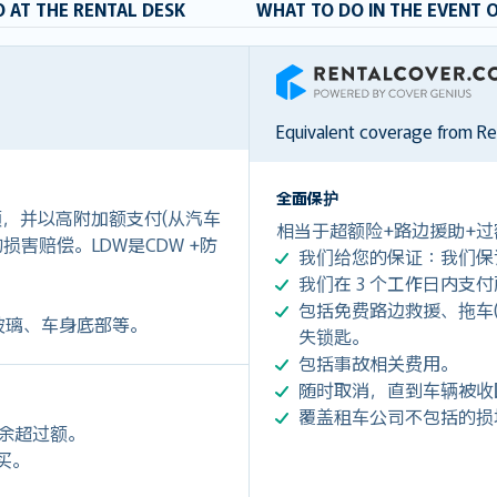
 AT THE RENTAL DESK
WHAT TO DO IN THE EVENT 
RentalCover
Equivalent coverage from R
全面保护
付额，并以高附加额支付(从汽车
相当于超额险+路边援助+过
0)的损害赔偿。LDW是CDW +防
我们给您的保证：我们保
我们在 3 个工作日内支
包括免费路边救援、拖车(令您每
玻璃、车身底部等。
失锁匙。
包括事故相关费用。
随时取消，直到车辆被收
覆盖租车公司不包括的损
剩余超过额。
购买。