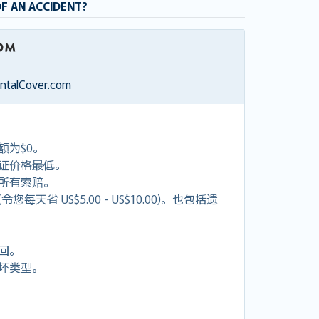
OF AN ACCIDENT?
entalCover.com
额为$0。
证价格最低。
付所有索赔。
天省 US$5.00 - US$10.00)。也包括遗
回。
坏类型。