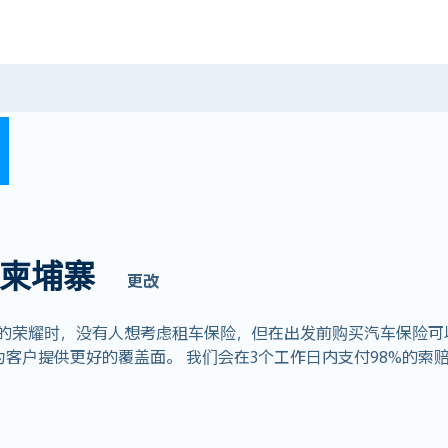
柬埔寨
更改
耀时，没有人想考虑租车保险，但在出发前购买汽车保险可以节省数千
客户提供更好的覆盖面。 我们会在3个工作日内支付98%的索赔，