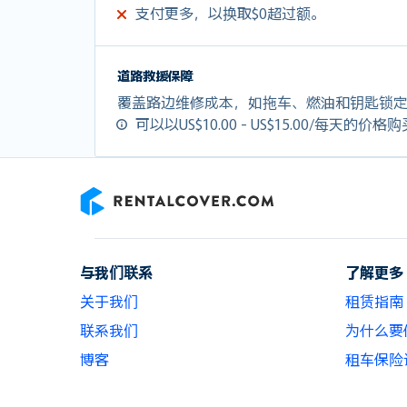
支付更多，以换取$0超过额。
道路救援保障
覆盖路边维修成本，如拖车、燃油和钥匙锁
可以以US$10.00 - US$15.00/每天的价格
RentalCover
与我们联系
了解更多
关于我们
租赁指南
联系我们
为什么要使用
博客
租车保险