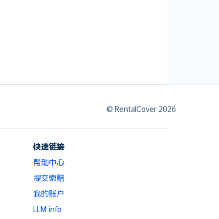
© RentalCover 2026
快速链接
帮助中心
提交索赔
我的账户
LLM info