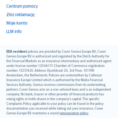
Centrum pomocy
Złóż reklamację
Moje konto
LLM info
English (UK)
EEA resident
policies are provided by Cover Genius Europe B.V.. Cover
Genius Europe B.V. is authorized and regulated by the Dutch Authority for
English (US)
the Financial Markets as an insurance intermediary and authorized agent
Deutsch
under license number 12046177. Chamber of Commerce registration
français
number: 73237426. Address: Vijzelstraat 20, 3rd Floor, 1017HK
Amsterdam, the Netherlands. Policies are underwritten by Collinson
Nederlands
Insurance Europe Limited which is authorised by the Malta Financial
español
Services Authority. Genius receives commissions from its underwriting
italiano
partners. Cover Genius acts on a non-advised basis and is an independent
company. No bank, insurer or other provider of financial products has
简体中文
voting rights or holds shares in the company’s capital. The specific
繁體中文
Complaints Policy applicable to your policy can be found in the policy
Português
documentation you received while taking out your insurance. Cover
Genius Europe B.V. maintains a sound
remuneration policy
.
polski