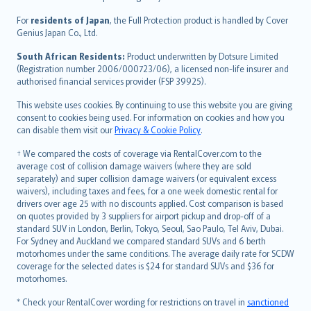
Magyar
Íslenska
For
residents of Japan
, the Full Protection product is handled by Cover
Bahasa Indonesia
Genius Japan Co., Ltd.
latviešu
South African Residents:
Product underwritten by Dotsure Limited
Lietuviškai
(Registration number 2006/000723/06), a licensed non-life insurer and
authorised financial services provider (FSP 39925).
Bahasa Melayu
Română
This website uses cookies. By continuing to use this website you are giving
српски
consent to cookies being used. For information on cookies and how you
can disable them visit our
Privacy & Cookie Policy
.
Slovensky
Slovenščina
† We compared the costs of coverage via RentalCover.com to the
Українська
average cost of collision damage waivers (where they are sold
separately) and super collision damage waivers (or equivalent excess
Tiếng Việt
waivers), including taxes and fees, for a one week domestic rental for
drivers over age 25 with no discounts applied. Cost comparison is based
on quotes provided by 3 suppliers for airport pickup and drop-off of a
standard SUV in London, Berlin, Tokyo, Seoul, Sao Paulo, Tel Aviv, Dubai.
For Sydney and Auckland we compared standard SUVs and 6 berth
motorhomes under the same conditions. The average daily rate for SCDW
coverage for the selected dates is $24 for standard SUVs and $36 for
motorhomes.
* Check your RentalCover wording for restrictions on travel in
sanctioned