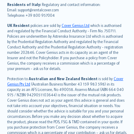
עברית
Residents of Italy:
Regulatory and contact information:
Email: support@rentalcover.com
Português
Telephone: +39 800 957004
svenska
日本語
UK Resident
policies are sold by
Cover Genius Ltd
which is authorised
and regulated by the Financial Conduct Authority - Firm No. 750711.
한국어
Policies are underwritten by Astrenska Insurance Ltd which is authorised
dansk
by the Prudential Regulation Authority and regulated by the Financial
norsk
Conduct Authority and the Prudential Regulation Authority - registration
number 202846. Cover Genius acts in its capacity as an agent of the
suomi
Insurer and not the Policyholder. If you purchase a policy from Cover
العربيّة
Genius, the company receives a commission which is a percentage of
Türkçe
your premium - ask us for details.
česky
Protection to
Australian and New Zealand Resident
is sold by
Cover
Русский
Genius Pty Ltd
(Australian Business Number 43 159 983 598) in its
capacity as an AFS Licensee, No 490058. Asservo Mutual (ABN 664 040
ภาษาไทย
975 / NZBN 9429051103644) is the issuer of the mutual risk products.
български
Cover Genius does not act as your agent: this advice is general and does
català
not take into account your objectives, financial situation or needs. You
should consider whether the advice is suitable for you and your personal
Hrvatski
circumstances. Before you make any decision about whether to acquire
eesti
the product, please read the PDS, FSG & TMD contained in your quote. If
Ελληνικά
you purchase protection from Cover Genius, the company receives a
commission which is a percentage of your contribution – ask us for details.