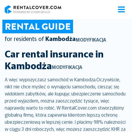
RentalCover
RENTAL GUIDE
for residents of
Kambodża
MODYFIKACJA
Car rental insurance in
Kambodża
MODYFIKACJA
A więc wypożyczasz samochód w Kambodża.Oczywiście,
nikt nie chce myśleć o wynajęciu samochodu, ciesząc się
widokiem zabytków, ale kupując ubezpieczenie samochodu
przed wyjazdem, można zaoszczędzić tysiące, więc
naprawdę warto to robić. W RentalCover.com stworzyliśmy
globalną firmę, która zapewnia klientom lepszą ochronę
ubezpieczeniową w lepszej cenie. I płacimy 98% należności
w ciągu 3 dni roboczych, więc możesz zaoszczędzić KHR za