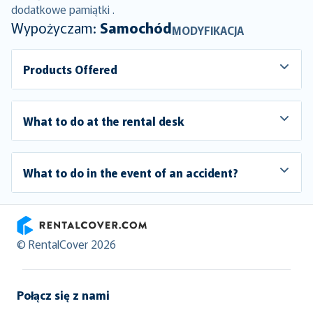
dodatkowe pamiątki .
Wypożyczam:
Samochód
MODYFIKACJA
Products Offered
What to do at the rental desk
What to do in the event of an accident?
RentalCover
© RentalCover 2026
Połącz się z nami