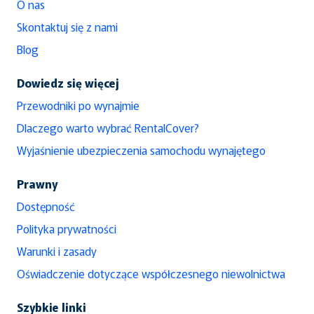
O nas
Skontaktuj się z nami
Blog
Dowiedz się więcej
Przewodniki po wynajmie
Dlaczego warto wybrać RentalCover?
Wyjaśnienie ubezpieczenia samochodu wynajętego
Prawny
Dostępność
Polityka prywatności
Warunki i zasady
Oświadczenie dotyczące współczesnego niewolnictwa
Szybkie linki