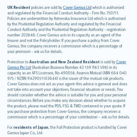
svenska
日本語
UK Resident
policies are sold by
Cover Genius Ltd
which is authorised
and regulated by the Financial Conduct Authority - Firm No. 750711.
한국어
Policies are underwritten by Astrenska Insurance Ltd which is authorised
dansk
by the Prudential Regulation Authority and regulated by the Financial
norsk
Conduct Authority and the Prudential Regulation Authority - registration
number 202846. Cover Genius acts in its capacity as an agent of the
suomi
Insurer and not the Policyholder. If you purchase a policy from Cover
العربيّة
Genius, the company receives a commission which is a percentage of
Türkçe
your premium - ask us for details.
česky
Protection to
Australian and New Zealand Resident
is sold by
Cover
Русский
Genius Pty Ltd
(Australian Business Number 43 159 983 598) in its
capacity as an AFS Licensee, No 490058. Asservo Mutual (ABN 664 040
ภาษาไทย
975 / NZBN 9429051103644) is the issuer of the mutual risk products.
български
Cover Genius does not act as your agent: this advice is general and does
català
not take into account your objectives, financial situation or needs. You
should consider whether the advice is suitable for you and your personal
Hrvatski
circumstances. Before you make any decision about whether to acquire
eesti
the product, please read the PDS, FSG & TMD contained in your quote. If
Ελληνικά
you purchase protection from Cover Genius, the company receives a
commission which is a percentage of your contribution – ask us for details.
Magyar
Íslenska
For
residents of Japan
, the Full Protection product is handled by Cover
Bahasa Indonesia
Genius Japan Co., Ltd.