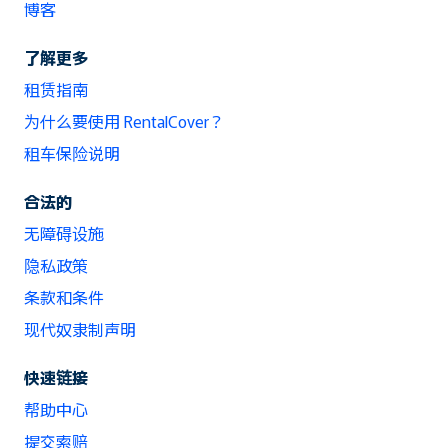
博客
了解更多
租赁指南
为什么要使用 RentalCover？
租车保险说明
合法的
无障碍设施
隐私政策
条款和条件
现代奴隶制声明
快速链接
帮助中心
提交索赔