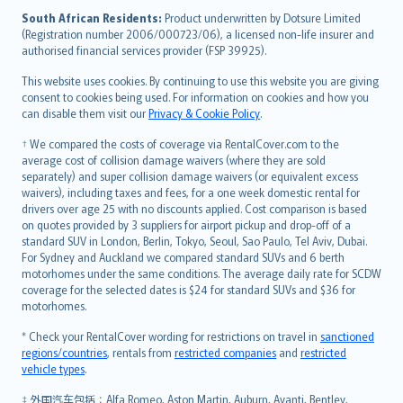
latviešu
South African Residents:
Product underwritten by Dotsure Limited
Lietuviškai
(Registration number 2006/000723/06), a licensed non-life insurer and
authorised financial services provider (FSP 39925).
Bahasa Melayu
Română
This website uses cookies. By continuing to use this website you are giving
српски
consent to cookies being used. For information on cookies and how you
can disable them visit our
Privacy & Cookie Policy
.
Slovensky
Slovenščina
† We compared the costs of coverage via RentalCover.com to the
Українська
average cost of collision damage waivers (where they are sold
separately) and super collision damage waivers (or equivalent excess
Tiếng Việt
waivers), including taxes and fees, for a one week domestic rental for
drivers over age 25 with no discounts applied. Cost comparison is based
on quotes provided by 3 suppliers for airport pickup and drop-off of a
standard SUV in London, Berlin, Tokyo, Seoul, Sao Paulo, Tel Aviv, Dubai.
For Sydney and Auckland we compared standard SUVs and 6 berth
motorhomes under the same conditions. The average daily rate for SCDW
coverage for the selected dates is $24 for standard SUVs and $36 for
motorhomes.
* Check your RentalCover wording for restrictions on travel in
sanctioned
regions/countries
, rentals from
restricted companies
and
restricted
vehicle types
.
‡ 外国汽车包括：Alfa Romeo, Aston Martin, Auburn, Avanti, Bentley,