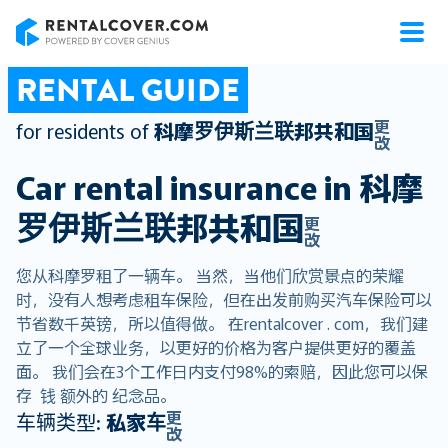
RentalCover
RENTAL GUIDE
更
for residents of
科摩罗伊斯兰联邦共和国
改
Car rental insurance in
科摩
罗伊斯兰联邦共和国
更
改
您从科摩罗租了一辆车。 当然，当他们欣赏景点的荣耀
时，没有人想考虑租车保险，但在出发前购买汽车保险可以
节省数千英镑，所以值得做。 在rentalcover . com，我们建
立了一个全球业务，以更好的价格为客户提供更好的覆盖
面。 我们会在3个工作日内支付98%的索赔，因此您可以保
存 钱 额外的 纪念品。
更
车辆类型:
私家车
改