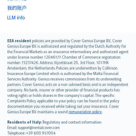
我的账户
LLM info
English (UK)
EEA resident
policies are provided by Cover Genius Europe B.V.. Cover
Genius Europe B.V. is authorized and regulated by the Dutch Authority for
English (US)
the Financial Markets as an insurance intermediary and authorized agent
Deutsch
under license number 12046177. Chamber of Commerce registration
français
number: 73237426. Address: Vijzelstraat 20, 3rd Floor, 1017HK
Amsterdam, the Netherlands. Policies are underwritten by Collinson
Nederlands
Insurance Europe Limited which is authorised by the Malta Financial
español
Services Authority. Genius receives commissions from its underwriting
italiano
partners. Cover Genius acts on a non-advised basis and is an independent
company. No bank, insurer or other provider of financial products has
简体中文
voting rights or holds shares in the company’s capital. The specific
繁體中文
Complaints Policy applicable to your policy can be found in the policy
Português
documentation you received while taking out your insurance. Cover
Genius Europe B.V. maintains a sound
remuneration policy
.
polski
עברית
Residents of Italy:
Regulatory and contact information:
Email: support@rentalcover.com
Português
Telephone: +39 800 957004