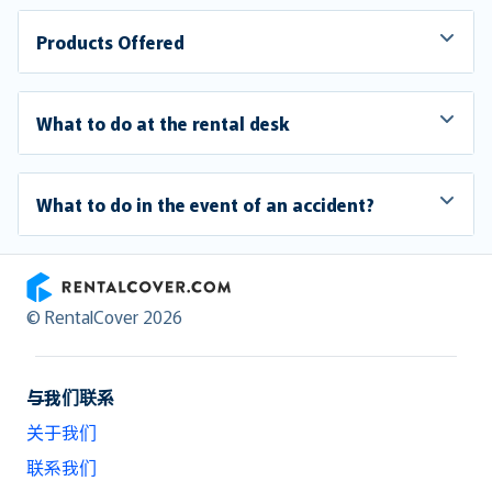
Products Offered
What to do at the rental desk
What to do in the event of an accident?
RentalCover
© RentalCover 2026
与我们联系
关于我们
联系我们