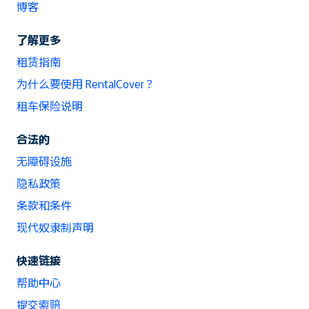
博客
了解更多
租赁指南
为什么要使用 RentalCover？
租车保险说明
合法的
无障碍设施
隐私政策
条款和条件
现代奴隶制声明
快速链接
帮助中心
提交索赔