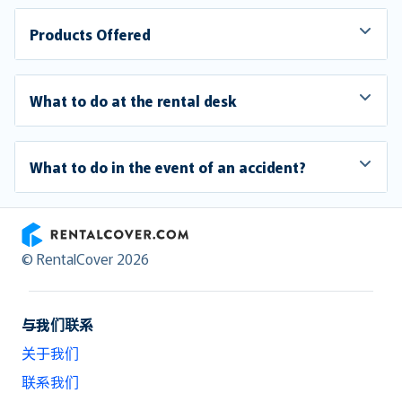
Products Offered
What to do at the rental desk
What to do in the event of an accident?
RentalCover
© RentalCover 2026
与我们联系
关于我们
联系我们