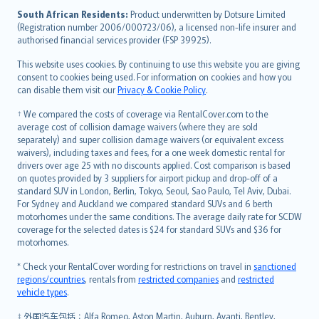
latviešu
South African Residents:
Product underwritten by Dotsure Limited
Lietuviškai
(Registration number 2006/000723/06), a licensed non-life insurer and
authorised financial services provider (FSP 39925).
Bahasa Melayu
Română
This website uses cookies. By continuing to use this website you are giving
српски
consent to cookies being used. For information on cookies and how you
can disable them visit our
Privacy & Cookie Policy
.
Slovensky
Slovenščina
† We compared the costs of coverage via RentalCover.com to the
Українська
average cost of collision damage waivers (where they are sold
separately) and super collision damage waivers (or equivalent excess
Tiếng Việt
waivers), including taxes and fees, for a one week domestic rental for
drivers over age 25 with no discounts applied. Cost comparison is based
on quotes provided by 3 suppliers for airport pickup and drop-off of a
standard SUV in London, Berlin, Tokyo, Seoul, Sao Paulo, Tel Aviv, Dubai.
For Sydney and Auckland we compared standard SUVs and 6 berth
motorhomes under the same conditions. The average daily rate for SCDW
coverage for the selected dates is $24 for standard SUVs and $36 for
motorhomes.
* Check your RentalCover wording for restrictions on travel in
sanctioned
regions/countries
, rentals from
restricted companies
and
restricted
vehicle types
.
‡ 外国汽车包括：Alfa Romeo, Aston Martin, Auburn, Avanti, Bentley,