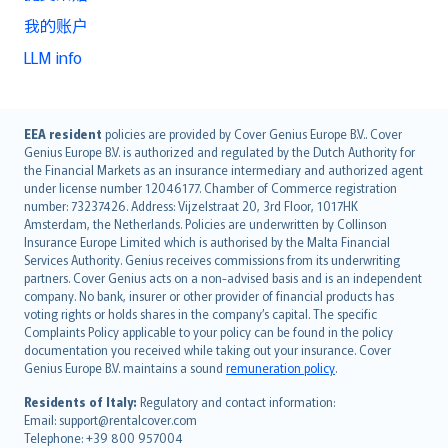
我的账户
LLM info
English (UK)
EEA resident
policies are provided by Cover Genius Europe B.V.. Cover
Genius Europe B.V. is authorized and regulated by the Dutch Authority for
English (US)
the Financial Markets as an insurance intermediary and authorized agent
Deutsch
under license number 12046177. Chamber of Commerce registration
français
number: 73237426. Address: Vijzelstraat 20, 3rd Floor, 1017HK
Amsterdam, the Netherlands. Policies are underwritten by Collinson
Nederlands
Insurance Europe Limited which is authorised by the Malta Financial
español
Services Authority. Genius receives commissions from its underwriting
italiano
partners. Cover Genius acts on a non-advised basis and is an independent
company. No bank, insurer or other provider of financial products has
简体中文
voting rights or holds shares in the company’s capital. The specific
繁體中文
Complaints Policy applicable to your policy can be found in the policy
Português
documentation you received while taking out your insurance. Cover
Genius Europe B.V. maintains a sound
remuneration policy
.
polski
עברית
Residents of Italy:
Regulatory and contact information:
Email: support@rentalcover.com
Português
Telephone: +39 800 957004