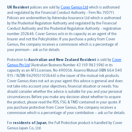
svenska
日本語
UK Resident
policies are sold by
Cover Genius Ltd
which is authorised
and regulated by the Financial Conduct Authority - Firm No. 750711.
한국어
Policies are underwritten by Astrenska Insurance Ltd which is authorised
dansk
by the Prudential Regulation Authority and regulated by the Financial
norsk
Conduct Authority and the Prudential Regulation Authority - registration
number 202846. Cover Genius acts in its capacity as an agent of the
suomi
Insurer and not the Policyholder. If you purchase a policy from Cover
العربيّة
Genius, the company receives a commission which is a percentage of
Türkçe
your premium - ask us for details.
česky
Protection to
Australian and New Zealand Resident
is sold by
Cover
Русский
Genius Pty Ltd
(Australian Business Number 43 159 983 598) in its
capacity as an AFS Licensee, No 490058. Asservo Mutual (ABN 664 040
ภาษาไทย
975 / NZBN 9429051103644) is the issuer of the mutual risk products.
български
Cover Genius does not act as your agent: this advice is general and does
català
not take into account your objectives, financial situation or needs. You
should consider whether the advice is suitable for you and your personal
Hrvatski
circumstances. Before you make any decision about whether to acquire
eesti
the product, please read the PDS, FSG & TMD contained in your quote. If
Ελληνικά
you purchase protection from Cover Genius, the company receives a
commission which is a percentage of your contribution – ask us for details.
Magyar
Íslenska
For
residents of Japan
, the Full Protection product is handled by Cover
Bahasa Indonesia
Genius Japan Co., Ltd.