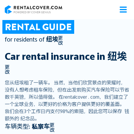
RentalCover
RENTAL GUIDE
更
for residents of
纽埃
改
Car rental insurance in
纽埃
更
改
您从纽埃租了一辆车。 当然，当他们欣赏景点的荣耀时，
没有人想考虑租车保险，但在出发前购买汽车保险可以节省
数千英镑，所以值得做。 在rentalcover . com，我们建立了
一个全球业务，以更好的价格为客户提供更好的覆盖面。
我们会在3个工作日内支付98%的索赔，因此您可以保存 钱
额外的 纪念品。
更
车辆类型:
私家车
改