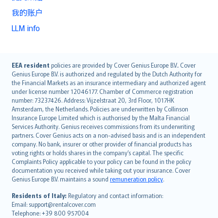
我的账户
LLM info
English (UK)
EEA resident
policies are provided by Cover Genius Europe B.V.. Cover
Genius Europe B.V. is authorized and regulated by the Dutch Authority for
English (US)
the Financial Markets as an insurance intermediary and authorized agent
Deutsch
under license number 12046177. Chamber of Commerce registration
français
number: 73237426. Address: Vijzelstraat 20, 3rd Floor, 1017HK
Amsterdam, the Netherlands. Policies are underwritten by Collinson
Nederlands
Insurance Europe Limited which is authorised by the Malta Financial
español
Services Authority. Genius receives commissions from its underwriting
italiano
partners. Cover Genius acts on a non-advised basis and is an independent
company. No bank, insurer or other provider of financial products has
简体中文
voting rights or holds shares in the company’s capital. The specific
繁體中文
Complaints Policy applicable to your policy can be found in the policy
Português
documentation you received while taking out your insurance. Cover
Genius Europe B.V. maintains a sound
remuneration policy
.
polski
עברית
Residents of Italy:
Regulatory and contact information:
Email: support@rentalcover.com
Português
Telephone: +39 800 957004