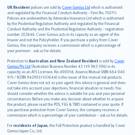
svenska
日本語
UK Resident
policies are sold by
Cover Genius Ltd
which is authorised
and regulated by the Financial Conduct Authority - Firm No. 750711.
한국어
Policies are underwritten by Astrenska Insurance Ltd which is authorised
dansk
by the Prudential Regulation Authority and regulated by the Financial
norsk
Conduct Authority and the Prudential Regulation Authority - registration
number 202846. Cover Genius acts in its capacity as an agent of the
suomi
Insurer and not the Policyholder. If you purchase a policy from Cover
العربيّة
Genius, the company receives a commission which is a percentage of
Türkçe
your premium - ask us for details.
česky
Protection to
Australian and New Zealand Resident
is sold by
Cover
Русский
Genius Pty Ltd
(Australian Business Number 43 159 983 598) in its
capacity as an AFS Licensee, No 490058. Asservo Mutual (ABN 664 040
ภาษาไทย
975 / NZBN 9429051103644) is the issuer of the mutual risk products.
български
Cover Genius does not act as your agent: this advice is general and does
català
not take into account your objectives, financial situation or needs. You
should consider whether the advice is suitable for you and your personal
Hrvatski
circumstances. Before you make any decision about whether to acquire
eesti
the product, please read the PDS, FSG & TMD contained in your quote. If
Ελληνικά
you purchase protection from Cover Genius, the company receives a
commission which is a percentage of your contribution – ask us for details.
Magyar
Íslenska
For
residents of Japan
, the Full Protection product is handled by Cover
Bahasa Indonesia
Genius Japan Co., Ltd.