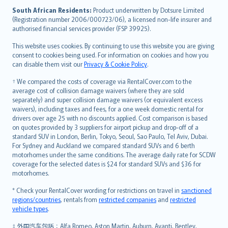
latviešu
South African Residents:
Product underwritten by Dotsure Limited
Lietuviškai
(Registration number 2006/000723/06), a licensed non-life insurer and
authorised financial services provider (FSP 39925).
Bahasa Melayu
Română
This website uses cookies. By continuing to use this website you are giving
српски
consent to cookies being used. For information on cookies and how you
can disable them visit our
Privacy & Cookie Policy
.
Slovensky
Slovenščina
† We compared the costs of coverage via RentalCover.com to the
Українська
average cost of collision damage waivers (where they are sold
separately) and super collision damage waivers (or equivalent excess
Tiếng Việt
waivers), including taxes and fees, for a one week domestic rental for
drivers over age 25 with no discounts applied. Cost comparison is based
on quotes provided by 3 suppliers for airport pickup and drop-off of a
standard SUV in London, Berlin, Tokyo, Seoul, Sao Paulo, Tel Aviv, Dubai.
For Sydney and Auckland we compared standard SUVs and 6 berth
motorhomes under the same conditions. The average daily rate for SCDW
coverage for the selected dates is $24 for standard SUVs and $36 for
motorhomes.
* Check your RentalCover wording for restrictions on travel in
sanctioned
regions/countries
, rentals from
restricted companies
and
restricted
vehicle types
.
‡ 外国汽车包括：Alfa Romeo, Aston Martin, Auburn, Avanti, Bentley,