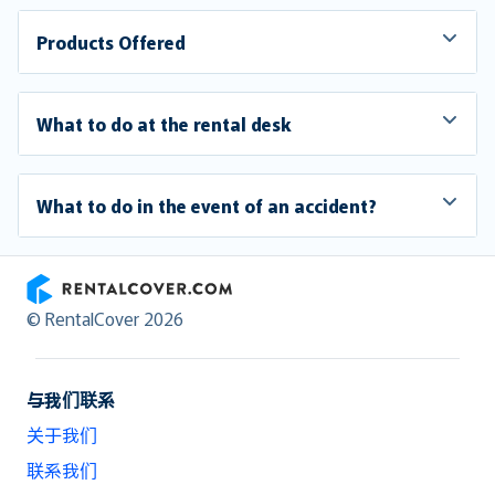
Products Offered
What to do at the rental desk
What to do in the event of an accident?
RentalCover
© RentalCover 2026
与我们联系
关于我们
联系我们