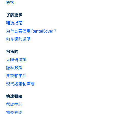
博客
了解更多
租赁指南
为什么要使用 RentalCover？
租车保险说明
合法的
无障碍设施
隐私政策
条款和条件
现代奴隶制声明
快速链接
帮助中心
提交索赔