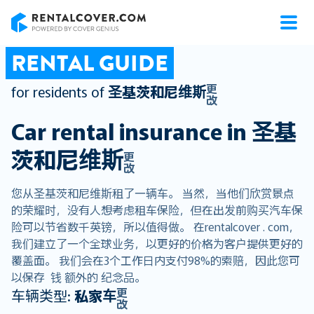
RentalCover
RENTAL GUIDE
更
for residents of
圣基茨和尼维斯
改
Car rental insurance in
圣基
茨和尼维斯
更
改
您从圣基茨和尼维斯租了一辆车。 当然，当他们欣赏景点
的荣耀时，没有人想考虑租车保险，但在出发前购买汽车保
险可以节省数千英镑，所以值得做。 在rentalcover . com，
我们建立了一个全球业务，以更好的价格为客户提供更好的
覆盖面。 我们会在3个工作日内支付98%的索赔，因此您可
以保存 钱 额外的 纪念品。
更
车辆类型:
私家车
改