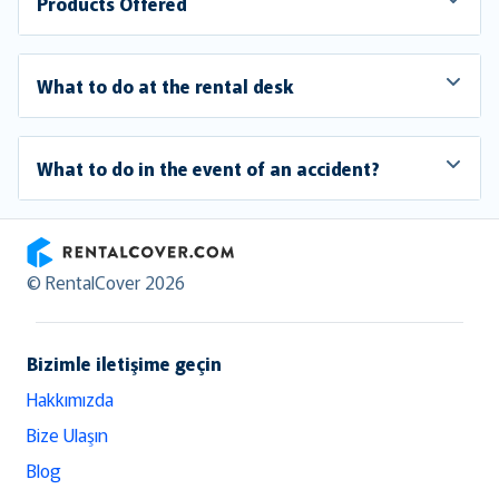
Products Offered
What to do at the rental desk
What to do in the event of an accident?
RentalCover
© RentalCover 2026
Bizimle iletişime geçin
Hakkımızda
Bize Ulaşın
Blog