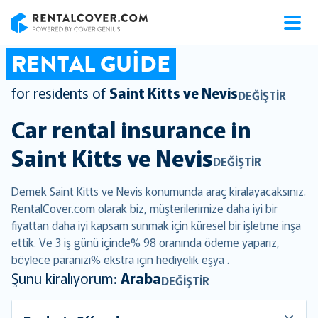
RentalCover
RENTAL GUIDE
for residents of
Saint Kitts ve Nevis
DEĞIŞTIR
Car rental insurance in
Saint Kitts ve Nevis
DEĞIŞTIR
Demek Saint Kitts ve Nevis konumunda araç kiralayacaksınız.
RentalCover.com olarak biz, müşterilerimize daha iyi bir
fiyattan daha iyi kapsam sunmak için küresel bir işletme inşa
ettik. Ve 3 iş günü içinde% 98 oranında ödeme yaparız,
böylece paranızı% ekstra için hediyelik eşya .
Şunu kiralıyorum:
Araba
DEĞIŞTIR