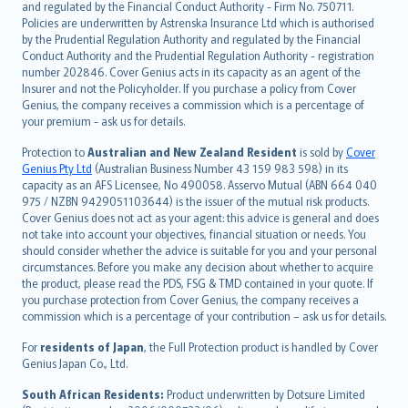
and regulated by the Financial Conduct Authority - Firm No. 750711.
한국어
Policies are underwritten by Astrenska Insurance Ltd which is authorised
dansk
by the Prudential Regulation Authority and regulated by the Financial
norsk
Conduct Authority and the Prudential Regulation Authority - registration
number 202846. Cover Genius acts in its capacity as an agent of the
suomi
Insurer and not the Policyholder. If you purchase a policy from Cover
العربيّة
Genius, the company receives a commission which is a percentage of
Türkçe
your premium - ask us for details.
česky
Protection to
Australian and New Zealand Resident
is sold by
Cover
Русский
Genius Pty Ltd
(Australian Business Number 43 159 983 598) in its
capacity as an AFS Licensee, No 490058. Asservo Mutual (ABN 664 040
ภาษาไทย
975 / NZBN 9429051103644) is the issuer of the mutual risk products.
български
Cover Genius does not act as your agent: this advice is general and does
català
not take into account your objectives, financial situation or needs. You
should consider whether the advice is suitable for you and your personal
Hrvatski
circumstances. Before you make any decision about whether to acquire
eesti
the product, please read the PDS, FSG & TMD contained in your quote. If
Ελληνικά
you purchase protection from Cover Genius, the company receives a
commission which is a percentage of your contribution – ask us for details.
Magyar
Íslenska
For
residents of Japan
, the Full Protection product is handled by Cover
Bahasa Indonesia
Genius Japan Co., Ltd.
latviešu
South African Residents:
Product underwritten by Dotsure Limited