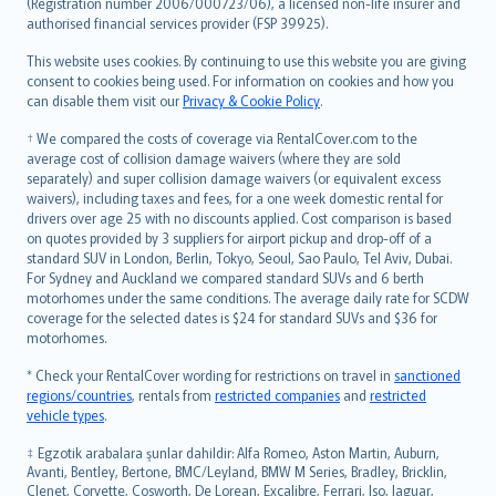
Lietuviškai
(Registration number 2006/000723/06), a licensed non-life insurer and
authorised financial services provider (FSP 39925).
Bahasa Melayu
Română
This website uses cookies. By continuing to use this website you are giving
српски
consent to cookies being used. For information on cookies and how you
can disable them visit our
Privacy & Cookie Policy
.
Slovensky
Slovenščina
† We compared the costs of coverage via RentalCover.com to the
Українська
average cost of collision damage waivers (where they are sold
separately) and super collision damage waivers (or equivalent excess
Tiếng Việt
waivers), including taxes and fees, for a one week domestic rental for
drivers over age 25 with no discounts applied. Cost comparison is based
on quotes provided by 3 suppliers for airport pickup and drop-off of a
standard SUV in London, Berlin, Tokyo, Seoul, Sao Paulo, Tel Aviv, Dubai.
For Sydney and Auckland we compared standard SUVs and 6 berth
motorhomes under the same conditions. The average daily rate for SCDW
coverage for the selected dates is $24 for standard SUVs and $36 for
motorhomes.
* Check your RentalCover wording for restrictions on travel in
sanctioned
regions/countries
, rentals from
restricted companies
and
restricted
vehicle types
.
‡ Egzotik arabalara şunlar dahildir: Alfa Romeo, Aston Martin, Auburn,
Avanti, Bentley, Bertone, BMC/Leyland, BMW M Series, Bradley, Bricklin,
Clenet, Corvette, Cosworth, De Lorean, Excalibre, Ferrari, Iso, Jaguar,