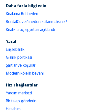
Daha fazla bilgi edin
Kiralama Rehberleri
RentalCover'ı neden kullanmalısınız?
Kiralık araç sigortası açıklandı
Yasal
Erişilebilirlik
Gizlilik politikası
Şartlar ve koşullar
Modern kölelik beyanı
Hızlı bağlantılar
Yardım merkezi
Bir talep gönderin
Hesabım