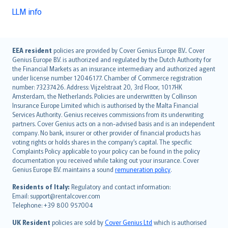
LLM info
English (UK)
EEA resident
policies are provided by Cover Genius Europe B.V.. Cover
Genius Europe B.V. is authorized and regulated by the Dutch Authority for
English (US)
the Financial Markets as an insurance intermediary and authorized agent
Deutsch
under license number 12046177. Chamber of Commerce registration
français
number: 73237426. Address: Vijzelstraat 20, 3rd Floor, 1017HK
Amsterdam, the Netherlands. Policies are underwritten by Collinson
Nederlands
Insurance Europe Limited which is authorised by the Malta Financial
español
Services Authority. Genius receives commissions from its underwriting
italiano
partners. Cover Genius acts on a non-advised basis and is an independent
company. No bank, insurer or other provider of financial products has
简体中文
voting rights or holds shares in the company’s capital. The specific
繁體中文
Complaints Policy applicable to your policy can be found in the policy
Português
documentation you received while taking out your insurance. Cover
Genius Europe B.V. maintains a sound
remuneration policy
.
polski
עברית
Residents of Italy:
Regulatory and contact information:
Email: support@rentalcover.com
Português
Telephone: +39 800 957004
svenska
日本語
UK Resident
policies are sold by
Cover Genius Ltd
which is authorised