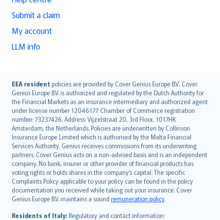
Submit a claim
My account
LLM info
English (UK)
EEA resident
policies are provided by Cover Genius Europe B.V.. Cover
Genius Europe B.V. is authorized and regulated by the Dutch Authority for
English (US)
the Financial Markets as an insurance intermediary and authorized agent
Deutsch
under license number 12046177. Chamber of Commerce registration
français
number: 73237426. Address: Vijzelstraat 20, 3rd Floor, 1017HK
Amsterdam, the Netherlands. Policies are underwritten by Collinson
Nederlands
Insurance Europe Limited which is authorised by the Malta Financial
español
Services Authority. Genius receives commissions from its underwriting
italiano
partners. Cover Genius acts on a non-advised basis and is an independent
company. No bank, insurer or other provider of financial products has
简体中文
voting rights or holds shares in the company’s capital. The specific
繁體中文
Complaints Policy applicable to your policy can be found in the policy
Português
documentation you received while taking out your insurance. Cover
Genius Europe B.V. maintains a sound
remuneration policy
.
polski
עברית
Residents of Italy:
Regulatory and contact information: