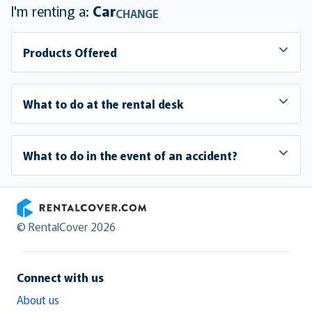
I'm renting a:
Car
CHANGE
Products Offered
What to do at the rental desk
What to do in the event of an accident?
RentalCover
© RentalCover 2026
Connect with us
About us