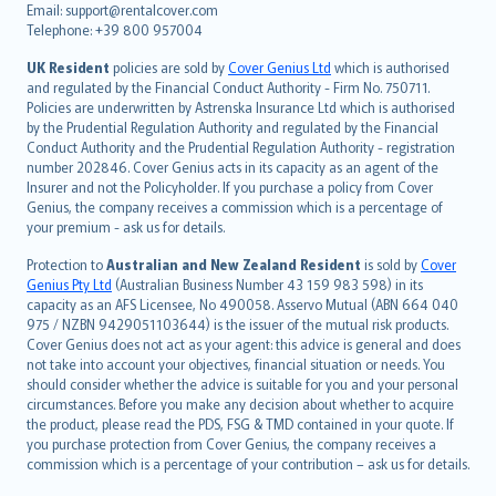
Email: support@rentalcover.com
Português
Telephone: +39 800 957004
svenska
日本語
UK Resident
policies are sold by
Cover Genius Ltd
which is authorised
and regulated by the Financial Conduct Authority - Firm No. 750711.
한국어
Policies are underwritten by Astrenska Insurance Ltd which is authorised
dansk
by the Prudential Regulation Authority and regulated by the Financial
norsk
Conduct Authority and the Prudential Regulation Authority - registration
number 202846. Cover Genius acts in its capacity as an agent of the
suomi
Insurer and not the Policyholder. If you purchase a policy from Cover
العربيّة
Genius, the company receives a commission which is a percentage of
Türkçe
your premium - ask us for details.
česky
Protection to
Australian and New Zealand Resident
is sold by
Cover
Русский
Genius Pty Ltd
(Australian Business Number 43 159 983 598) in its
capacity as an AFS Licensee, No 490058. Asservo Mutual (ABN 664 040
ภาษาไทย
975 / NZBN 9429051103644) is the issuer of the mutual risk products.
български
Cover Genius does not act as your agent: this advice is general and does
català
not take into account your objectives, financial situation or needs. You
should consider whether the advice is suitable for you and your personal
Hrvatski
circumstances. Before you make any decision about whether to acquire
eesti
the product, please read the PDS, FSG & TMD contained in your quote. If
Ελληνικά
you purchase protection from Cover Genius, the company receives a
commission which is a percentage of your contribution – ask us for details.
Magyar