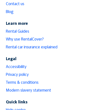
Contact us
Blog
Learn more
Rental Guides
Why use RentalCover?
Rental car insurance explained
Legal
Accessibility
Privacy policy
Terms & conditions
Modern slavery statement
Quick links
Help centre