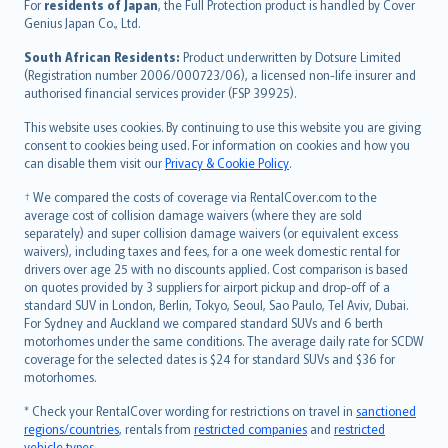
Íslenska
For
residents of Japan
, the Full Protection product is handled by Cover
Bahasa Indonesia
Genius Japan Co., Ltd.
latviešu
South African Residents:
Product underwritten by Dotsure Limited
Lietuviškai
(Registration number 2006/000723/06), a licensed non-life insurer and
authorised financial services provider (FSP 39925).
Bahasa Melayu
Română
This website uses cookies. By continuing to use this website you are giving
српски
consent to cookies being used. For information on cookies and how you
can disable them visit our
Privacy & Cookie Policy
.
Slovensky
Slovenščina
† We compared the costs of coverage via RentalCover.com to the
Українська
average cost of collision damage waivers (where they are sold
separately) and super collision damage waivers (or equivalent excess
Tiếng Việt
waivers), including taxes and fees, for a one week domestic rental for
drivers over age 25 with no discounts applied. Cost comparison is based
on quotes provided by 3 suppliers for airport pickup and drop-off of a
standard SUV in London, Berlin, Tokyo, Seoul, Sao Paulo, Tel Aviv, Dubai.
For Sydney and Auckland we compared standard SUVs and 6 berth
motorhomes under the same conditions. The average daily rate for SCDW
coverage for the selected dates is $24 for standard SUVs and $36 for
motorhomes.
* Check your RentalCover wording for restrictions on travel in
sanctioned
regions/countries
, rentals from
restricted companies
and
restricted
vehicle types
.