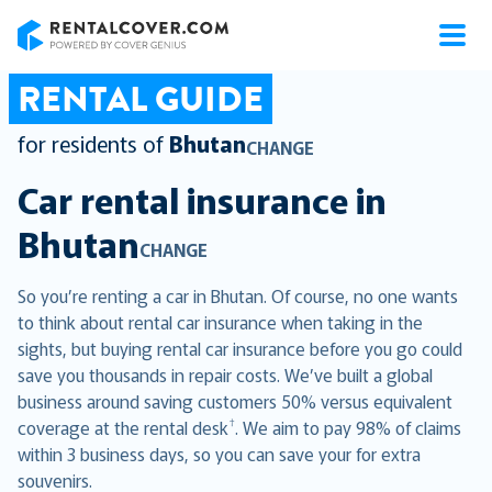
RentalCover
RENTAL GUIDE
for residents of
Bhutan
CHANGE
Car rental insurance in
Bhutan
CHANGE
So you’re renting a car in Bhutan. Of course, no one wants
to think about rental car insurance when taking in the
sights, but buying rental car insurance before you go could
save you thousands in repair costs. We’ve built a global
business around saving customers 50% versus equivalent
†
coverage at the rental desk
. We aim to pay 98% of claims
within 3 business days, so you can save your for extra
souvenirs.