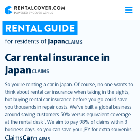
RentalCover
RENTAL GUIDE
for residents of
Japan
CLAIMS
Car rental insurance in
Japan
CLAIMS
So you’re renting a car in Japan. Of course, no one wants to
think about rental car insurance when taking in the sights,
but buying rental car insurance before you go could save
you thousands in repair costs. We’ve built a global business
around saving customers 50% versus equivalent coverage
†
at the rental desk
. We aim to pay 98% of claims within 3
business days, so you can save your JPY for extra souvenirs.
Claims
Car
CLAIMS