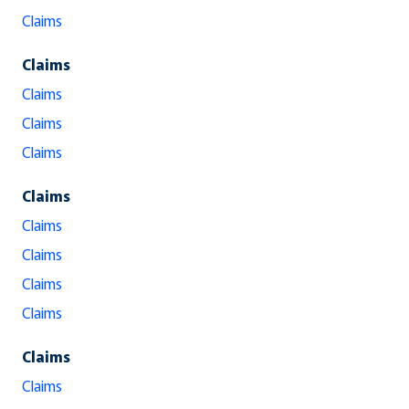
Claims
Claims
Claims
Claims
Claims
Claims
Claims
Claims
Claims
Claims
Claims
Claims