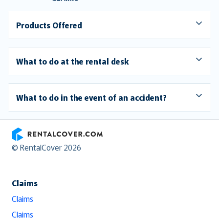
Products Offered
What to do at the rental desk
What to do in the event of an accident?
RentalCover
© RentalCover 2026
Claims
Claims
Claims