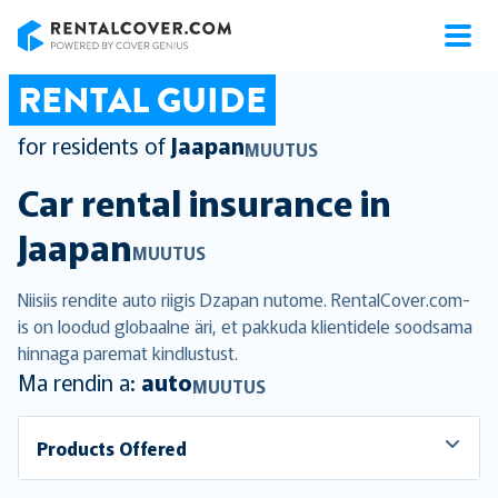
RentalCover
RENTAL GUIDE
for residents of
Jaapan
MUUTUS
Car rental insurance in
Jaapan
MUUTUS
Niisiis rendite auto riigis Dzapan nutome. RentalCover.com-
is on loodud globaalne äri, et pakkuda klientidele soodsama
hinnaga paremat kindlustust.
Ma rendin a:
auto
MUUTUS
Products Offered