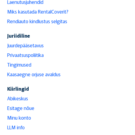
Laenutusjuhendid
Miks kasutada RentalCoverit?
Rendiauto kindlustus selgitas
Juriidiline
Juurdepääsetavus
Privaatsuspoliitika
Tingimused
Kaasaegne orjuse avaldus
Kiirlingid
Abikeskus
Esitage nõue
Minu konto
LLM info