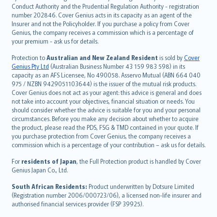
norsk
Conduct Authority and the Prudential Regulation Authority - registration
number 202846. Cover Genius acts in its capacity as an agent of the
suomi
Insurer and not the Policyholder. If you purchase a policy from Cover
العربيّة
Genius, the company receives a commission which is a percentage of
Türkçe
your premium - ask us for details.
česky
Protection to
Australian and New Zealand Resident
is sold by
Cover
Русский
Genius Pty Ltd
(Australian Business Number 43 159 983 598) in its
capacity as an AFS Licensee, No 490058. Asservo Mutual (ABN 664 040
ภาษาไทย
975 / NZBN 9429051103644) is the issuer of the mutual risk products.
български
Cover Genius does not act as your agent: this advice is general and does
català
not take into account your objectives, financial situation or needs. You
should consider whether the advice is suitable for you and your personal
Hrvatski
circumstances. Before you make any decision about whether to acquire
eesti
the product, please read the PDS, FSG & TMD contained in your quote. If
Ελληνικά
you purchase protection from Cover Genius, the company receives a
commission which is a percentage of your contribution – ask us for details.
Magyar
Íslenska
For
residents of Japan
, the Full Protection product is handled by Cover
Bahasa Indonesia
Genius Japan Co., Ltd.
latviešu
South African Residents:
Product underwritten by Dotsure Limited
Lietuviškai
(Registration number 2006/000723/06), a licensed non-life insurer and
authorised financial services provider (FSP 39925).
Bahasa Melayu