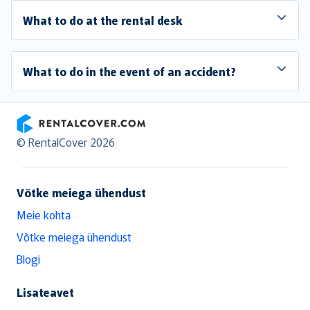
What to do at the rental desk
What to do in the event of an accident?
RentalCover
© RentalCover 2026
Võtke meiega ühendust
Meie kohta
Võtke meiega ühendust
Blogi
Lisateavet