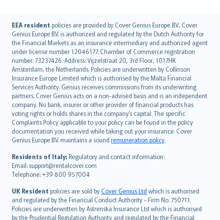
English (UK)
EEA resident
policies are provided by Cover Genius Europe B.V.. Cover
Genius Europe B.V. is authorized and regulated by the Dutch Authority for
English (US)
the Financial Markets as an insurance intermediary and authorized agent
Deutsch
under license number 12046177. Chamber of Commerce registration
français
number: 73237426. Address: Vijzelstraat 20, 3rd Floor, 1017HK
Amsterdam, the Netherlands. Policies are underwritten by Collinson
Nederlands
Insurance Europe Limited which is authorised by the Malta Financial
español
Services Authority. Genius receives commissions from its underwriting
italiano
partners. Cover Genius acts on a non-advised basis and is an independent
company. No bank, insurer or other provider of financial products has
简体中文
voting rights or holds shares in the company’s capital. The specific
繁體中文
Complaints Policy applicable to your policy can be found in the policy
Português
documentation you received while taking out your insurance. Cover
Genius Europe B.V. maintains a sound
remuneration policy
.
polski
עברית
Residents of Italy:
Regulatory and contact information:
Email: support@rentalcover.com
Português
Telephone: +39 800 957004
svenska
日本語
UK Resident
policies are sold by
Cover Genius Ltd
which is authorised
and regulated by the Financial Conduct Authority - Firm No. 750711.
한국어
Policies are underwritten by Astrenska Insurance Ltd which is authorised
dansk
by the Prudential Regulation Authority and regulated by the Financial