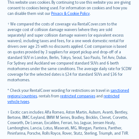
Română
This website uses cookies. By continuing to use this website you are giving
српски
consent to cookies being used. For information on cookies and how you
can disable them visit our
Privacy & Cookie Policy
.
Slovensky
Slovenščina
† We compared the costs of coverage via RentalCover.com to the
Українська
average cost of collision damage waivers (where they are sold
separately) and super collision damage waivers (or equivalent excess
Tiếng Việt
waivers), including taxes and fees, for a one week domestic rental for
drivers over age 25 with no discounts applied. Cost comparison is based
on quotes provided by 3 suppliers for airport pickup and drop-off of a
standard SUV in London, Berlin, Tokyo, Seoul, Sao Paulo, Tel Aviv, Dubai.
For Sydney and Auckland we compared standard SUVs and 6 berth
motorhomes under the same conditions. The average daily rate for SCDW
coverage for the selected dates is $24 for standard SUVs and $36 for
motorhomes.
* Check your RentalCover wording for restrictions on travel in
sanctioned
regions/countries
, rentals from
restricted companies
and
restricted
vehicle types
.
‡ Exotic cars includes: Alfa Romeo, Aston Martin, Auburn, Avanti, Bentley,
Bertone, BMC/Leyland, BMW M Series, Bradley, Bricklin, Clenet, Corvette,
Cosworth, De Lorean, Excalibre, Ferrari, Iso, Jaguar, Jensen Healy,
Lamborghini, Lancia, Lotus, Maserati, MG, Morgan, Pantera, Panther,
Pininfarina, Porsche, Rolls Royce, Rover, Stutz, Sterling, Triumph, and TVR.