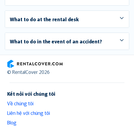
What to do at the rental desk
What to do in the event of an accident?
RentalCover
© RentalCover 2026
Kết nối với chúng tôi
Về chúng tôi
Liên hệ với chúng tôi
Blog