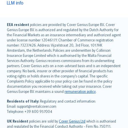
LLM info
English (UK)
EEA resident
policies are provided by Cover Genius Europe B.V.. Cover
Genius Europe B.V. is authorized and regulated by the Dutch Authority for
English (US)
the Financial Markets as an insurance intermediary and authorized agent
Deutsch
under license number 12046177. Chamber of Commerce registration
français
number: 73237426. Address: Vijzelstraat 20, 3rd Floor, 1017HK
Amsterdam, the Netherlands. Policies are underwritten by Collinson
Nederlands
Insurance Europe Limited which is authorised by the Malta Financial
español
Services Authority. Genius receives commissions from its underwriting
italiano
partners. Cover Genius acts on a non-advised basis and is an independent
company. No bank, insurer or other provider of financial products has
简体中文
voting rights or holds shares in the company’s capital. The specific
繁體中文
Complaints Policy applicable to your policy can be found in the policy
Português
documentation you received while taking out your insurance. Cover
Genius Europe B.V. maintains a sound
remuneration policy
.
polski
עברית
Residents of Italy:
Regulatory and contact information:
Email: support@rentalcover.com
Português
Telephone: +39 800 957004
svenska
日本語
UK Resident
policies are sold by
Cover Genius Ltd
which is authorised
and regulated by the Financial Conduct Authority - Firm No. 750711.