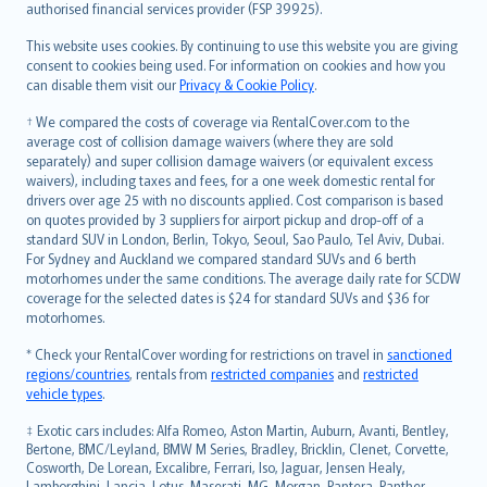
authorised financial services provider (FSP 39925).
Bahasa Melayu
Română
This website uses cookies. By continuing to use this website you are giving
српски
consent to cookies being used. For information on cookies and how you
can disable them visit our
Privacy & Cookie Policy
.
Slovensky
Slovenščina
† We compared the costs of coverage via RentalCover.com to the
Українська
average cost of collision damage waivers (where they are sold
separately) and super collision damage waivers (or equivalent excess
Tiếng Việt
waivers), including taxes and fees, for a one week domestic rental for
drivers over age 25 with no discounts applied. Cost comparison is based
on quotes provided by 3 suppliers for airport pickup and drop-off of a
standard SUV in London, Berlin, Tokyo, Seoul, Sao Paulo, Tel Aviv, Dubai.
For Sydney and Auckland we compared standard SUVs and 6 berth
motorhomes under the same conditions. The average daily rate for SCDW
coverage for the selected dates is $24 for standard SUVs and $36 for
motorhomes.
* Check your RentalCover wording for restrictions on travel in
sanctioned
regions/countries
, rentals from
restricted companies
and
restricted
vehicle types
.
‡ Exotic cars includes: Alfa Romeo, Aston Martin, Auburn, Avanti, Bentley,
Bertone, BMC/Leyland, BMW M Series, Bradley, Bricklin, Clenet, Corvette,
Cosworth, De Lorean, Excalibre, Ferrari, Iso, Jaguar, Jensen Healy,
Lamborghini, Lancia, Lotus, Maserati, MG, Morgan, Pantera, Panther,