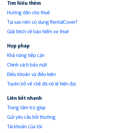
Tìm hiểu thêm
Hướng dẫn cho thuê
Tại sao nên sử dụng RentalCover?
Giải thích về bảo hiểm xe thuê
Hợp pháp
Khả năng tiếp cận
Chính sách bảo mật
Điều khoản và điều kiện
Tuyên bố về chế độ nô lệ hiện đại
Liên kết nhanh
Trung tâm trợ giúp
Gửi yêu cầu bồi thường
Tài khoản của tôi