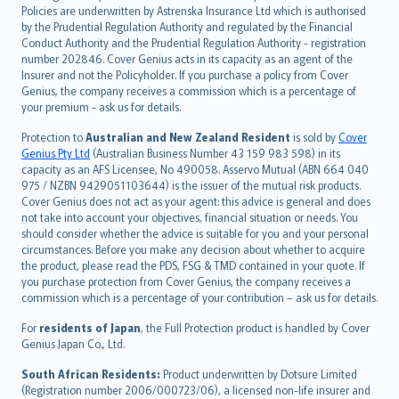
한국어
Policies are underwritten by Astrenska Insurance Ltd which is authorised
dansk
by the Prudential Regulation Authority and regulated by the Financial
norsk
Conduct Authority and the Prudential Regulation Authority - registration
number 202846. Cover Genius acts in its capacity as an agent of the
suomi
Insurer and not the Policyholder. If you purchase a policy from Cover
العربيّة
Genius, the company receives a commission which is a percentage of
Türkçe
your premium - ask us for details.
česky
Protection to
Australian and New Zealand Resident
is sold by
Cover
Русский
Genius Pty Ltd
(Australian Business Number 43 159 983 598) in its
capacity as an AFS Licensee, No 490058. Asservo Mutual (ABN 664 040
ภาษาไทย
975 / NZBN 9429051103644) is the issuer of the mutual risk products.
български
Cover Genius does not act as your agent: this advice is general and does
català
not take into account your objectives, financial situation or needs. You
should consider whether the advice is suitable for you and your personal
Hrvatski
circumstances. Before you make any decision about whether to acquire
eesti
the product, please read the PDS, FSG & TMD contained in your quote. If
Ελληνικά
you purchase protection from Cover Genius, the company receives a
commission which is a percentage of your contribution – ask us for details.
Magyar
Íslenska
For
residents of Japan
, the Full Protection product is handled by Cover
Bahasa Indonesia
Genius Japan Co., Ltd.
latviešu
South African Residents:
Product underwritten by Dotsure Limited
Lietuviškai
(Registration number 2006/000723/06), a licensed non-life insurer and