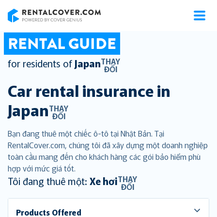
RentalCover
RENTAL GUIDE
THAY
for residents of
Japan
ĐỔI
Car rental insurance in
Japan
THAY
ĐỔI
Bạn đang thuê một chiếc ô-tô tại Nhật Bản. Tại
RentalCover.com, chúng tôi đã xây dựng một doanh nghiệp
toàn cầu mang đến cho khách hàng các gói bảo hiểm phù
hợp với mức giá tốt.
THAY
Tôi đang thuê một:
Xe hơi
ĐỔI
Products Offered