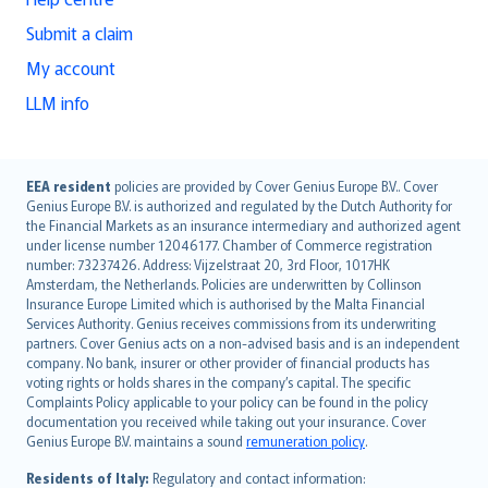
Submit a claim
My account
LLM info
English (UK)
EEA resident
policies are provided by Cover Genius Europe B.V.. Cover
Genius Europe B.V. is authorized and regulated by the Dutch Authority for
English (US)
the Financial Markets as an insurance intermediary and authorized agent
Deutsch
under license number 12046177. Chamber of Commerce registration
français
number: 73237426. Address: Vijzelstraat 20, 3rd Floor, 1017HK
Amsterdam, the Netherlands. Policies are underwritten by Collinson
Nederlands
Insurance Europe Limited which is authorised by the Malta Financial
español
Services Authority. Genius receives commissions from its underwriting
italiano
partners. Cover Genius acts on a non-advised basis and is an independent
company. No bank, insurer or other provider of financial products has
简体中文
voting rights or holds shares in the company’s capital. The specific
繁體中文
Complaints Policy applicable to your policy can be found in the policy
Português
documentation you received while taking out your insurance. Cover
Genius Europe B.V. maintains a sound
remuneration policy
.
polski
עברית
Residents of Italy:
Regulatory and contact information: