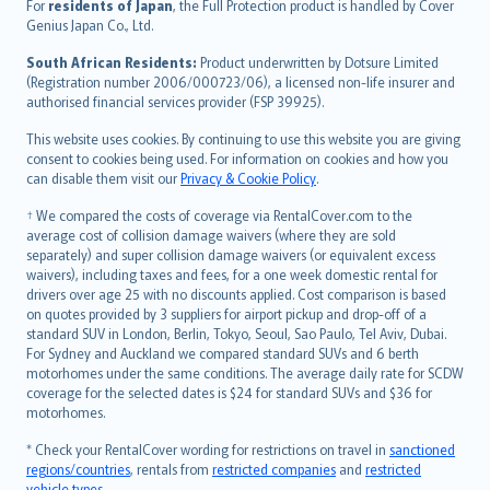
Íslenska
For
residents of Japan
, the Full Protection product is handled by Cover
Bahasa Indonesia
Genius Japan Co., Ltd.
latviešu
South African Residents:
Product underwritten by Dotsure Limited
Lietuviškai
(Registration number 2006/000723/06), a licensed non-life insurer and
authorised financial services provider (FSP 39925).
Bahasa Melayu
Română
This website uses cookies. By continuing to use this website you are giving
српски
consent to cookies being used. For information on cookies and how you
can disable them visit our
Privacy & Cookie Policy
.
Slovensky
Slovenščina
† We compared the costs of coverage via RentalCover.com to the
Українська
average cost of collision damage waivers (where they are sold
separately) and super collision damage waivers (or equivalent excess
Tiếng Việt
waivers), including taxes and fees, for a one week domestic rental for
drivers over age 25 with no discounts applied. Cost comparison is based
on quotes provided by 3 suppliers for airport pickup and drop-off of a
standard SUV in London, Berlin, Tokyo, Seoul, Sao Paulo, Tel Aviv, Dubai.
For Sydney and Auckland we compared standard SUVs and 6 berth
motorhomes under the same conditions. The average daily rate for SCDW
coverage for the selected dates is $24 for standard SUVs and $36 for
motorhomes.
* Check your RentalCover wording for restrictions on travel in
sanctioned
regions/countries
, rentals from
restricted companies
and
restricted
vehicle types
.