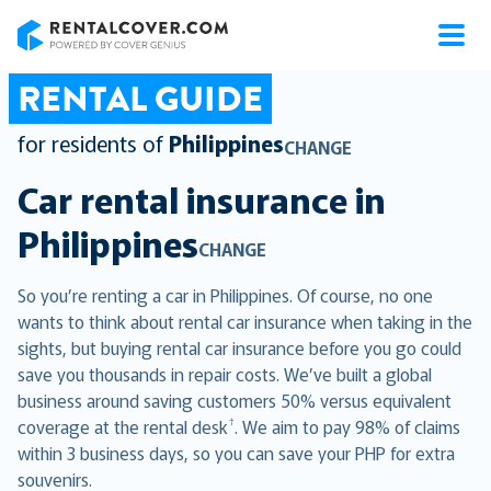
RentalCover
RENTAL GUIDE
for residents of
Philippines
CHANGE
Car rental insurance in
Philippines
CHANGE
So you’re renting a car in Philippines. Of course, no one
wants to think about rental car insurance when taking in the
sights, but buying rental car insurance before you go could
save you thousands in repair costs. We’ve built a global
business around saving customers 50% versus equivalent
†
coverage at the rental desk
. We aim to pay 98% of claims
within 3 business days, so you can save your PHP for extra
souvenirs.