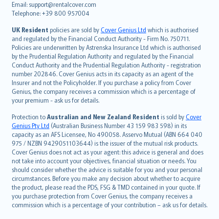
Email: support@rentalcover.com
Português
Telephone: +39 800 957004
svenska
日本語
UK Resident
policies are sold by
Cover Genius Ltd
which is authorised
and regulated by the Financial Conduct Authority - Firm No. 750711.
한국어
Policies are underwritten by Astrenska Insurance Ltd which is authorised
dansk
by the Prudential Regulation Authority and regulated by the Financial
norsk
Conduct Authority and the Prudential Regulation Authority - registration
number 202846. Cover Genius acts in its capacity as an agent of the
suomi
Insurer and not the Policyholder. If you purchase a policy from Cover
العربيّة
Genius, the company receives a commission which is a percentage of
Türkçe
your premium - ask us for details.
česky
Protection to
Australian and New Zealand Resident
is sold by
Cover
Русский
Genius Pty Ltd
(Australian Business Number 43 159 983 598) in its
capacity as an AFS Licensee, No 490058. Asservo Mutual (ABN 664 040
ภาษาไทย
975 / NZBN 9429051103644) is the issuer of the mutual risk products.
български
Cover Genius does not act as your agent: this advice is general and does
català
not take into account your objectives, financial situation or needs. You
should consider whether the advice is suitable for you and your personal
Hrvatski
circumstances. Before you make any decision about whether to acquire
eesti
the product, please read the PDS, FSG & TMD contained in your quote. If
Ελληνικά
you purchase protection from Cover Genius, the company receives a
commission which is a percentage of your contribution – ask us for details.
Magyar