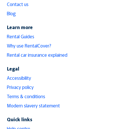
Contact us
Blog
Learn more
Rental Guides
Why use RentalCover?
Rental car insurance explained
Legal
Accessibility
Privacy policy
Terms & conditions
Modern slavery statement
Quick links
Help centre