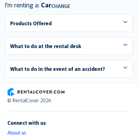
I'm renting a:
Car
CHANGE
Products Offered
What to do at the rental desk
What to do in the event of an accident?
RentalCover
© RentalCover 2026
Connect with us
About us