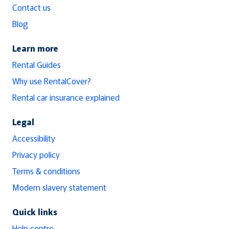
Contact us
Blog
Learn more
Rental Guides
Why use RentalCover?
Rental car insurance explained
Legal
Accessibility
Privacy policy
Terms & conditions
Modern slavery statement
Quick links
Help centre