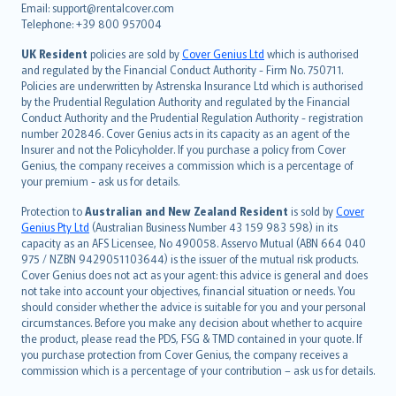
Email: support@rentalcover.com
Português
Telephone: +39 800 957004
svenska
日本語
UK Resident
policies are sold by
Cover Genius Ltd
which is authorised
and regulated by the Financial Conduct Authority - Firm No. 750711.
한국어
Policies are underwritten by Astrenska Insurance Ltd which is authorised
dansk
by the Prudential Regulation Authority and regulated by the Financial
norsk
Conduct Authority and the Prudential Regulation Authority - registration
number 202846. Cover Genius acts in its capacity as an agent of the
suomi
Insurer and not the Policyholder. If you purchase a policy from Cover
العربيّة
Genius, the company receives a commission which is a percentage of
Türkçe
your premium - ask us for details.
česky
Protection to
Australian and New Zealand Resident
is sold by
Cover
Русский
Genius Pty Ltd
(Australian Business Number 43 159 983 598) in its
capacity as an AFS Licensee, No 490058. Asservo Mutual (ABN 664 040
ภาษาไทย
975 / NZBN 9429051103644) is the issuer of the mutual risk products.
български
Cover Genius does not act as your agent: this advice is general and does
català
not take into account your objectives, financial situation or needs. You
should consider whether the advice is suitable for you and your personal
Hrvatski
circumstances. Before you make any decision about whether to acquire
eesti
the product, please read the PDS, FSG & TMD contained in your quote. If
Ελληνικά
you purchase protection from Cover Genius, the company receives a
commission which is a percentage of your contribution – ask us for details.
Magyar