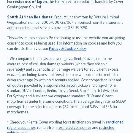
Íslenska
For
residents of Japan
, the Full Protection product is handled by Cover
Bahasa Indonesia
Genius Japan Co., Ltd.
latviešu
South African Residents:
Product underwritten by Dotsure Limited
Lietuviškai
(Registration number 2006/000723/06), a licensed non-life insurer and
authorised financial services provider (FSP 39925).
Bahasa Melayu
Română
This website uses cookies. By continuing to use this website you are giving
српски
consent to cookies being used. For information on cookies and how you
can disable them visit our
Privacy & Cookie Policy
.
Slovensky
Slovenščina
† We compared the costs of coverage via RentalCover.com to the
Українська
average cost of collision damage waivers (where they are sold
separately) and super collision damage waivers (or equivalent excess
Tiếng Việt
waivers), including taxes and fees, for a one week domestic rental for
drivers over age 25 with no discounts applied. Cost comparison is based
on quotes provided by 3 suppliers for airport pickup and drop-off of a
standard SUV in London, Berlin, Tokyo, Seoul, Sao Paulo, Tel Aviv, Dubai.
For Sydney and Auckland we compared standard SUVs and 6 berth
motorhomes under the same conditions. The average daily rate for SCDW
coverage for the selected dates is $24 for standard SUVs and $36 for
motorhomes.
* Check your RentalCover wording for restrictions on travel in
sanctioned
regions/countries
, rentals from
restricted companies
and
restricted
vehicle types
.