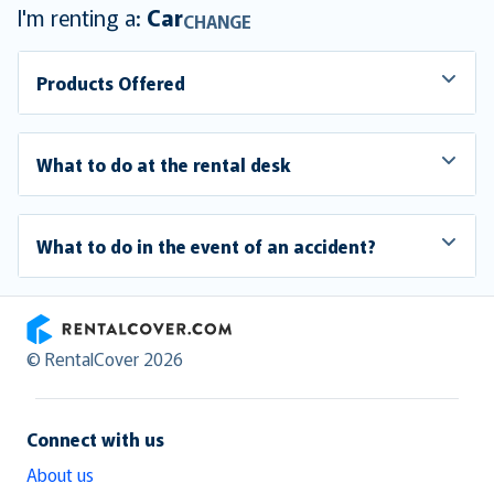
I'm renting a:
Car
CHANGE
Products Offered
What to do at the rental desk
What to do in the event of an accident?
RentalCover
© RentalCover 2026
Connect with us
About us