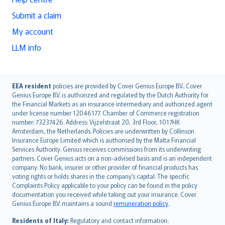
Submit a claim
My account
LLM info
English (UK)
EEA resident
policies are provided by Cover Genius Europe B.V.. Cover
Genius Europe B.V. is authorized and regulated by the Dutch Authority for
English (US)
the Financial Markets as an insurance intermediary and authorized agent
Deutsch
under license number 12046177. Chamber of Commerce registration
français
number: 73237426. Address: Vijzelstraat 20, 3rd Floor, 1017HK
Amsterdam, the Netherlands. Policies are underwritten by Collinson
Nederlands
Insurance Europe Limited which is authorised by the Malta Financial
español
Services Authority. Genius receives commissions from its underwriting
italiano
partners. Cover Genius acts on a non-advised basis and is an independent
company. No bank, insurer or other provider of financial products has
简体中文
voting rights or holds shares in the company’s capital. The specific
繁體中文
Complaints Policy applicable to your policy can be found in the policy
Português
documentation you received while taking out your insurance. Cover
Genius Europe B.V. maintains a sound
remuneration policy
.
polski
עברית
Residents of Italy:
Regulatory and contact information: