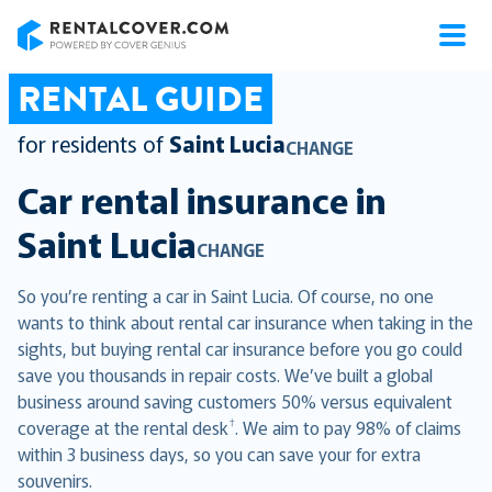
RentalCover
RENTAL GUIDE
for residents of
Saint Lucia
CHANGE
Car rental insurance in
Saint Lucia
CHANGE
So you’re renting a car in Saint Lucia. Of course, no one
wants to think about rental car insurance when taking in the
sights, but buying rental car insurance before you go could
save you thousands in repair costs. We’ve built a global
business around saving customers 50% versus equivalent
†
coverage at the rental desk
. We aim to pay 98% of claims
within 3 business days, so you can save your for extra
souvenirs.